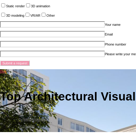
Static render
3D animation
3D modeling
VR/AR
Other
Your name
Email
Phone number
Please write your m
Blog
30 Jun 2026
Top Architectural Visual
By
Nikita Moiseienko
30.06.2026