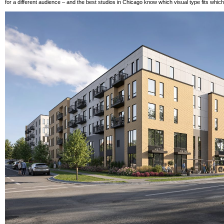
for a different audience – and the best studios in Chicago know which visual type fits whic