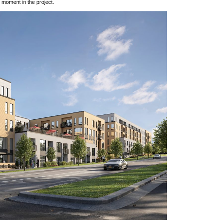
h moment in the project.