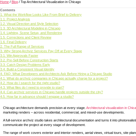
Home
/
Blog
/
Top Architectural Visualization in Chicago
Contents
1.
What the Workflow Looks Like From Brief to Delivery
1.1.
Project Analysis
1.2.
Visual Direction and Style Selection
1.3.
3D Architectural Modeling in Chicago
1.4.
Lighting, Scene Setup, and Rendering
1.5.
Corrections and Client Review
1.6.
Final Delivery
2.
The Full Range of Services
3.
Why Strong Archviz Services Pay Off at Every Stage
3.1.
Win Approvals Faster
3.2.
Pre-Sell Before Construction Starts
3.3.
Catch Design Problems Early
3.4.
Build a Consistent Visual Identity
4.
FAQ: What Developers and Architects Ask Before Hiring a Chicago Studio
4.1.
What do archviz companies in Chicago actually charge for a project?
4.2.
How do I search for the right studio?
4.3.
What files do I need to provide to start?
4.4.
Can archviz services in Chicago handle projects outside the city?
4.5.
How far in advance should I engage a studio?
Chicago architecture demands precision at every stage.
Architectural visualization in Chic
marketing renders – across residential, commercial, and mixed-use developments.
A full-service archviz studio takes architectural documentation and turns it into photoreali
communicate the project at every stage of development.
The range of work covers exterior and interior renders, aerial views, virtual tours, site pl