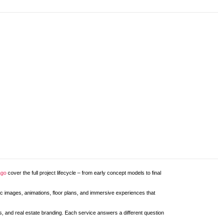
ago
cover the full project lifecycle – from early concept models to final
stic images, animations, floor plans, and immersive experiences that
ans, and real estate branding. Each service answers a different question