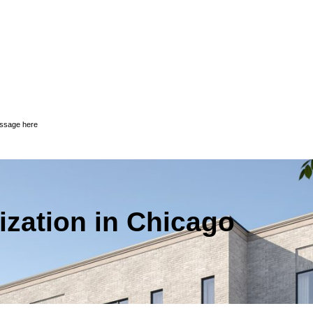
essage here
ization in Chicago