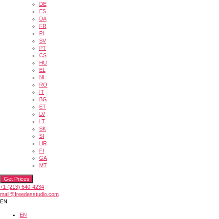
DE
ES
DA
FR
PL
SV
PT
CS
HU
EL
NL
RO
IT
BG
ET
LV
LT
SK
SI
HR
FI
GA
MT
Get Prices
+1 (213) 640-4234
mail@freedesstudio.com
EN
EN