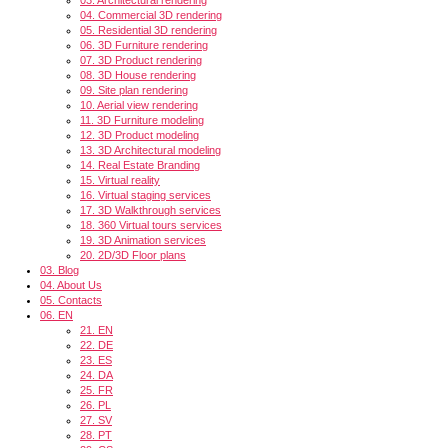
04.
Commercial 3D rendering
05.
Residential 3D rendering
06.
3D Furniture rendering
07.
3D Product rendering
08.
3D House rendering
09.
Site plan rendering
10.
Aerial view rendering
11.
3D Furniture modeling
12.
3D Product modeling
13.
3D Architectural modeling
14.
Real Estate Branding
15.
Virtual reality
16.
Virtual staging services
17.
3D Walkthrough services
18.
360 Virtual tours services
19.
3D Animation services
20.
2D/3D Floor plans
03.
Blog
04.
About Us
05.
Contacts
06.
EN
21.
EN
22.
DE
23.
ES
24.
DA
25.
FR
26.
PL
27.
SV
28.
PT