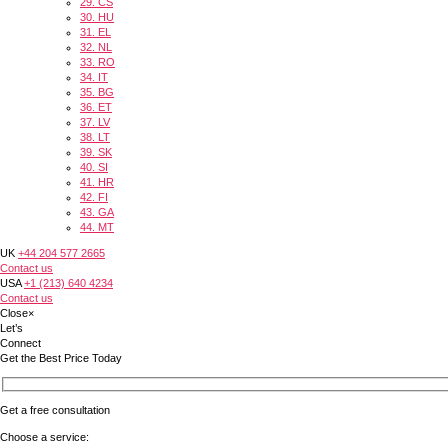
29.
CS
30.
HU
31.
EL
32.
NL
33.
RO
34.
IT
35.
BG
36.
ET
37.
LV
38.
LT
39.
SK
40.
SI
41.
HR
42.
FI
43.
GA
44.
MT
UK
+44 204 577 2665
Contact us
USA
+1 (213) 640 4234
Contact us
Close
×
Let’s
Connect
Get the Best Price Today
Get a free consultation
Choose a service: