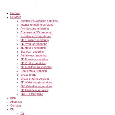
Portfolio
Services
Exterior visualization services
Interior rendering services
Architectural rendering
Commercial 3D rendering
Residential 3D rendering
3D Furniture rendering
3D Product rendering
3D House rendering
Site plan rendering
Aerial view rendering
3D Furniture modeling
3D Product modeling
3D Architectural modeling
Real Estate Branding
Virtual reality
Virtual staging services
3D Walkthrough services
360 Virtual tours services
3D Animation services
2D/3D Floor plans
Blog
About Us
Contacts
EN
EN