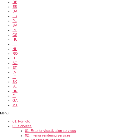
DE
ES
DA
FR
PL
SV
PT
CS
HU
EL
NL
RO
IT
BG
ET
LV
LT
SK
SL
HR
FI
GA
MT
Menu
01.
Portfolio
02.
Services
01.
Exterior visualization services
02.
Interior rendering services
03.
Architectural rendering