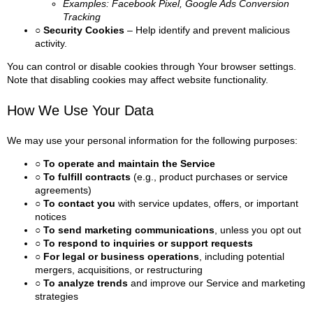
Examples: Facebook Pixel, Google Ads Conversion
Tracking
○ Security Cookies
– Help identify and prevent malicious
activity.
You can control or disable cookies through Your browser settings.
Note that disabling cookies may affect website functionality.
How We Use Your Data
We may use your personal information for the following purposes:
○ To operate and maintain the Service
○ To fulfill contracts
(e.g., product purchases or service
agreements)
○ To contact you
with service updates, offers, or important
notices
○ To send marketing communications
, unless you opt out
○ To respond to inquiries or support requests
○ For legal or business operations
, including potential
mergers, acquisitions, or restructuring
○ To analyze trends
and improve our Service and marketing
strategies