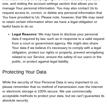
one, and visiting the account settings section that allows you to
manage Your personal information. You may also contact Us to
request access to, correct, or delete any personal information that
You have provided to Us.
Please note, however, that We may need
to retain certain information when we have a legal obligation or
lawful basis to do so.
Legal Reasons:
We may have to disclose your personal
data if required by law, such as in response to a valid request
from a court or government agency. We might also share
Your data if we believe it’s necessary to comply with a legal
obligation, protect our rights or property, prevent wrongdoing
related to our Service, ensure the safety of our users or the
public, or protect against legal liability.
Protecting Your Data
While the security of Your Personal Data is very important to us,
please remember that no method of transmission over the internet
or electronic storage is 100% secure. We use commercially
acceptable methods to protect your data, but we can’t guarantee its
absolute security.