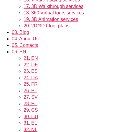
17.
3D Walkthrough services
18.
360 Virtual tours services
19.
3D Animation services
20.
2D/3D Floor plans
03.
Blog
04.
About Us
05.
Contacts
06.
EN
21.
EN
22.
DE
23.
ES
24.
DA
25.
FR
26.
PL
27.
SV
28.
PT
29.
CS
30.
HU
31.
EL
32.
NL