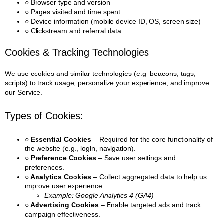
○ Browser type and version
○ Pages visited and time spent
○ Device information (mobile device ID, OS, screen size)
○ Clickstream and referral data
Cookies & Tracking Technologies
We use cookies and similar technologies (e.g. beacons, tags,
scripts) to track usage, personalize your experience, and improve
our Service.
Types of Cookies:
○ Essential Cookies
– Required for the core functionality of
the website (e.g., login, navigation).
○ Preference Cookies
– Save user settings and
preferences.
○ Analytics Cookies
– Collect aggregated data to help us
improve user experience.
Example: Google Analytics 4 (GA4)
○ Advertising Cookies
– Enable targeted ads and track
campaign effectiveness.