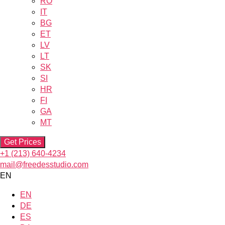
RO
IT
BG
ET
LV
LT
SK
SI
HR
FI
GA
MT
Get Prices
+1 (213) 640-4234
mail@freedesstudio.com
EN
EN
DE
ES