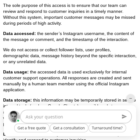
The sole purpose of this access is to ensure that our team can
review and respond to customer inquiries in a timely manner.
Without this system, important customer messages may be missed
during periods of high activity.
Data accessed:
the sender’s Instagram username, the content of
the message or comment, and the timestamp of the interaction.
We do not access or collect follower lists, user profiles,
demographic data, message history beyond the specific interaction,
or any unrelated data.
Data usage:
the accessed data is used exclusively for internal
customer support operations. All responses are created and sent
manually by a human team member using the official Instagram
application.
Data storage:
this information may be temporarily stored in secure
internal tools (such as Google Sheets) accessible only to
authorized Freedes Studio team members. The data is not shared
with third parties, not used for advertising, profiling, or marketing
purposes, and not used to train any machine learning or AI models.
Get a free quote
Get a consultation
Turnaround time?
Data minimization:
we only access the minimum data required to
identify and respond to customer inquiries.