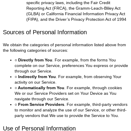
specific privacy laws, including the Fair Credit
Reporting Act (FRCA), the Gramm-Leach-Bliley Act
(GLBA) or California Financial Information Privacy Act
(FIPA), and the Driver’s Privacy Protection Act of 1994
Sources of Personal Information
We obtain the categories of personal information listed above from
the following categories of sources:
○ Directly from You
. For example, from the forms You
complete on our Service, preferences You express or provide
through our Service.
○ Indirectly from You
. For example, from observing Your
activity on our Service.
○ Automatically from You
. For example, through cookies
We or our Service Providers set on Your Device as You
navigate through our Service.
○ From Service Providers
. For example, third-party vendors
to monitor and analyze the use of our Service, or other third-
party vendors that We use to provide the Service to You.
Use of Personal Information