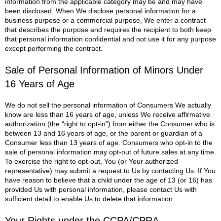
information from the applicable category may be and may have
been disclosed.
When We disclose personal information for a
business purpose or a commercial purpose, We enter a contract
that describes the purpose and requires the recipient to both keep
that personal information confidential and not use it for any purpose
except performing the contract.
Sale of Personal Information of Minors Under
16 Years of Age
We do not sell the personal information of Consumers We actually
know are less than 16 years of age, unless We receive affirmative
authorization (the “right to opt-in”) from either the Consumer who is
between 13 and 16 years of age, or the parent or guardian of a
Consumer less than 13 years of age. Consumers who opt-in to the
sale of personal information may opt-out of future sales at any time.
To exercise the right to opt-out, You (or Your authorized
representative) may submit a request to Us by contacting Us.
If You
have reason to believe that a child under the age of 13 (or 16) has
provided Us with personal information, please contact Us with
sufficient detail to enable Us to delete that information.
Your Rights under the CCPA/CPRA