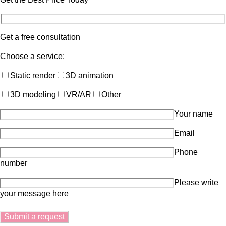
Get a free consultation
Choose a service:
Static render
3D animation
3D modeling
VR/AR
Other
Your name
Email
Phone
number
Please write
your message here