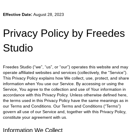
Effective Date:
August 28, 2023
Privacy Policy by Freedes
Studio
Freedes Studio (“we”, “us”, or “our”) operates this website and may
operate affiliated websites and services (collectively, the “Service”).
This Privacy Policy explains how We collect, use, protect, and share
information when You use our Service. By accessing or using the
Service, You agree to the collection and use of Your information in
accordance with this Privacy Policy. Unless otherwise defined here,
the terms used in this Privacy Policy have the same meanings as in
our Terms and Conditions. Our Terms and Conditions (“Terms”)
govern all use of our Service and, together with this Privacy Policy,
constitute your agreement with us.
Information We Collect