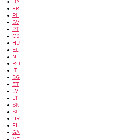
DA
FR
PL
SV
PT
CS
HU
EL
NL
RO
IT
BG
ET
LV
LT
SK
SL
HR
FI
GA
MT