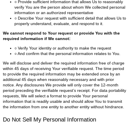
○ Provide sufficient information that allows Us to reasonably
verify You are the person about whom We collected personal
information or an authorized representative
○ Describe Your request with sufficient detail that allows Us to
properly understand, evaluate, and respond to it.
We cannot respond to Your request or provide You with the
required information if We cannot:
○ Verify Your identity or authority to make the request
○ And confirm that the personal information relates to You.
We will disclose and deliver the required information free of charge
within 45 days of receiving Your verifiable request. The time period
to provide the required information may be extended once by an
additional 45 days when reasonably necessary and with prior
notice.
Any disclosures We provide will only cover the 12-month
period preceding the verifiable request’s receipt.
For data portability
requests, We will select a format to provide Your personal
information that is readily usable and should allow You to transmit
the information from one entity to another entity without hindrance.
Do Not Sell My Personal Information