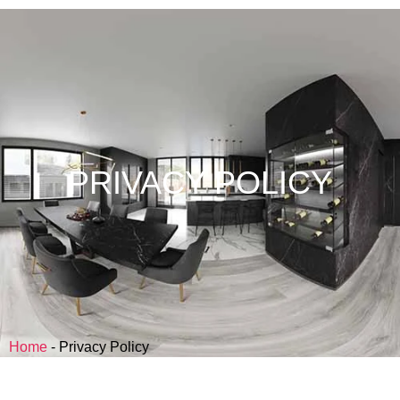
PRIVACY POLICY
Home
-
Privacy Policy