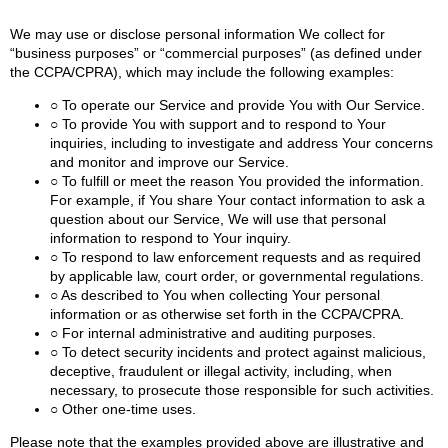
We may use or disclose personal information We collect for
“business purposes” or “commercial purposes” (as defined under
the CCPA/CPRA), which may include the following examples:
○ To operate our Service and provide You with Our Service.
○ To provide You with support and to respond to Your
inquiries, including to investigate and address Your concerns
and monitor and improve our Service.
○ To fulfill or meet the reason You provided the information.
For example, if You share Your contact information to ask a
question about our Service, We will use that personal
information to respond to Your inquiry.
○ To respond to law enforcement requests and as required
by applicable law, court order, or governmental regulations.
○ As described to You when collecting Your personal
information or as otherwise set forth in the CCPA/CPRA.
○ For internal administrative and auditing purposes.
○ To detect security incidents and protect against malicious,
deceptive, fraudulent or illegal activity, including, when
necessary, to prosecute those responsible for such activities.
○ Other one-time uses.
Please note that the examples provided above are illustrative and