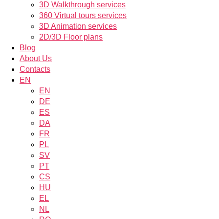
3D Walkthrough services
360 Virtual tours services
3D Animation services
2D/3D Floor plans
Blog
About Us
Contacts
EN
EN
DE
ES
DA
FR
PL
SV
PT
CS
HU
EL
NL