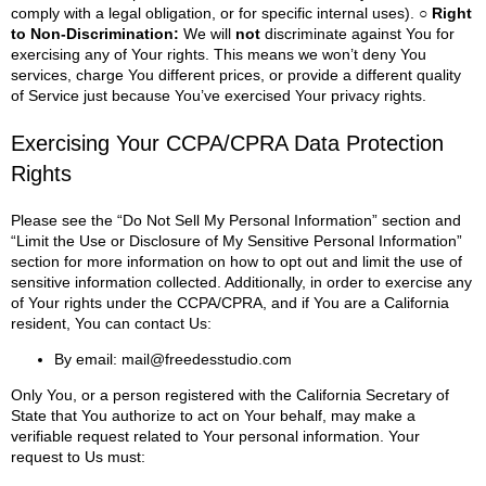
comply with a legal obligation, or for specific internal uses).
○ Right
to Non-Discrimination:
We will
not
discriminate against You for
exercising any of Your rights. This means we won’t deny You
services, charge You different prices, or provide a different quality
of Service just because You’ve exercised Your privacy rights.
Exercising Your CCPA/CPRA Data Protection
Rights
Please see the “Do Not Sell My Personal Information” section and
“Limit the Use or Disclosure of My Sensitive Personal Information”
section for more information on how to opt out and limit the use of
sensitive information collected.
Additionally, in order to exercise any
of Your rights under the CCPA/CPRA, and if You are a California
resident, You can contact Us:
By email:
mail@freedesstudio.com
Only You, or a person registered with the California Secretary of
State that You authorize to act on Your behalf, may make a
verifiable request related to Your personal information.
Your
request to Us must: