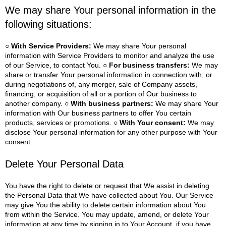
We may share Your personal information in the
following situations:
○ With Service Providers:
We may share Your personal
information with Service Providers to monitor and analyze the use
of our Service, to contact You.
○ For business transfers:
We may
share or transfer Your personal information in connection with, or
during negotiations of, any merger, sale of Company assets,
financing, or acquisition of all or a portion of Our business to
another company.
○ With business partners:
We may share Your
information with Our business partners to offer You certain
products, services or promotions.
○ With Your consent:
We may
disclose Your personal information for any other purpose with Your
consent.
Delete Your Personal Data
You have the right to delete or request that We assist in deleting
the Personal Data that We have collected about You.
Our Service
may give You the ability to delete certain information about You
from within the Service.
You may update, amend, or delete Your
information at any time by signing in to Your Account, if you have