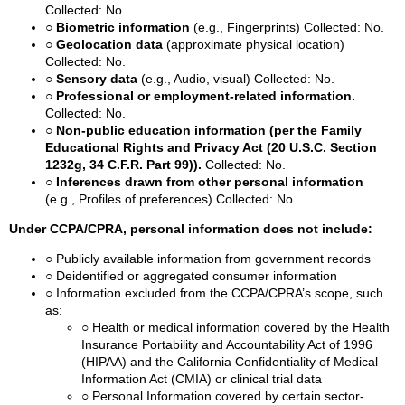
Collected: No.
○ Biometric information
(e.g., Fingerprints)
Collected: No.
○ Geolocation data
(approximate physical location)
Collected: No.
○ Sensory data
(e.g., Audio, visual)
Collected: No.
○ Professional or employment-related information.
Collected: No.
○ Non-public education information (per the Family
Educational Rights and Privacy Act (20 U.S.C. Section
1232g, 34 C.F.R. Part 99)).
Collected: No.
○ Inferences drawn from other personal information
(e.g., Profiles of preferences)
Collected: No.
Under CCPA/CPRA, personal information does not include:
○ Publicly available information from government records
○ Deidentified or aggregated consumer information
○ Information excluded from the CCPA/CPRA’s scope, such
as:
○ Health or medical information covered by the Health
Insurance Portability and Accountability Act of 1996
(HIPAA) and the California Confidentiality of Medical
Information Act (CMIA) or clinical trial data
○ Personal Information covered by certain sector-