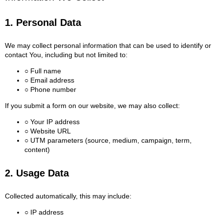
1. Personal Data
We may collect personal information that can be used to identify or
contact You, including but not limited to:
○ Full name
○ Email address
○ Phone number
If you submit a form on our website, we may also collect:
○ Your IP address
○ Website URL
○ UTM parameters (source, medium, campaign, term,
content)
2. Usage Data
Collected automatically, this may include:
○ IP address