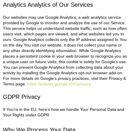
Analytics Analytics of Our Services
Our websites may use Google Analytics, a web analytics service
provided by Google
to monitor and analyze the use of our Service.
This service helps us understand website traffic, such as how often
users visit, which pages are viewed, and what websites led you to
ours.
Google Analytics collects only the IP address assigned to You
on the day You visit our website; it does not collect your name or
any other directly identifying information. While Google Analytics
places a persistent cookie in your web browser to recognize you as
a unique user on future visits, this cookie is solely for Google’s use.
You can prevent Google Analytics from collecting data about your
activity by installing the Google Analytics opt-out browser add-on.
For more details on Google’s privacy practices, visit their Privacy &
Terms page:
https://policies.google.com/privacy
.
GDPR Privacy
If You’re in the EU, here’s how we handle Your Personal Data and
Your Rights under GDPR.
Why We Process Your Data