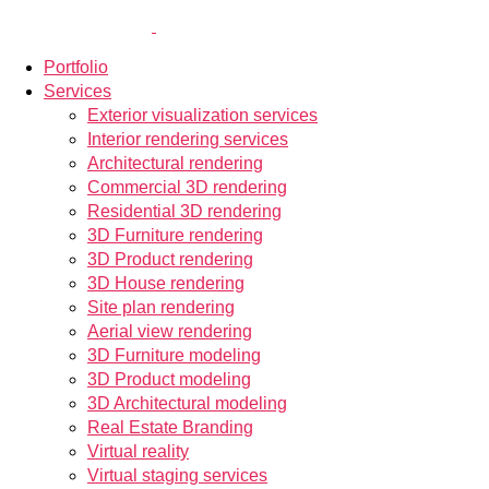
Portfolio
Services
Exterior visualization services
Interior rendering services
Architectural rendering
Commercial 3D rendering
Residential 3D rendering
3D Furniture rendering
3D Product rendering
3D House rendering
Site plan rendering
Aerial view rendering
3D Furniture modeling
3D Product modeling
3D Architectural modeling
Real Estate Branding
Virtual reality
Virtual staging services