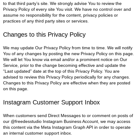
to that third party’s site. We strongly advise You to review the
Privacy Policy of every site You visit.
We have no control over and
assume no responsibility for the content, privacy policies or
practices of any third party sites or services.
Changes to this Privacy Policy
We may update Our Privacy Policy from time to time. We will notify
You of any changes by posting the new Privacy Policy on this page.
We will let You know via email and/or a prominent notice on Our
Service, prior to the change becoming effective and update the
“Last updated” date at the top of this Privacy Policy.
You are
advised to review this Privacy Policy periodically for any changes.
Changes to this Privacy Policy are effective when they are posted
on this page.
Instagram Customer Support Inbox
When customers send Direct Messages to or comment on posts of
our @freedesstudio Instagram Business Account, we may access
this content via the Meta Instagram Graph API in order to operate
an internal customer support inbox.