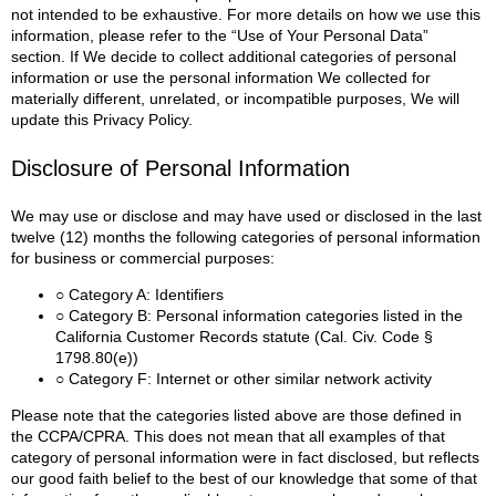
not intended to be exhaustive. For more details on how we use this
information, please refer to the “Use of Your Personal Data”
section.
If We decide to collect additional categories of personal
information or use the personal information We collected for
materially different, unrelated, or incompatible purposes, We will
update this Privacy Policy.
Disclosure of Personal Information
We may use or disclose and may have used or disclosed in the last
twelve (12) months the following categories of personal information
for business or commercial purposes:
○ Category A: Identifiers
○ Category B: Personal information categories listed in the
California Customer Records statute (Cal. Civ. Code §
1798.80(e))
○ Category F: Internet or other similar network activity
Please note that the categories listed above are those defined in
the CCPA/CPRA. This does not mean that all examples of that
category of personal information were in fact disclosed, but reflects
our good faith belief to the best of our knowledge that some of that