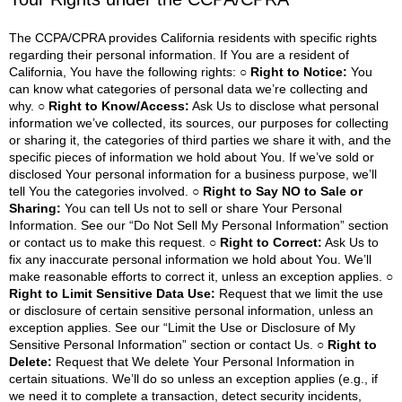
The CCPA/CPRA provides California residents with specific rights
regarding their personal information. If You are a resident of
California, You have the following rights:
○ Right to Notice:
You
can know what categories of personal data we’re collecting and
why.
○ Right to Know/Access:
Ask Us to disclose what personal
information we’ve collected, its sources, our purposes for collecting
or sharing it, the categories of third parties we share it with, and the
specific pieces of information we hold about You. If we’ve sold or
disclosed Your personal information for a business purpose, we’ll
tell You the categories involved.
○ Right to Say NO to Sale or
Sharing:
You can tell Us not to sell or share Your Personal
Information. See our “Do Not Sell My Personal Information” section
or contact us to make this request.
○ Right to Correct:
Ask Us to
fix any inaccurate personal information we hold about You. We’ll
make reasonable efforts to correct it, unless an exception applies.
○
Right to Limit Sensitive Data Use:
Request that we limit the use
or disclosure of certain sensitive personal information, unless an
exception applies. See our “Limit the Use or Disclosure of My
Sensitive Personal Information” section or contact Us.
○ Right to
Delete:
Request that We delete Your Personal Information in
certain situations. We’ll do so unless an exception applies (e.g., if
we need it to complete a transaction, detect security incidents,