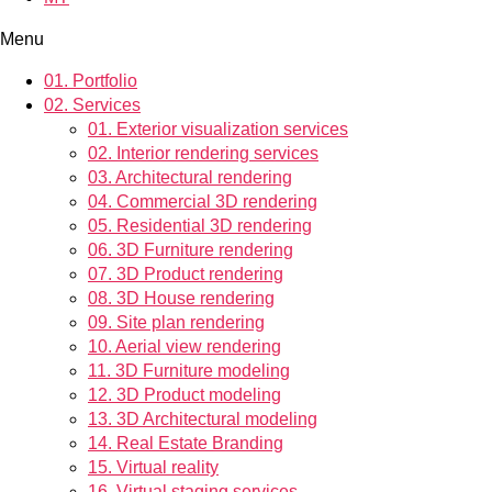
Menu
01.
Portfolio
02.
Services
01.
Exterior visualization services
02.
Interior rendering services
03.
Architectural rendering
04.
Commercial 3D rendering
05.
Residential 3D rendering
06.
3D Furniture rendering
07.
3D Product rendering
08.
3D House rendering
09.
Site plan rendering
10.
Aerial view rendering
11.
3D Furniture modeling
12.
3D Product modeling
13.
3D Architectural modeling
14.
Real Estate Branding
15.
Virtual reality
16.
Virtual staging services