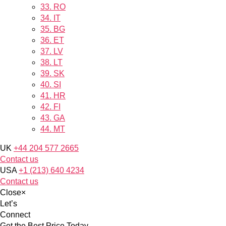
33.
RO
34.
IT
35.
BG
36.
ET
37.
LV
38.
LT
39.
SK
40.
SI
41.
HR
42.
FI
43.
GA
44.
MT
UK
+44 204 577 2665
Contact us
USA
+1 (213) 640 4234
Contact us
Close
×
Let’s
Connect
Get the Best Price Today