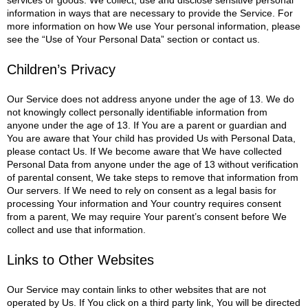
information in ways that are necessary to provide the Service. For
more information on how We use Your personal information, please
see the “Use of Your Personal Data” section or contact us.
Children’s Privacy
Our Service does not address anyone under the age of 13. We do
not knowingly collect personally identifiable information from
anyone under the age of 13. If You are a parent or guardian and
You are aware that Your child has provided Us with Personal Data,
please contact Us. If We become aware that We have collected
Personal Data from anyone under the age of 13 without verification
of parental consent, We take steps to remove that information from
Our servers.
If We need to rely on consent as a legal basis for
processing Your information and Your country requires consent
from a parent, We may require Your parent’s consent before We
collect and use that information.
Links to Other Websites
Our Service may contain links to other websites that are not
operated by Us. If You click on a third party link, You will be directed