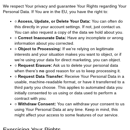
We respect Your privacy and guarantee Your Rights regarding Your
Personal Data. If You are in the EU, you have the right to:
○ Access, Update, or Delete Your Data:
You can often do
this directly in your account settings. If not, just contact us.
You can also request a copy of the data we hold about you.
○ Correct Inaccurate Data:
Have any incomplete or wrong
information about you corrected.
○ Object to Processing:
If we’re relying on legitimate
interests and your situation makes you want to object, or if
we’re using your data for direct marketing, you can object.
○ Request Erasure:
Ask us to delete your personal data
when there’s
no
good reason for us to keep processing it.
○ Request Data Transfer:
Receive Your Personal Data in a
usable, machine-readable format, or have it transferred to a
third party you choose. This applies to automated data you
initially consented to us using or data used to perform a
contract with you.
○ Withdraw Consent:
You can withdraw your consent to us
using Your Personal Data at any time. Keep in mind, this
might affect your access to some features of our service.
Exercising Your Rights