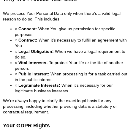
We process Your Personal Data only when there’s a valid legal
reason to do so. This includes:
○ Consent:
When You give us permission for specific
purposes.
○ Contract:
When it’s necessary to fulfill an agreement with
You.
○ Legal Obligation:
When we have a legal requirement to
do so.
○ Vital Interests:
To protect Your life or the life of another
person.
○ Public Interest:
When processing is for a task carried out
in the public interest.
○ Legitimate Interests:
When it’s necessary for our
legitimate business interests.
We’re always happy to clarify the exact legal basis for any
processing, including whether providing data is a statutory or
contractual requirement.
Your GDPR Rights