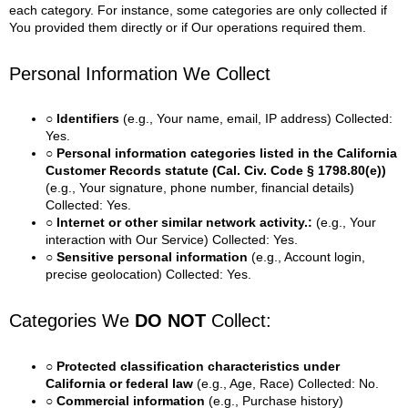
each category. For instance, some categories are only collected if
You provided them directly or if Our operations required them.
Personal Information We Collect
○ Identifiers
(e.g., Your name, email, IP address)
Collected:
Yes.
○ Personal information categories listed in the California
Customer Records statute (Cal. Civ. Code § 1798.80(e))
(e.g., Your signature, phone number, financial details)
Collected: Yes.
○ Internet or other similar network activity.:
(e.g., Your
interaction with Our Service)
Collected: Yes.
○ Sensitive personal information
(e.g., Account login,
precise geolocation)
Collected: Yes.
Categories We
DO NOT
Collect:
○ Protected classification characteristics under
California or federal law
(e.g., Age, Race)
Collected: No.
○ Commercial information
(e.g., Purchase history)