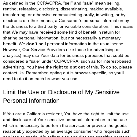
As defined in the CCPA/CPRA, “sell” and “sale” mean selling,
renting, releasing, disclosing, disseminating, making available,
transferring, or otherwise communicating orally, in writing, or by
electronic or other means, a Consumer’s personal information by
the Business to a third party for valuable consideration. This means
that We may have received some kind of benefit in return for
sharing personal information, but not necessarily a monetary
benefit.
We
don’t sell
personal information in the usual sense.
However, Our Service Providers (like those for advertising or
analytics) may use Your data for business purposes that could be
considered a “sale” under CCPA/CPRA, such as for interest-based
advertising.
You have the
right to opt out
of this. To do so, please
contact Us. Remember, opting out is browser-specific, so you’ll
need to do it on each browser you use.
Limit the Use or Disclosure of My Sensitive
Personal Information
If You are a California resident, You have the right to limit the use
and disclosure of Your sensitive personal information to that use
which is necessary to perform the services or provide the goods
reasonably expected by an average consumer who requests such
services or goods.
We collect, use and disclose sensitive personal