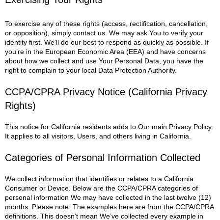
To exercise any of these rights (access, rectification, cancellation,
or opposition), simply contact us. We may ask You to verify your
identity first. We’ll do our best to respond as quickly as possible.
If
you’re in the European Economic Area (EEA) and have concerns
about how we collect and use Your Personal Data, you have the
right to complain to your local Data Protection Authority.
CCPA/CPRA Privacy Notice (California Privacy
Rights)
This notice for California residents adds to Our main Privacy Policy.
It applies to all visitors, Users, and others living in California.
Categories of Personal Information Collected
We collect information that identifies or relates to a California
Consumer or Device. Below are the CCPA/CPRA categories of
personal information We may have collected in the last twelve (12)
months.
Please note: The examples here are from the CCPA/CPRA
definitions. This doesn’t mean We’ve collected every example in