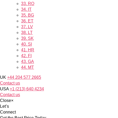
33.
RO
34.
IT
35.
BG
36.
ET
37.
LV
38.
LT
39.
SK
40.
SI
41.
HR
42.
FI
43.
GA
44.
MT
UK
+44 204 577 2665
Contact us
USA
+1 (213) 640 4234
Contact us
Close
×
Let’s
Connect
Get the Best Price Today