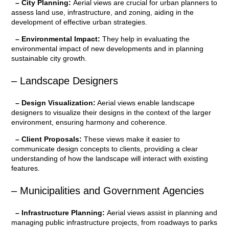
– City Planning:
Aerial views are crucial for urban planners to
assess land use, infrastructure, and zoning, aiding in the
development of effective urban strategies.
– Environmental Impact:
They help in evaluating the
environmental impact of new developments and in planning
sustainable city growth.
– Landscape Designers
– Design Visualization:
Aerial views enable landscape
designers to visualize their designs in the context of the larger
environment, ensuring harmony and coherence.
– Client Proposals:
These views make it easier to
communicate design concepts to clients, providing a clear
understanding of how the landscape will interact with existing
features.
– Municipalities and Government Agencies
– Infrastructure Planning:
Aerial views assist in planning and
managing public infrastructure projects, from roadways to parks