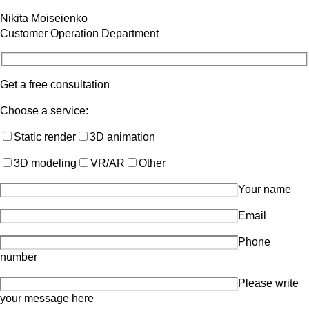
Nikita Moiseienko
Customer Operation Department
Get a free consultation
Choose a service:
Static render
3D animation
3D modeling
VR/AR
Other
Your name
Email
Phone
number
Please write
your message here