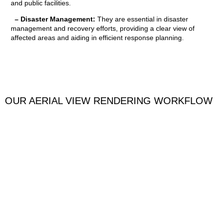
and public facilities.
– Disaster Management:
They are essential in disaster
management and recovery efforts, providing a clear view of
affected areas and aiding in efficient response planning.
OUR AERIAL VIEW RENDERING WORKFLOW