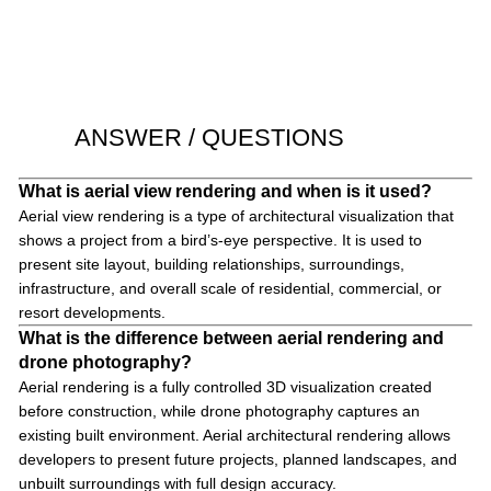
ANSWER / QUESTIONS
What is aerial view rendering and when is it used?
Aerial view rendering is a type of architectural visualization that
shows a project from a bird’s-eye perspective. It is used to
present site layout, building relationships, surroundings,
infrastructure, and overall scale of residential, commercial, or
resort developments.
What is the difference between aerial rendering and
drone photography?
Aerial rendering is a fully controlled 3D visualization created
before construction, while drone photography captures an
existing built environment. Aerial architectural rendering allows
developers to present future projects, planned landscapes, and
unbuilt surroundings with full design accuracy.