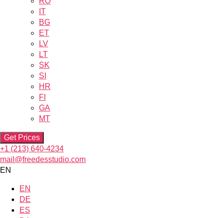
RO
IT
BG
ET
LV
LT
SK
SI
HR
FI
GA
MT
Get Prices
+1 (213) 640-4234
mail@freedesstudio.com
EN
EN
DE
ES