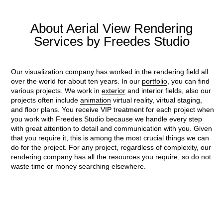
About Aerial View Rendering
Services by Freedes Studio
Our visualization company has worked in the rendering field all
over the world for about ten years. In our
portfolio
, you can find
various projects. We work in
exterior
and interior fields, also our
projects often include
animation
virtual reality, virtual staging,
and floor plans.
You receive VIP treatment for each project when
you work with Freedes Studio because we handle every step
with great attention to detail and communication with you. Given
that you require it, this is among the most crucial things we can
do for the project. For any project, regardless of complexity, our
rendering company has all the resources you require, so do not
waste time or money searching elsewhere.