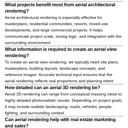
What projects benefit most from aerial architectural
rendering?
Aerial architectural rendering is especially effective for
masterplans, residential communities, resorts, mixed-use
developments, and large commercial projects. It helps
communicate project scale, zoning logic, and integration with the
surrounding environment.
What information is required to create an aerial view
rendering?
To create an aerial view rendering, we typically need site plans,
masterplans, building layouts, landscape concepts, and
reference images. Accurate technical input ensures that the
aerial rendering reflects real proportions and planning intent.
How detailed can an aerial 3D rendering be?
Aerial 3D rendering can range from conceptual massing views to
highly detailed photorealistic visuals. Depending on project goals,
it may include realistic landscaping, roads, vehicles, people,
lighting, and surrounding context.
Can aerial rendering help with real estate marketing
and sales?