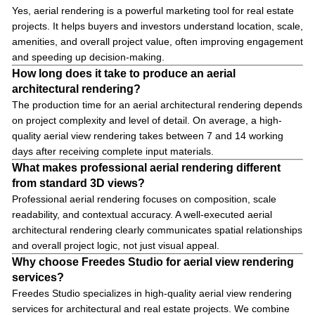
Yes, aerial rendering is a powerful marketing tool for real estate
projects. It helps buyers and investors understand location, scale,
amenities, and overall project value, often improving engagement
and speeding up decision-making.
How long does it take to produce an aerial
architectural rendering?
The production time for an aerial architectural rendering depends
on project complexity and level of detail. On average, a high-
quality aerial view rendering takes between 7 and 14 working
days after receiving complete input materials.
What makes professional aerial rendering different
from standard 3D views?
Professional aerial rendering focuses on composition, scale
readability, and contextual accuracy. A well-executed aerial
architectural rendering clearly communicates spatial relationships
and overall project logic, not just visual appeal.
Why choose Freedes Studio for aerial view rendering
services?
Freedes Studio specializes in high-quality aerial view rendering
services for architectural and real estate projects. We combine