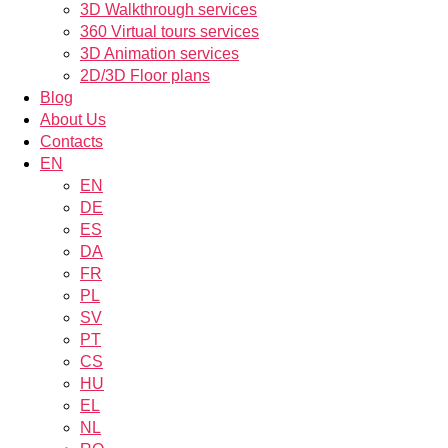
3D Walkthrough services
360 Virtual tours services
3D Animation services
2D/3D Floor plans
Blog
About Us
Contacts
EN
EN
DE
ES
DA
FR
PL
SV
PT
CS
HU
EL
NL