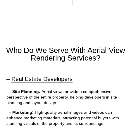
Who Do We Serve With Aerial View
Rendering Services?
–
Real Estate Developers
– Site Planning:
Aerial views provide a comprehensive
perspective of the entire property, helping developers in site
planning and layout design.
– Marketing:
High-quality aerial images and videos can
enhance marketing materials, attracting potential buyers with
stunning visuals of the property and its surroundings.