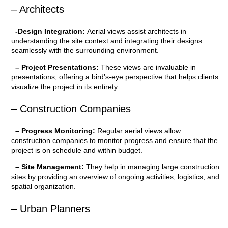
–
Architects
-Design Integration:
Aerial views assist architects in
understanding the site context and integrating their designs
seamlessly with the surrounding environment.
– Project Presentations:
These views are invaluable in
presentations, offering a bird’s-eye perspective that helps clients
visualize the project in its entirety.
– Construction Companies
– Progress Monitoring:
Regular aerial views allow
construction companies to monitor progress and ensure that the
project is on schedule and within budget.
– Site Management:
They help in managing large construction
sites by providing an overview of ongoing activities, logistics, and
spatial organization.
– Urban Planners