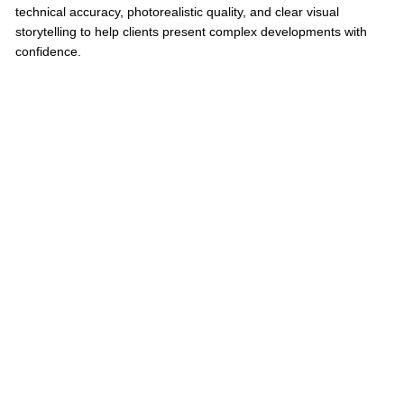
technical accuracy, photorealistic quality, and clear visual
storytelling to help clients present complex developments with
confidence.