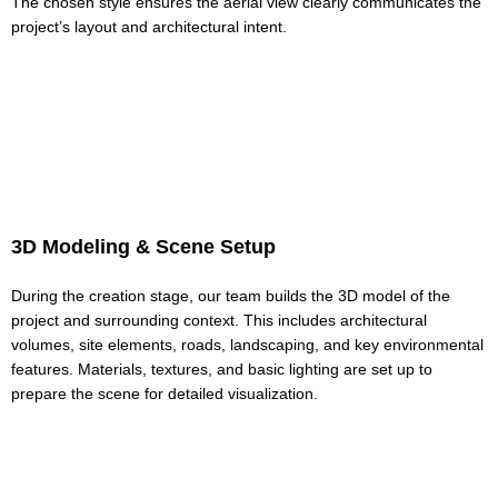
The chosen style ensures the aerial view clearly communicates the
project’s layout and architectural intent.
3D Modeling & Scene Setup
During the creation stage, our team builds the 3D model of the
project and surrounding context. This includes architectural
volumes, site elements, roads, landscaping, and key environmental
features. Materials, textures, and basic lighting are set up to
prepare the scene for detailed visualization.