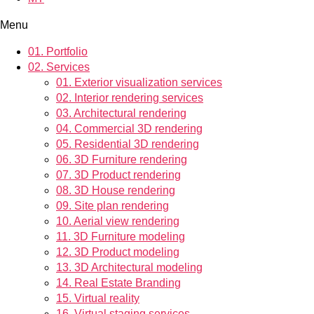
Menu
01.
Portfolio
02.
Services
01.
Exterior visualization services
02.
Interior rendering services
03.
Architectural rendering
04.
Commercial 3D rendering
05.
Residential 3D rendering
06.
3D Furniture rendering
07.
3D Product rendering
08.
3D House rendering
09.
Site plan rendering
10.
Aerial view rendering
11.
3D Furniture modeling
12.
3D Product modeling
13.
3D Architectural modeling
14.
Real Estate Branding
15.
Virtual reality
16.
Virtual staging services