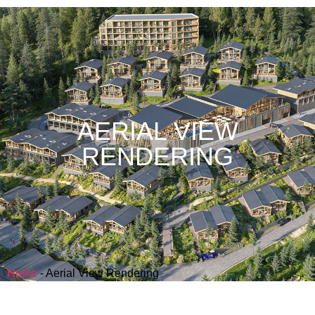
AERIAL VIEW
RENDERING
Home
-
Aerial View Rendering