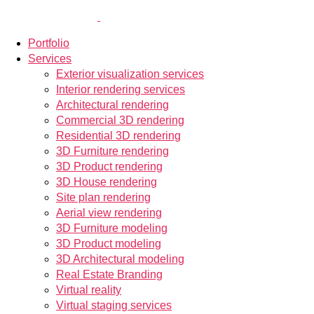
Portfolio
Services
Exterior visualization services
Interior rendering services
Architectural rendering
Commercial 3D rendering
Residential 3D rendering
3D Furniture rendering
3D Product rendering
3D House rendering
Site plan rendering
Aerial view rendering
3D Furniture modeling
3D Product modeling
3D Architectural modeling
Real Estate Branding
Virtual reality
Virtual staging services