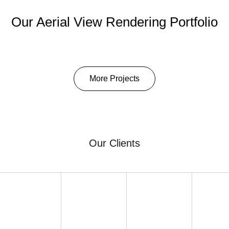
Our Aerial View Rendering Portfolio
More Projects
Our Clients