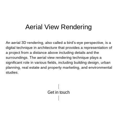
Aerial View Rendering
An aerial 3D rendering, also called a bird’s-eye perspective, is a
digital technique in architecture that provides a representation of
a project from a distance above including details and the
surroundings. The aerial view rendering technique plays a
significant role in various fields, including building design, urban
planning, real estate and property marketing, and environmental
studies.
Get in touch