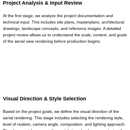
Project Analysis & Input Review
At the first stage, we analyze the project documentation and
technical input. This includes site plans, masterplans, architectural
drawings, landscape concepts, and reference images. A detailed
project review allows us to understand the scale, context, and goals
of the aerial view rendering before production begins.
Visual Direction & Style Selection
Based on the project goals, we define the visual direction of the
aerial rendering. This stage includes selecting the rendering style,
level of realism, camera angle, composition, and lighting approach.