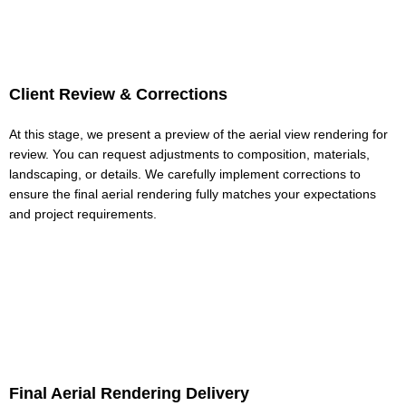
Client Review & Corrections
At this stage, we present a preview of the aerial view rendering for
review. You can request adjustments to composition, materials,
landscaping, or details. We carefully implement corrections to
ensure the final aerial rendering fully matches your expectations
and project requirements.
Final Aerial Rendering Delivery