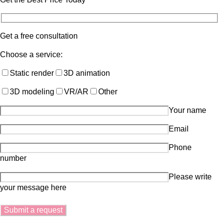
Get a free consultation
Choose a service:
Static render
3D animation
3D modeling
VR/AR
Other
Your name
Email
Phone
number
Please write
your message here