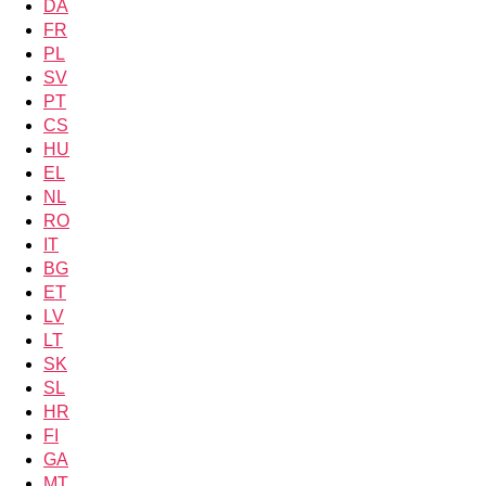
DA
FR
PL
SV
PT
CS
HU
EL
NL
RO
IT
BG
ET
LV
LT
SK
SL
HR
FI
GA
MT