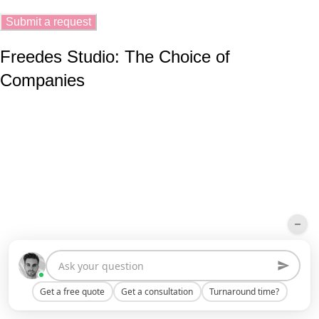
Freedes Studio: The Choice of
Companies
Get a free quote
Get a consultation
Turnaround time?