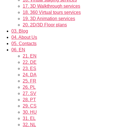
17.
3D Walkthrough services
18.
360 Virtual tours services
19.
3D Animation services
20.
2D/3D Floor plans
03.
Blog
04.
About Us
05.
Contacts
06.
EN
21.
EN
22.
DE
23.
ES
24.
DA
25.
FR
26.
PL
27.
SV
28.
PT
29.
CS
30.
HU
31.
EL
32.
NL