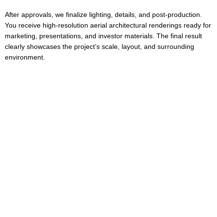
After approvals, we finalize lighting, details, and post-production.
You receive high-resolution aerial architectural renderings ready for
marketing, presentations, and investor materials. The final result
clearly showcases the project’s scale, layout, and surrounding
environment.