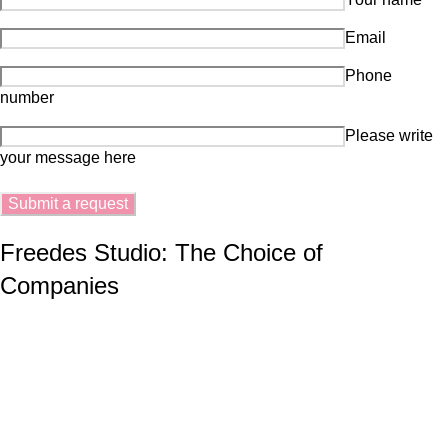
Email
Phone
number
Please write
your message here
Freedes Studio: The Choice of
Companies