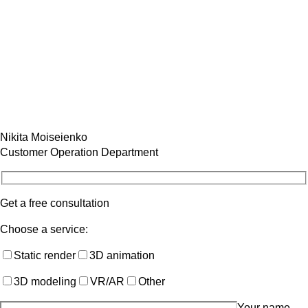
Nikita Moiseienko
Customer Operation Department
Get a free consultation
Choose a service:
Static render
3D animation
3D modeling
VR/AR
Other
Your name