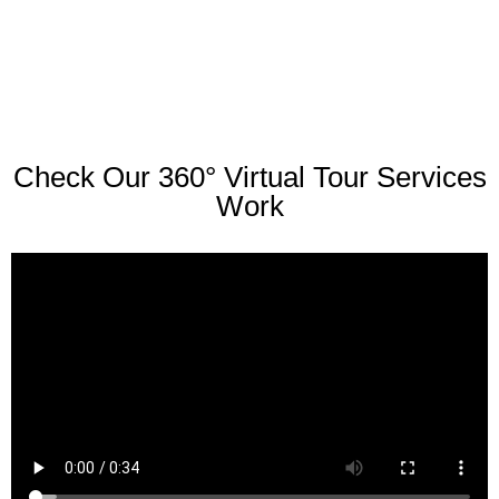
Check Our 360° Virtual Tour Services
Work