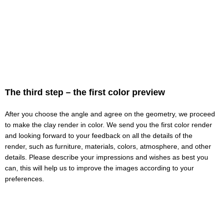
The third step – the first color preview
After you choose the angle and agree on the geometry, we proceed
to make the clay render in color. We send you the first color render
and looking forward to your feedback on all the details of the
render, such as furniture, materials, colors, atmosphere, and other
details. Please describe your impressions and wishes as best you
can, this will help us to improve the images according to your
preferences.