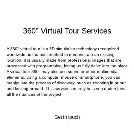
360° Virtual Tour Services
A 360° virtual tour is a 3D simulation technology recognized
worldwide as the best method to demonstrate an existing
location. It is usually made from professional images that are
processed with programming, letting us fully delve into the place.
A virtual tour 360° may also use sound or other multimedia
elements. Using a computer mouse or smartphone, you can
manipulate the process of discovery, such as zooming in or out
and looking around. This service can truly help you understand
all the nuances of the project.
Get in touch