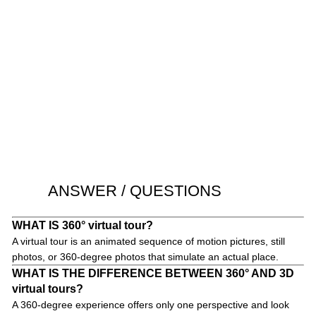
ANSWER / QUESTIONS
WHAT IS 360° virtual tour?
A virtual tour is an animated sequence of motion pictures, still
photos, or 360-degree photos that simulate an actual place.
WHAT IS THE DIFFERENCE BETWEEN 360° AND 3D
virtual tours?
A 360-degree experience offers only one perspective and look