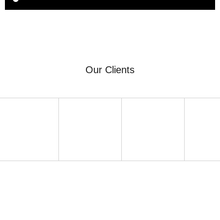
Our Clients