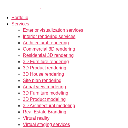
Portfolio
Services
Exterior visualization services
Interior rendering services
Architectural rendering
Commercial 3D rendering
Residential 3D rendering
3D Furniture rendering
3D Product rendering
3D House rendering
Site plan rendering
Aerial view rendering
3D Furniture modeling
3D Product modeling
3D Architectural modeling
Real Estate Branding
Virtual reality
Virtual staging services