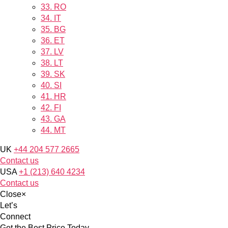
33.
RO
34.
IT
35.
BG
36.
ET
37.
LV
38.
LT
39.
SK
40.
SI
41.
HR
42.
FI
43.
GA
44.
MT
UK
+44 204 577 2665
Contact us
USA
+1 (213) 640 4234
Contact us
Close
×
Let’s
Connect
Get the Best Price Today