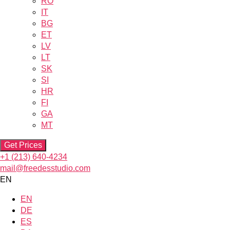
RO
IT
BG
ET
LV
LT
SK
SI
HR
FI
GA
MT
Get Prices
+1 (213) 640-4234
mail@freedesstudio.com
EN
EN
DE
ES