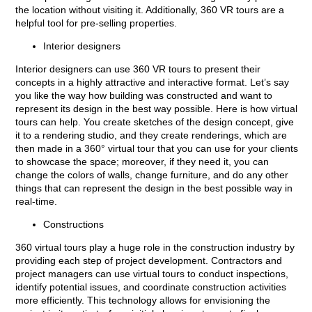
the location without visiting it. Additionally, 360 VR tours are a
helpful tool for pre-selling properties.
Interior designers
Interior designers can use 360 VR tours to present their
concepts in a highly attractive and interactive format. Let’s say
you like the way how building was constructed and want to
represent its design in the best way possible. Here is how virtual
tours can help. You create sketches of the design concept, give
it to a rendering studio, and they create renderings, which are
then made in a 360° virtual tour that you can use for your clients
to showcase the space; moreover, if they need it, you can
change the colors of walls, change furniture, and do any other
things that can represent the design in the best possible way in
real-time.
Constructions
360 virtual tours play a huge role in the construction industry by
providing each step of project development. Contractors and
project managers can use virtual tours to conduct inspections,
identify potential issues, and coordinate construction activities
more efficiently. This technology allows for envisioning the