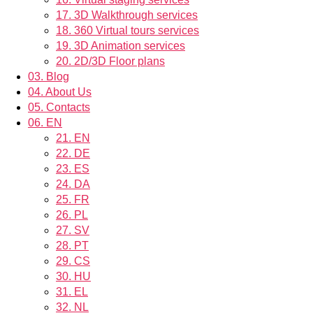
17.
3D Walkthrough services
18.
360 Virtual tours services
19.
3D Animation services
20.
2D/3D Floor plans
03.
Blog
04.
About Us
05.
Contacts
06.
EN
21.
EN
22.
DE
23.
ES
24.
DA
25.
FR
26.
PL
27.
SV
28.
PT
29.
CS
30.
HU
31.
EL
32.
NL