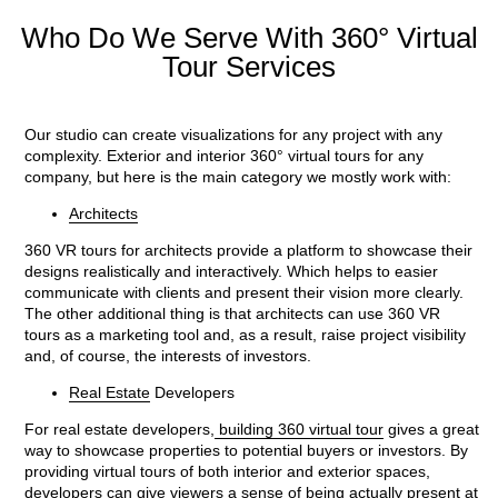
Who Do We Serve With 360° Virtual
Tour Services
Our studio can create visualizations for any project with any
complexity. Exterior and interior 360° virtual tours for any
company, but here is the main category we mostly work with:
Architects
360 VR tours for architects provide a platform to showcase their
designs realistically and interactively. Which helps to easier
communicate with clients and present their vision more clearly.
The other additional thing is that architects can use 360 VR
tours as a marketing tool and, as a result, raise project visibility
and, of course, the interests of investors.
Real Estate
Developers
For real estate developers,
building 360 virtual tour
gives a great
way to showcase properties to potential buyers or investors. By
providing virtual tours of both interior and exterior spaces,
developers can give viewers a sense of being actually present at