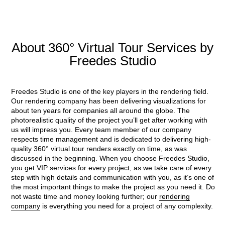
About 360° Virtual Tour Services by
Freedes Studio
Freedes Studio is one of the key players in the rendering field.
Our rendering company has been delivering visualizations for
about ten years for companies all around the globe. The
photorealistic quality of the project you’ll get after working with
us will impress you. Every team member of our company
respects time management and is dedicated to delivering high-
quality 360° virtual tour renders exactly on time, as was
discussed in the beginning. When you choose Freedes Studio,
you get VIP services for every project, as we take care of every
step with high details and communication with you, as it’s one of
the most important things to make the project as you need it. Do
not waste time and money looking further; our
rendering
company
is everything you need for a project of any complexity.