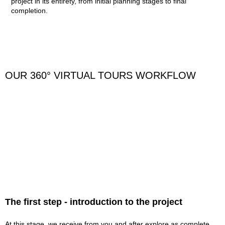
project in its entirety, from initial planning stages to final
completion.
OUR 360° VIRTUAL TOURS WORKFLOW
The first step - introduction to the project
At this stage, we receive from you and after explore as complete