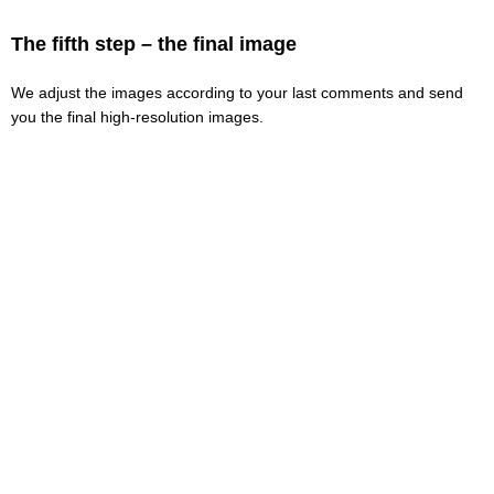
The fifth step – the final image
We adjust the images according to your last comments and send
you the final high-resolution images.