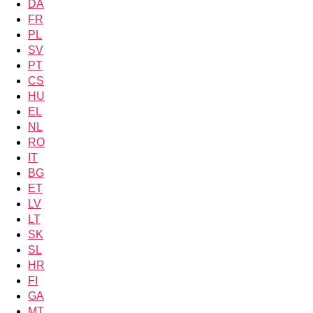
DA
FR
PL
SV
PT
CS
HU
EL
NL
RO
IT
BG
ET
LV
LT
SK
SL
HR
FI
GA
MT