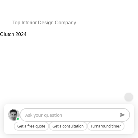
Top Interior Design Company
Clutch
2024
Get a free quote
Get a consultation
Turnaround time?