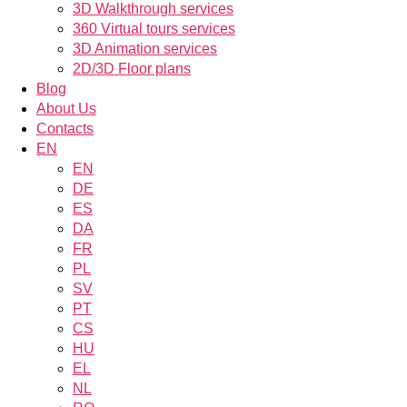
3D Walkthrough services
360 Virtual tours services
3D Animation services
2D/3D Floor plans
Blog
About Us
Contacts
EN
EN
DE
ES
DA
FR
PL
SV
PT
CS
HU
EL
NL