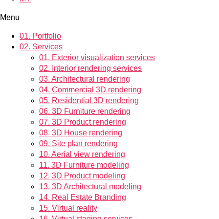
Menu
01.
Portfolio
02.
Services
01.
Exterior visualization services
02.
Interior rendering services
03.
Architectural rendering
04.
Commercial 3D rendering
05.
Residential 3D rendering
06.
3D Furniture rendering
07.
3D Product rendering
08.
3D House rendering
09.
Site plan rendering
10.
Aerial view rendering
11.
3D Furniture modeling
12.
3D Product modeling
13.
3D Architectural modeling
14.
Real Estate Branding
15.
Virtual reality
16.
Virtual staging services