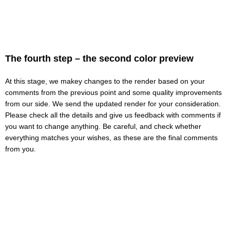
The fourth step – the second color preview
At this stage, we makeу changes to the render based on your
comments from the previous point and some quality improvements
from our side. We send the updated render for your consideration.
Please check all the details and give us feedback with comments if
you want to change anything. Be careful, and check whether
everything matches your wishes, as these are the final comments
from you.