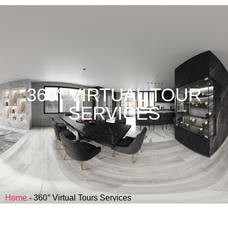
360° VIRTUAL TOUR
SERVICES
Home
-
360° Virtual Tours Services