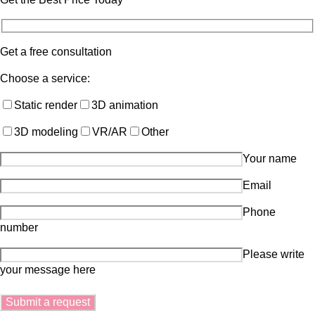
Get a free consultation
Choose a service:
Static render
3D animation
3D modeling
VR/AR
Other
Your name
Email
Phone
number
Please write
your message here