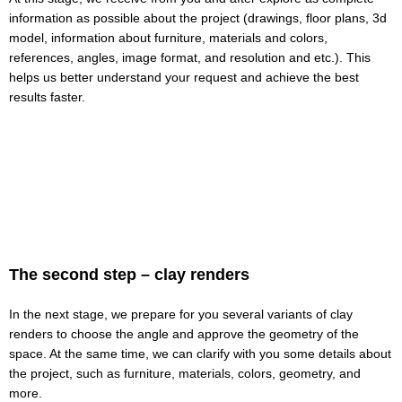
information as possible about the project (drawings, floor plans, 3d
model, information about furniture, materials and colors,
references, angles, image format, and resolution and etc.). This
helps us better understand your request and achieve the best
results faster.
The second step – clay renders
In the next stage, we prepare for you several variants of clay
renders to choose the angle and approve the geometry of the
space. At the same time, we can clarify with you some details about
the project, such as furniture, materials, colors, geometry, and
more.