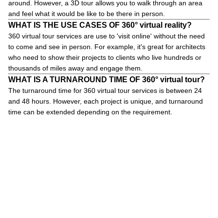
around. However, a 3D tour allows you to walk through an area
and feel what it would be like to be there in person.
WHAT IS THE USE CASES OF 360° virtual reality?
360 virtual tour services are use to 'visit online' without the need
to come and see in person. For example, it's great for architects
who need to show their projects to clients who live hundreds or
thousands of miles away and engage them.
WHAT IS A TURNAROUND TIME OF 360° virtual tour?
The turnaround time for 360 virtual tour services is between 24
and 48 hours. However, each project is unique, and turnaround
time can be extended depending on the requirement.