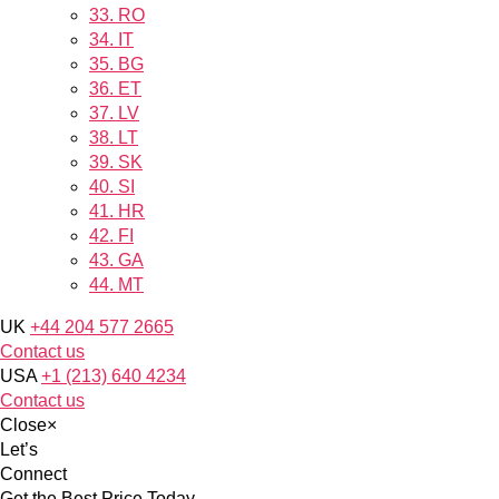
33.
RO
34.
IT
35.
BG
36.
ET
37.
LV
38.
LT
39.
SK
40.
SI
41.
HR
42.
FI
43.
GA
44.
MT
UK
+44 204 577 2665
Contact us
USA
+1 (213) 640 4234
Contact us
Close
×
Let’s
Connect
Get the Best Price Today