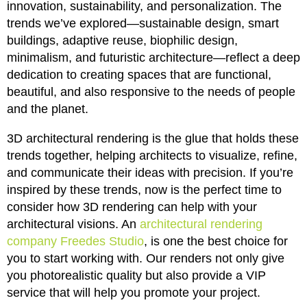
innovation, sustainability, and personalization. The
trends we’ve explored—sustainable design, smart
buildings, adaptive reuse, biophilic design,
minimalism, and futuristic architecture—reflect a deep
dedication to creating spaces that are functional,
beautiful, and also responsive to the needs of people
and the planet.
3D architectural rendering is the glue that holds these
trends together, helping architects to visualize, refine,
and communicate their ideas with precision. If you’re
inspired by these trends, now is the perfect time to
consider how 3D rendering can help with your
architectural visions. An
architectural rendering
company Freedes Studio
, is one the best choice for
you to start working with. Our renders not only give
you photorealistic quality but also provide a VIP
service that will help you promote your project.