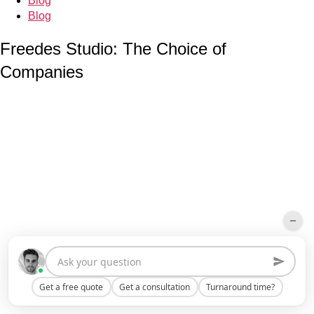
Blog
Blog
Freedes Studio: The Choice of
Companies
Get a free quote
Get a consultation
Turnaround time?