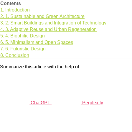
Contents
1.
Introduction
2.
1. Sustainable and Green Architecture
3.
2. Smart Buildings and Integration of Technology
4.
3. Adaptive Reuse and Urban Regeneration
5.
4. Biophilic Design
6.
5. Minimalism and Open Spaces
7.
6. Futuristic Design
8.
Conclusion
Summarize this article with the help of:
ChatGPT
Perplexity