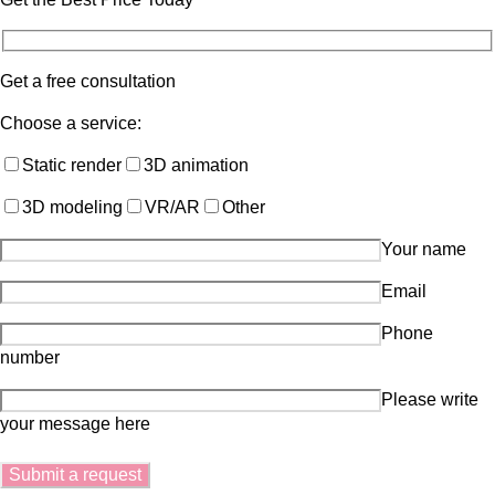
Get a free consultation
Choose a service:
Static render
3D animation
3D modeling
VR/AR
Other
Your name
Email
Phone
number
Please write
your message here