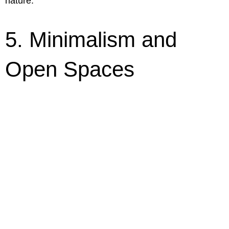
nature.
5. Minimalism and
Open Spaces