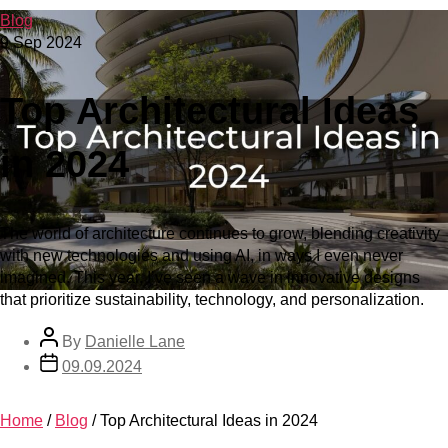
Blog
9 Sep 2024
Top Architectural Ideas
in 2024
The world of architecture continues to grow, blending creativity
with new technologies and using AI, in ways I even never
imagined. This year, I’ve seen a wave in innovative designs
that prioritize sustainability, technology, and personalization.
By
Danielle Lane
09.09.2024
Home
/
Blog
/
Top Architectural Ideas in 2024