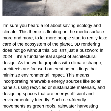
I’m sure you heard a lot about saving ecology and
climate. This theme is floating on the media surface
more and more, to let more people start to really take
care of the ecosystem of the planet. 3D rendering
does not go without this. So isn’t just a buzzword in
2024—it’s a fundamental aspect of architectural
design. As the world grapples with climate change,
architects are focused on creating buildings that
minimize environmental impact. This means
incorporating renewable energy sources like solar
panels, using recycled or sustainable materials, and
designing spaces that are energy-efficient and
environmentally friendly. Such eco-friendly
movements as green roofs, rainwater harvesting