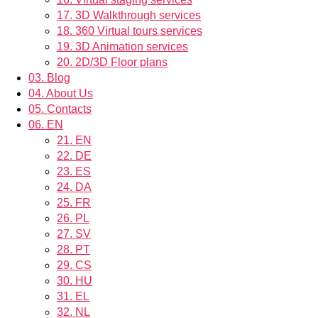
17.
3D Walkthrough services
18.
360 Virtual tours services
19.
3D Animation services
20.
2D/3D Floor plans
03.
Blog
04.
About Us
05.
Contacts
06.
EN
21.
EN
22.
DE
23.
ES
24.
DA
25.
FR
26.
PL
27.
SV
28.
PT
29.
CS
30.
HU
31.
EL
32.
NL