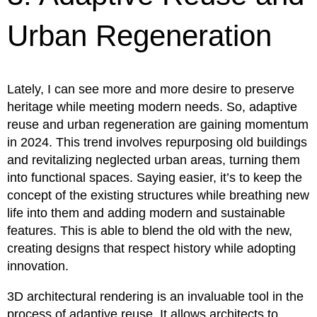
Urban Regeneration
Lately, I can see more and more desire to preserve
heritage while meeting modern needs. So, adaptive
reuse and urban regeneration are gaining momentum
in 2024. This trend involves repurposing old buildings
and revitalizing neglected urban areas, turning them
into functional spaces. Saying easier, it’s to keep the
concept of the existing structures while breathing new
life into them and adding modern and sustainable
features. This is able to blend the old with the new,
creating designs that respect history while adopting
innovation.
3D architectural rendering is an invaluable tool in the
process of adaptive reuse. It allows architects to