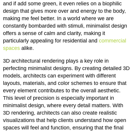
and if add some green, it even relies on a biophilic
design that gives more over and energy to the body,
making me feel better. In a world where we are
constantly bombarded with stimuli, minimalist design
offers a sense of calm and clarity, making it
particularly appealing for residential and
commercial
spaces
alike.
3D architectural rendering plays a key role in
perfecting minimalist designs. By creating detailed 3D
models, architects can experiment with different
layouts, materials, and color schemes to ensure that
every element contributes to the overall aesthetic.
This level of precision is especially important in
minimalist design, where every detail matters. With
3D rendering, architects can also create realistic
visualizations that help clients understand how open
spaces will feel and function, ensuring that the final