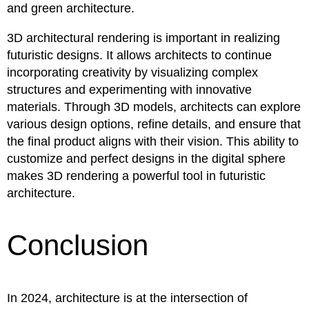
and green architecture.
3D architectural rendering is important in realizing
futuristic designs. It allows architects to continue
incorporating creativity by visualizing complex
structures and experimenting with innovative
materials. Through 3D models, architects can explore
various design options, refine details, and ensure that
the final product aligns with their vision. This ability to
customize and perfect designs in the digital sphere
makes 3D rendering a powerful tool in futuristic
architecture.
Conclusion
In 2024, architecture is at the intersection of