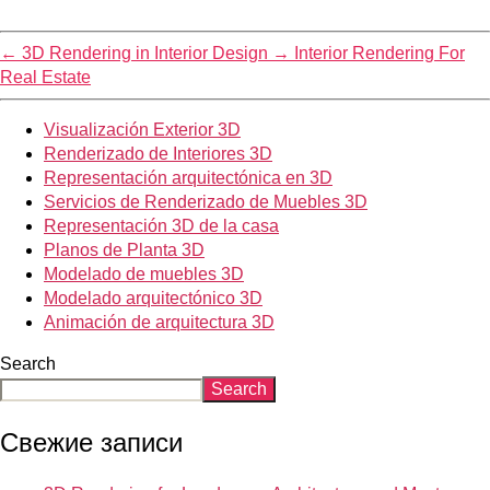
←
3D Rendering in Interior Design
→
Interior Rendering For
Real Estate
Visualización Exterior 3D
Renderizado de Interiores 3D
Representación arquitectónica en 3D
Servicios de Renderizado de Muebles 3D
Representación 3D de la casa
Planos de Planta 3D
Modelado de muebles 3D
Modelado arquitectónico 3D
Animación de arquitectura 3D
Search
Search
Свежие записи