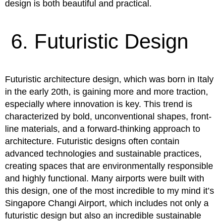
design is both beautiful and practical.
6. Futuristic Design
Futuristic architecture design, which was born in Italy
in the early 20th, is gaining more and more traction,
especially where innovation is key. This trend is
characterized by bold, unconventional shapes, front-
line materials, and a forward-thinking approach to
architecture. Futuristic designs often contain
advanced technologies and sustainable practices,
creating spaces that are environmentally responsible
and highly functional. Many airports were built with
this design, one of the most incredible to my mind it’s
Singapore Changi Airport, which includes not only a
futuristic design but also an incredible sustainable