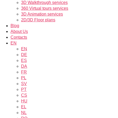
3D Walkthrough services
360 Virtual tours services
3D Animation services
2D/3D Floor plans
Blog
About Us
Contacts
EN
EN
DE
ES
DA
FR
PL
SV
PT
CS
HU
EL
NL