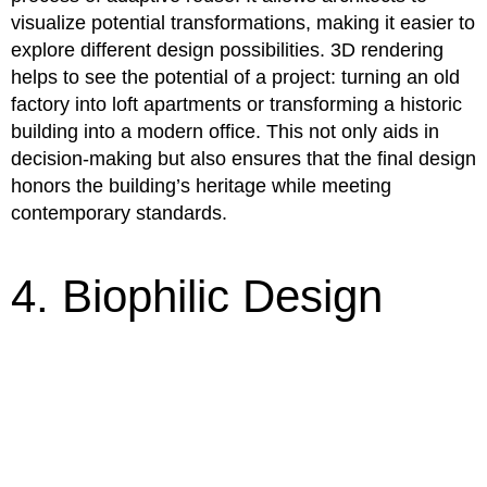
visualize potential transformations, making it easier to
explore different design possibilities. 3D rendering
helps to see the potential of a project: turning an old
factory into loft apartments or transforming a historic
building into a modern office. This not only aids in
decision-making but also ensures that the final design
honors the building’s heritage while meeting
contemporary standards.
4. Biophilic Design