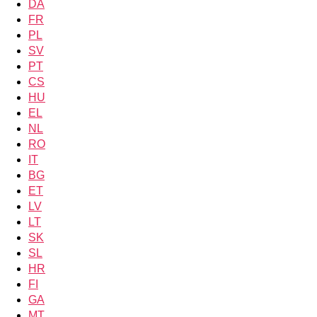
DA
FR
PL
SV
PT
CS
HU
EL
NL
RO
IT
BG
ET
LV
LT
SK
SL
HR
FI
GA
MT