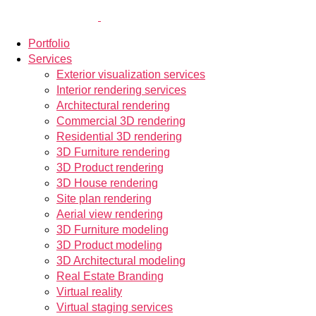
Portfolio
Services
Exterior visualization services
Interior rendering services
Architectural rendering
Commercial 3D rendering
Residential 3D rendering
3D Furniture rendering
3D Product rendering
3D House rendering
Site plan rendering
Aerial view rendering
3D Furniture modeling
3D Product modeling
3D Architectural modeling
Real Estate Branding
Virtual reality
Virtual staging services