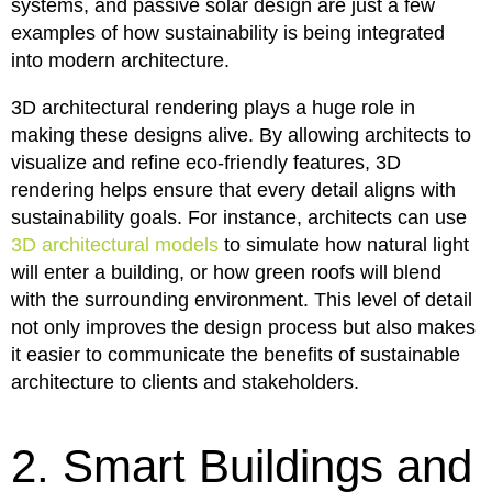
systems, and passive solar design are just a few
examples of how sustainability is being integrated
into modern architecture.
3D architectural rendering plays a huge role in
making these designs alive. By allowing architects to
visualize and refine eco-friendly features, 3D
rendering helps ensure that every detail aligns with
sustainability goals. For instance, architects can use
3D architectural models
to simulate how natural light
will enter a building, or how green roofs will blend
with the surrounding environment. This level of detail
not only improves the design process but also makes
it easier to communicate the benefits of sustainable
architecture to clients and stakeholders.
2. Smart Buildings and