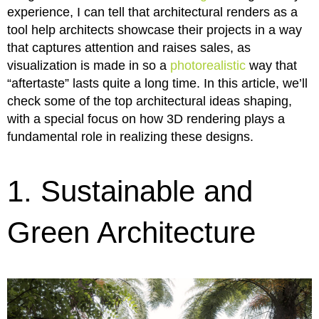
experience, I can tell that architectural renders as a
tool help architects showcase their projects in a way
that captures attention and raises sales, as
visualization is made in so a
photorealistic
way that
“aftertaste” lasts quite a long time. In this article, we’ll
check some of the top architectural ideas shaping,
with a special focus on how 3D rendering plays a
fundamental role in realizing these designs.
1. Sustainable and
Green Architecture