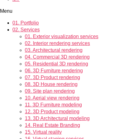
Menu
01.
Portfolio
02.
Services
01.
Exterior visualization services
02.
Interior rendering services
03.
Architectural rendering
04.
Commercial 3D rendering
05.
Residential 3D rendering
06.
3D Furniture rendering
07.
3D Product rendering
08.
3D House rendering
09.
Site plan rendering
10.
Aerial view rendering
11.
3D Furniture modeling
12.
3D Product modeling
13.
3D Architectural modeling
14.
Real Estate Branding
15.
Virtual reality
16.
Virtual staging services