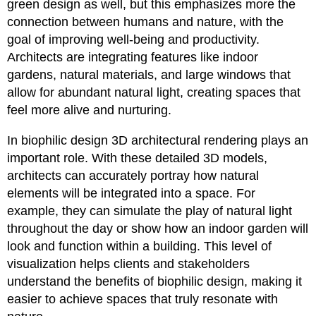
green design as well, but this emphasizes more the
connection between humans and nature, with the
goal of improving well-being and productivity.
Architects are integrating features like indoor
gardens, natural materials, and large windows that
allow for abundant natural light, creating spaces that
feel more alive and nurturing.
In biophilic design 3D architectural rendering plays an
important role. With these detailed 3D models,
architects can accurately portray how natural
elements will be integrated into a space. For
example, they can simulate the play of natural light
throughout the day or show how an indoor garden will
look and function within a building. This level of
visualization helps clients and stakeholders
understand the benefits of biophilic design, making it
easier to achieve spaces that truly resonate with