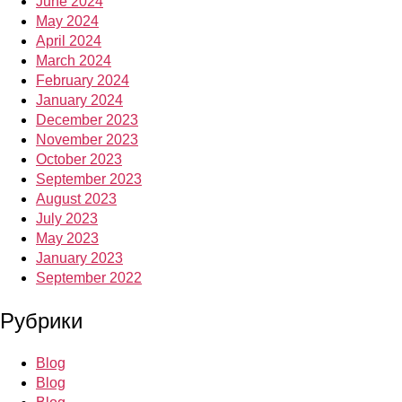
June 2024
May 2024
April 2024
March 2024
February 2024
January 2024
December 2023
November 2023
October 2023
September 2023
August 2023
July 2023
May 2023
January 2023
September 2022
Рубрики
Blog
Blog