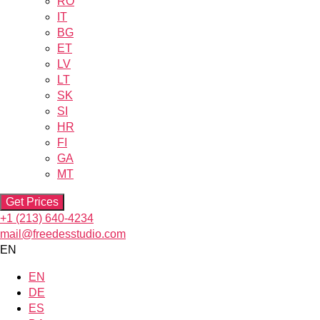
RO
IT
BG
ET
LV
LT
SK
SI
HR
FI
GA
MT
Get Prices
+1 (213) 640-4234
mail@freedesstudio.com
EN
EN
DE
ES