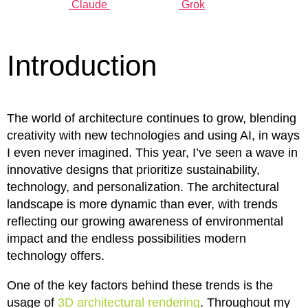
Claude
Grok
Introduction
The world of architecture continues to grow, blending
creativity with new technologies and using AI, in ways
I even never imagined. This year, I’ve seen a wave in
innovative designs that prioritize sustainability,
technology, and personalization. The architectural
landscape is more dynamic than ever, with trends
reflecting our growing awareness of environmental
impact and the endless possibilities modern
technology offers.
One of the key factors behind these trends is the
usage of
3D architectural rendering
. Throughout my