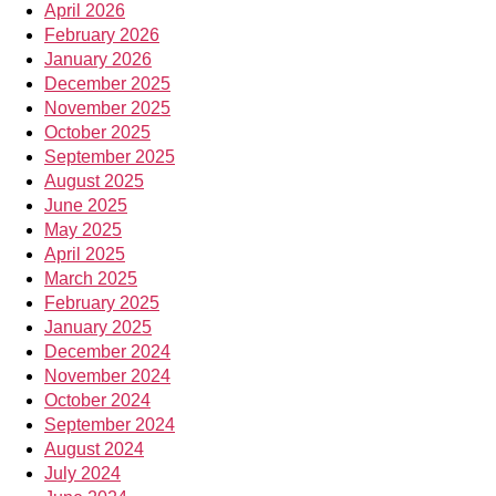
April 2026
February 2026
January 2026
December 2025
November 2025
October 2025
September 2025
August 2025
June 2025
May 2025
April 2025
March 2025
February 2025
January 2025
December 2024
November 2024
October 2024
September 2024
August 2024
July 2024