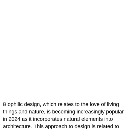
Biophilic design, which relates to the love of living
things and nature, is becoming increasingly popular
in 2024 as it incorporates natural elements into
architecture. This approach to design is related to