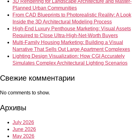
3D Rendering for Landscape Architecture and Master-
Planned Urban Communities
From CAD Blueprints to Photorealistic Reality: A Look
Inside the 3D Architectural Modeling Process
High-End Luxury Penthouse Marketing: Visual Assets
Required to Close Ultra-High-Net-Worth Buyers
Multi-Family Housing Marketing: Building a Visual
Narrative That Sells Out Large Apartment Complexes
Lighting Design Visualization: How CGI Accurately
Simulates Complex Architectural Lighting Scenarios
Свежие комментарии
No comments to show.
Архивы
July 2026
June 2026
May 2026