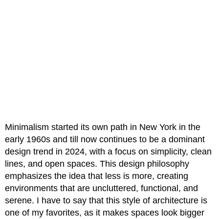
Minimalism started its own path in New York in the
early 1960s and till now continues to be a dominant
design trend in 2024, with a focus on simplicity, clean
lines, and open spaces. This design philosophy
emphasizes the idea that less is more, creating
environments that are uncluttered, functional, and
serene. I have to say that this style of architecture is
one of my favorites, as it makes spaces look bigger