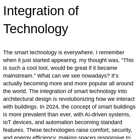
Integration of
Technology
The smart technology is everywhere. I remember
when it just started appearing, my thought was, “This
is such a cool tool, would be great if it became
mainstream.” What can we see nowadays? It’s
actually becoming more and more popular all around
the world. The integration of smart technology into
architectural design is revolutionizing how we interact
with buildings. In 2024, the concept of smart buildings
is more prevalent than ever, with AI-driven systems,
IoT devices, and automation becoming standard
features. These technologies raise comfort, security,
and energy efficiency, making spaces responsive to