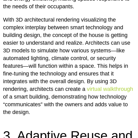
the needs of their occupants.
With 3D architectural rendering visualizing the
complex interplay between smart technology and
building design, the concept of the house is getting
easier to understand and realize. Architects can use
3D models to simulate how various systems—like
automated lighting, climate control, or security
features—will function within a space. This helps in
fine-tuning the technology and ensures that it
integrates with the overall design. By using 3D
rendering, architects can create a
virtual walkthrough
of a smart building, demonstrating how technology
“communicates” with the owners and adds value to
the design.
3. Adaptive Reuse and