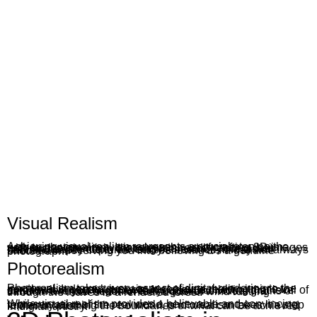
Visual Realism
Achieving visual realism represents a crucial step on the path to photorealism. It involves the art of crafting 3D images with such authenticity that viewers readily accept their potential existence in the tangible realm. While visual realism adeptly captures reality’s essence, it may not always succeed in deceiving you into believing it’s a genuine photograph.
Photorealism
Photorealism takes every aspect of digital rendering to the next level. It doesn’t just aim to replicate reality; it aims to surpass it in certain aspects. It’s about achieving that level of detail where you might swear you see individual grains of sand on a virtual beach or feel a gust of wind rustling through the leaves in a rendered forest.
While visual realism provides a believable and convincing representation of the real world, photorealism takes it a step further by pushing the boundaries of what can be achieved in digital artistry.