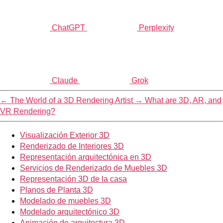
ChatGPT
Perplexity
Claude
Grok
←
The World of a 3D Rendering Artist
→
What are 3D, AR, and
VR Rendering?
Visualización Exterior 3D
Renderizado de Interiores 3D
Representación arquitectónica en 3D
Servicios de Renderizado de Muebles 3D
Representación 3D de la casa
Planos de Planta 3D
Modelado de muebles 3D
Modelado arquitectónico 3D
Animación de arquitectura 3D