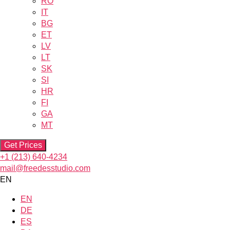
RO
IT
BG
ET
LV
LT
SK
SI
HR
FI
GA
MT
Get Prices
+1 (213) 640-4234
mail@freedesstudio.com
EN
EN
DE
ES