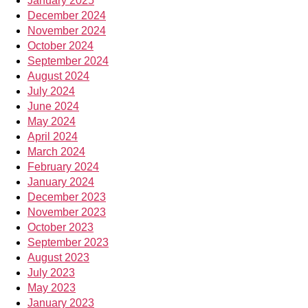
January 2025
December 2024
November 2024
October 2024
September 2024
August 2024
July 2024
June 2024
May 2024
April 2024
March 2024
February 2024
January 2024
December 2023
November 2023
October 2023
September 2023
August 2023
July 2023
May 2023
January 2023