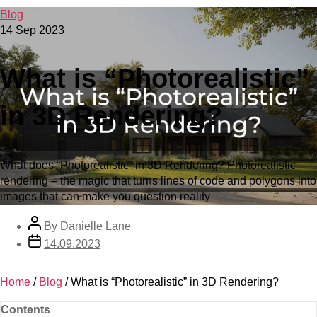
Blog
14 Sep 2023
What is “Photorealistic”
in 3D Rendering?
What does “Photorealistic” in 3D Rendering? Photorealistic
rendering – the magic that turns lines of code and polygons into
images that can make you question reality
By
Danielle Lane
14.09.2023
Home
/
Blog
/
What is “Photorealistic” in 3D Rendering?
Contents