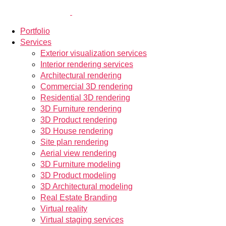
Portfolio
Services
Exterior visualization services
Interior rendering services
Architectural rendering
Commercial 3D rendering
Residential 3D rendering
3D Furniture rendering
3D Product rendering
3D House rendering
Site plan rendering
Aerial view rendering
3D Furniture modeling
3D Product modeling
3D Architectural modeling
Real Estate Branding
Virtual reality
Virtual staging services