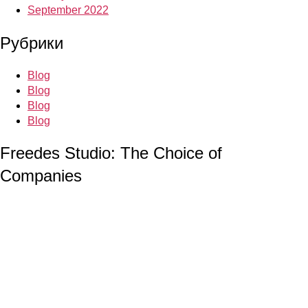
September 2022
Рубрики
Blog
Blog
Blog
Blog
Freedes Studio: The Choice of
Companies