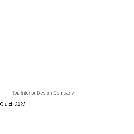
Top Interior Design Company
Clutch
2023