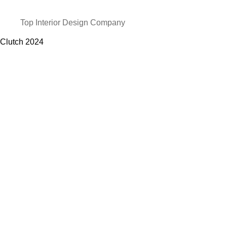
Top Interior Design Company
Clutch
2024