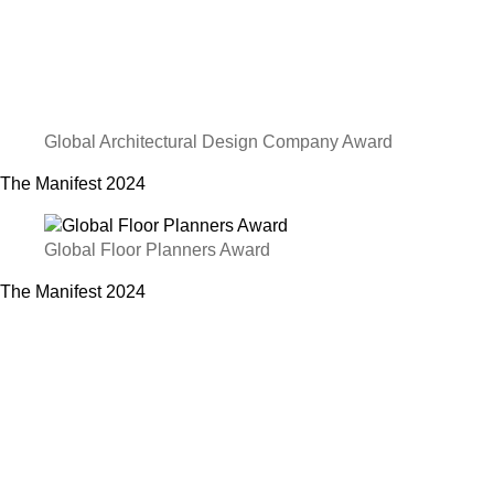
Global Architectural Design Company Award
The Manifest
2024
Global Floor Planners Award
The Manifest
2024