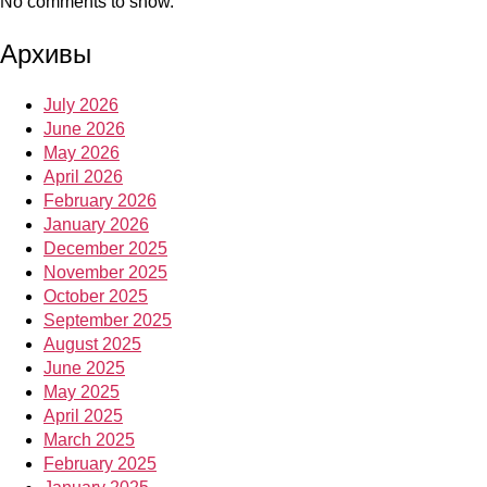
No comments to show.
Архивы
July 2026
June 2026
May 2026
April 2026
February 2026
January 2026
December 2025
November 2025
October 2025
September 2025
August 2025
June 2025
May 2025
April 2025
March 2025
February 2025