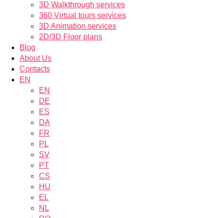
3D Walkthrough services
360 Virtual tours services
3D Animation services
2D/3D Floor plans
Blog
About Us
Contacts
EN
EN
DE
ES
DA
FR
PL
SV
PT
CS
HU
EL
NL