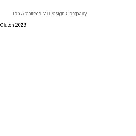
Top Architectural Design Company
Clutch
2023