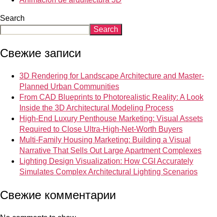
Search
Search
Свежие записи
3D Rendering for Landscape Architecture and Master-
Planned Urban Communities
From CAD Blueprints to Photorealistic Reality: A Look
Inside the 3D Architectural Modeling Process
High-End Luxury Penthouse Marketing: Visual Assets
Required to Close Ultra-High-Net-Worth Buyers
Multi-Family Housing Marketing: Building a Visual
Narrative That Sells Out Large Apartment Complexes
Lighting Design Visualization: How CGI Accurately
Simulates Complex Architectural Lighting Scenarios
Свежие комментарии