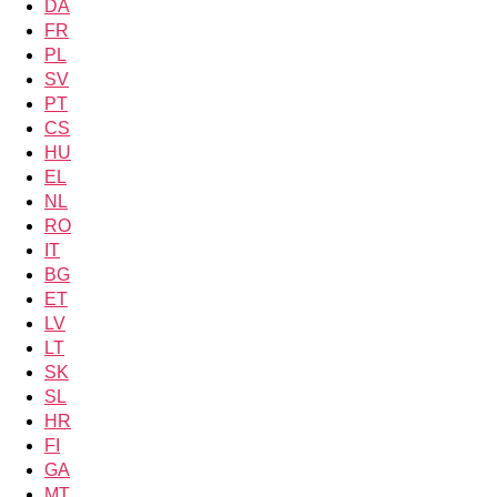
DA
FR
PL
SV
PT
CS
HU
EL
NL
RO
IT
BG
ET
LV
LT
SK
SL
HR
FI
GA
MT