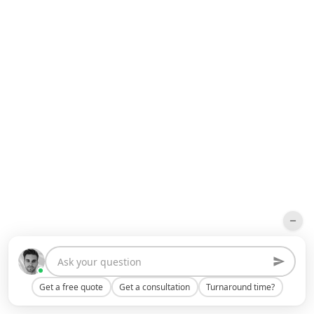
Get a free quote
Get a consultation
Turnaround time?