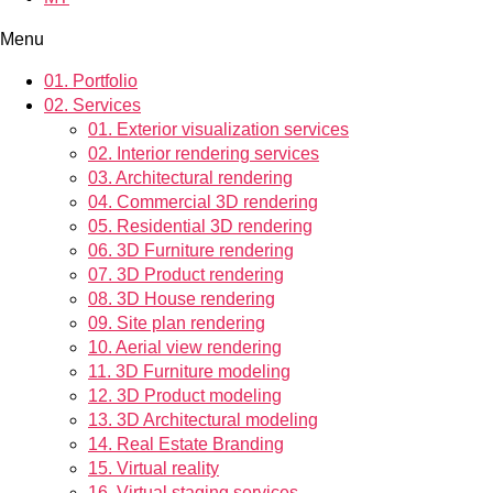
Menu
01.
Portfolio
02.
Services
01.
Exterior visualization services
02.
Interior rendering services
03.
Architectural rendering
04.
Commercial 3D rendering
05.
Residential 3D rendering
06.
3D Furniture rendering
07.
3D Product rendering
08.
3D House rendering
09.
Site plan rendering
10.
Aerial view rendering
11.
3D Furniture modeling
12.
3D Product modeling
13.
3D Architectural modeling
14.
Real Estate Branding
15.
Virtual reality
16.
Virtual staging services