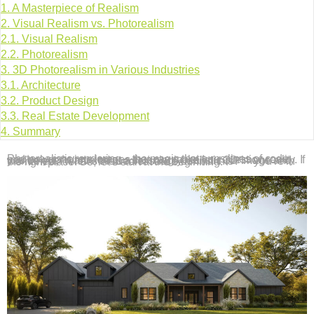
1.
A Masterpiece of Realism
2.
Visual Realism vs. Photorealism
2.1.
Visual Realism
2.2.
Photorealism
3.
3D Photorealism in Various Industries
3.1.
Architecture
3.2.
Product Design
3.3.
Real Estate Development
4.
Summary
Photorealistic rendering – the magic that turns lines of code and polygons into images that can make you question reality. If you’ve ever marveled at a stunningly realistic 3D image and wondered, “What’s the secret sauce behind this?” – you’re in the right place. So, let’s start at the beginning.