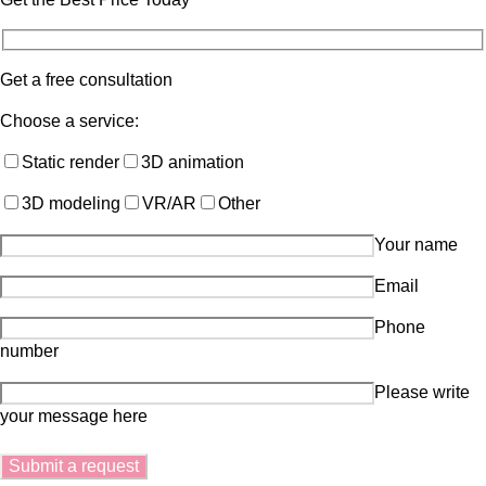
Get a free consultation
Choose a service:
Static render
3D animation
3D modeling
VR/AR
Other
Your name
Email
Phone
number
Please write
your message here