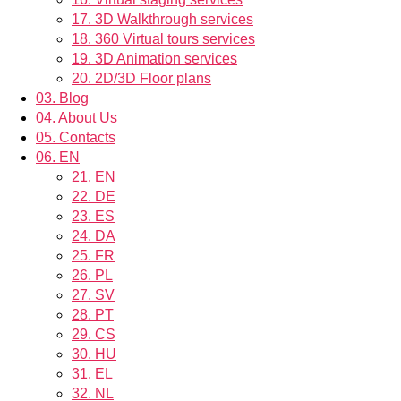
17.
3D Walkthrough services
18.
360 Virtual tours services
19.
3D Animation services
20.
2D/3D Floor plans
03.
Blog
04.
About Us
05.
Contacts
06.
EN
21.
EN
22.
DE
23.
ES
24.
DA
25.
FR
26.
PL
27.
SV
28.
PT
29.
CS
30.
HU
31.
EL
32.
NL