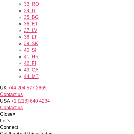
33.
RO
34.
IT
35.
BG
36.
ET
37.
LV
38.
LT
39.
SK
40.
SI
41.
HR
42.
FI
43.
GA
44.
MT
UK
+44 204 577 2665
Contact us
USA
+1 (213) 640 4234
Contact us
Close
×
Let’s
Connect
Get the Best Price Today