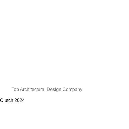
Top Architectural Design Company
Clutch
2024