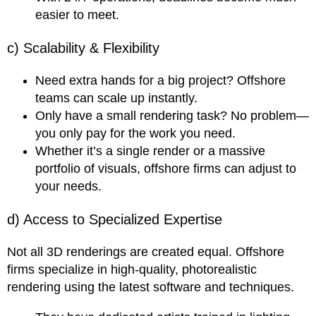
easier to meet.
c) Scalability & Flexibility
Need extra hands for a big project? Offshore
teams can scale up instantly.
Only have a small rendering task? No problem—
you only pay for the work you need.
Whether it’s a single render or a massive
portfolio of visuals, offshore firms can adjust to
your needs.
d) Access to Specialized Expertise
Not all 3D renderings are created equal. Offshore
firms specialize in high-quality, photorealistic
rendering using the latest software and techniques.