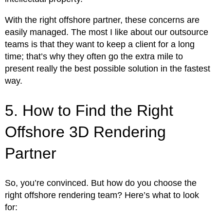
With the right offshore partner, these concerns are
easily managed. The most I like about our outsource
teams is that they want to keep a client for a long
time; that’s why they often go the extra mile to
present really the best possible solution in the fastest
way.
5. How to Find the Right
Offshore 3D Rendering
Partner
So, you’re convinced. But how do you choose the
right offshore rendering team? Here’s what to look
for: