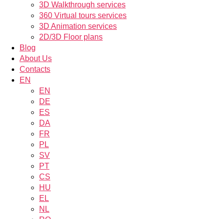
3D Walkthrough services
360 Virtual tours services
3D Animation services
2D/3D Floor plans
Blog
About Us
Contacts
EN
EN
DE
ES
DA
FR
PL
SV
PT
CS
HU
EL
NL