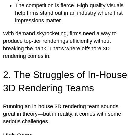
The competition is fierce. High-quality visuals
help firms stand out in an industry where first
impressions matter.
With demand skyrocketing, firms need a way to
produce top-tier renderings efficiently without
breaking the bank. That’s where offshore 3D
rendering comes in.
2. The Struggles of In-House
3D Rendering Teams
Running an in-house 3D rendering team sounds
great in theory—but in reality, it comes with some
serious challenges.