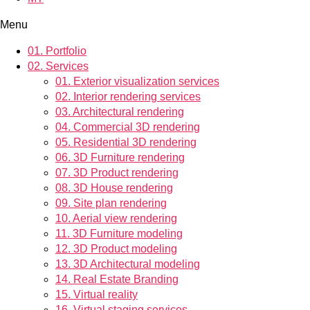
Menu
01.
Portfolio
02.
Services
01.
Exterior visualization services
02.
Interior rendering services
03.
Architectural rendering
04.
Commercial 3D rendering
05.
Residential 3D rendering
06.
3D Furniture rendering
07.
3D Product rendering
08.
3D House rendering
09.
Site plan rendering
10.
Aerial view rendering
11.
3D Furniture modeling
12.
3D Product modeling
13.
3D Architectural modeling
14.
Real Estate Branding
15.
Virtual reality
16.
Virtual staging services