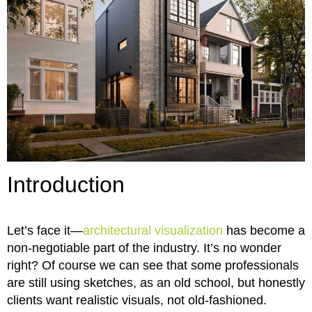
Introduction
Let’s face it—
architectural visualization
has become a
non-negotiable part of the industry. It’s no wonder
right? Of course we can see that some professionals
are still using sketches, as an old school, but honestly
clients want realistic visuals, not old-fashioned.