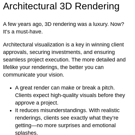
Architectural 3D Rendering
A few years ago, 3D rendering was a luxury. Now?
It’s a must-have.
Architectural visualization is a key in winning client
approvals, securing investments, and ensuring
seamless project execution. The more detailed and
lifelike your renderings, the better you can
communicate your vision.
A great render can make or break a pitch.
Clients expect high-quality visuals before they
approve a project.
It reduces misunderstandings. With realistic
renderings, clients see exactly what they’re
getting—no more surprises and emotional
splashes.