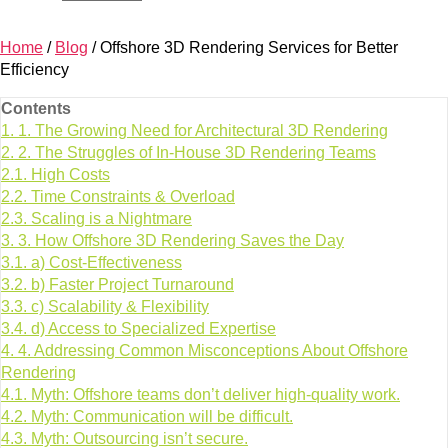
Home
/
Blog
/
Offshore 3D Rendering Services for Better
Efficiency
Contents
1.
1. The Growing Need for Architectural 3D Rendering
2.
2. The Struggles of In-House 3D Rendering Teams
2.1.
High Costs
2.2.
Time Constraints & Overload
2.3.
Scaling is a Nightmare
3.
3. How Offshore 3D Rendering Saves the Day
3.1.
a) Cost-Effectiveness
3.2.
b) Faster Project Turnaround
3.3.
c) Scalability & Flexibility
3.4.
d) Access to Specialized Expertise
4.
4. Addressing Common Misconceptions About Offshore
Rendering
4.1.
Myth: Offshore teams don’t deliver high-quality work.
4.2.
Myth: Communication will be difficult.
4.3.
Myth: Outsourcing isn’t secure.