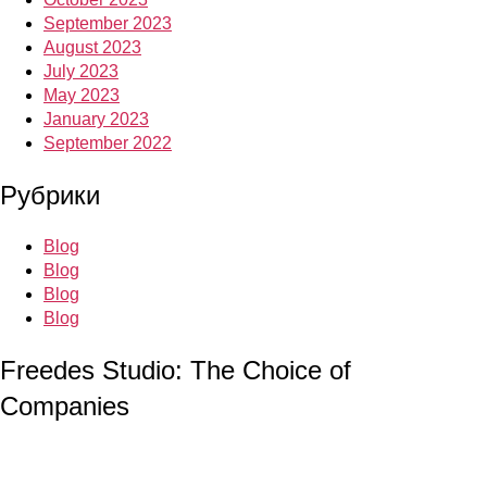
September 2023
August 2023
July 2023
May 2023
January 2023
September 2022
Рубрики
Blog
Blog
Blog
Blog
Freedes Studio: The Choice of
Companies