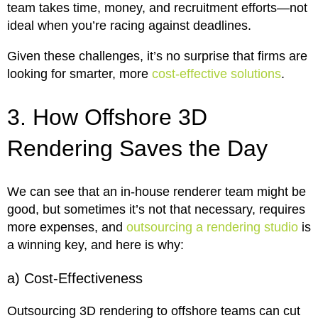
team takes time, money, and recruitment efforts—not
ideal when you’re racing against deadlines.
Given these challenges, it’s no surprise that firms are
looking for smarter, more
cost-effective solutions
.
3. How Offshore 3D
Rendering Saves the Day
We can see that an in-house renderer team might be
good, but sometimes it’s not that necessary, requires
more expenses, and
outsourcing a rendering studio
is
a winning key, and here is why:
a) Cost-Effectiveness
Outsourcing 3D rendering to offshore teams can cut