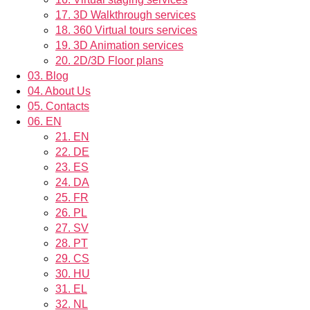
17.
3D Walkthrough services
18.
360 Virtual tours services
19.
3D Animation services
20.
2D/3D Floor plans
03.
Blog
04.
About Us
05.
Contacts
06.
EN
21.
EN
22.
DE
23.
ES
24.
DA
25.
FR
26.
PL
27.
SV
28.
PT
29.
CS
30.
HU
31.
EL
32.
NL