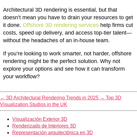
Architectural 3D rendering is essential, but that
doesn’t mean you have to drain your resources to get
it done.
Offshore 3D rendering services
help firms cut
costs, speed up delivery, and access top-tier talent—
without the headaches of an in-house team.
If you’re looking to work smarter, not harder, offshore
rendering might be the perfect solution. Why not
explore your options and see how it can transform
your workflow?
←
3D Architectural Rendering Trends in 2025
→
Top 3D
Visualization Studios in the UK
Visualización Exterior 3D
Renderizado de Interiores 3D
Representación arquitectónica en 3D