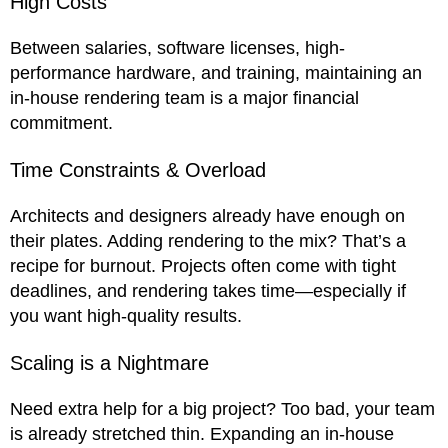
High Costs
Between salaries, software licenses, high-
performance hardware, and training, maintaining an
in-house rendering team is a major financial
commitment.
Time Constraints & Overload
Architects and designers already have enough on
their plates. Adding rendering to the mix? That’s a
recipe for burnout. Projects often come with tight
deadlines, and rendering takes time—especially if
you want high-quality results.
Scaling is a Nightmare
Need extra help for a big project? Too bad, your team
is already stretched thin. Expanding an in-house