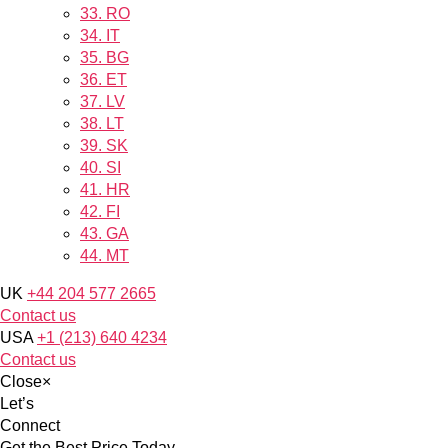
33.
RO
34.
IT
35.
BG
36.
ET
37.
LV
38.
LT
39.
SK
40.
SI
41.
HR
42.
FI
43.
GA
44.
MT
UK
+44 204 577 2665
Contact us
USA
+1 (213) 640 4234
Contact us
Close
×
Let’s
Connect
Get the Best Price Today