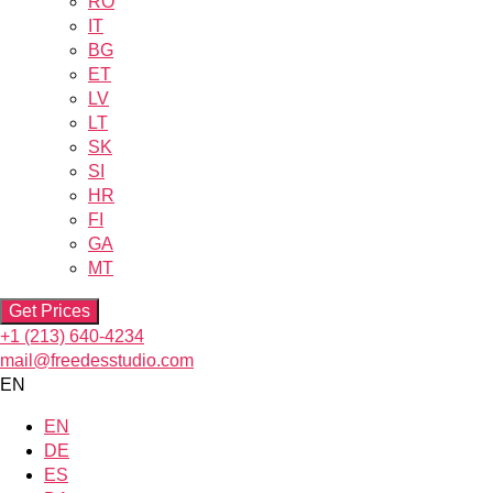
RO
IT
BG
ET
LV
LT
SK
SI
HR
FI
GA
MT
Get Prices
+1 (213) 640-4234
mail@freedesstudio.com
EN
EN
DE
ES