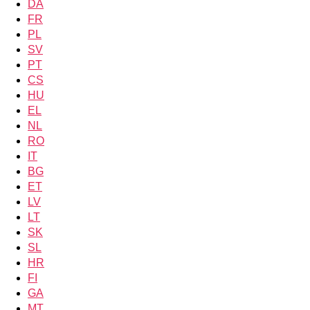
DA
FR
PL
SV
PT
CS
HU
EL
NL
RO
IT
BG
ET
LV
LT
SK
SL
HR
FI
GA
MT