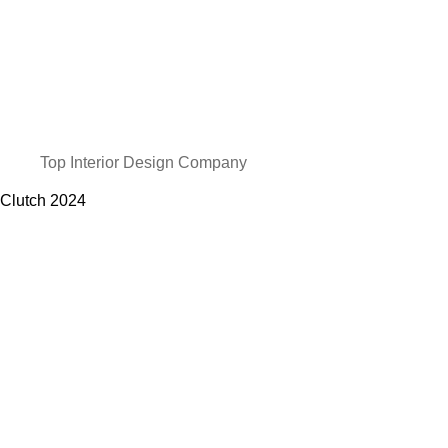
Top Interior Design Company
Clutch
2024