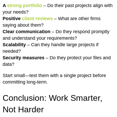
A
strong portfolio
– Do their past projects align with
your needs?
Positive
client reviews
– What are other firms
saying about them?
Clear communication
– Do they respond promptly
and understand your requirements?
Scalability
– Can they handle large projects if
needed?
Security measures
– Do they protect your files and
data?
Start small—test them with a single project before
committing long-term.
Conclusion: Work Smarter,
Not Harder