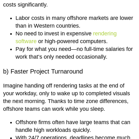
costs significantly.
Labor costs in many offshore markets are lower
than in Western countries.
No need to invest in expensive
rendering
software
or high-powered computers.
Pay for what you need—no full-time salaries for
work that’s only needed occasionally.
b) Faster Project Turnaround
Imagine handing off rendering tasks at the end of
your workday, only to wake up to completed visuals
the next morning. Thanks to time zone differences,
offshore teams can work while you sleep.
Offshore firms often have large teams that can
handle high workloads quickly.
With 24/7 operations, deadlines become much