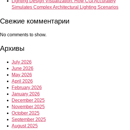
Lighting Design Visualization: How CGI Accurately
Simulates Complex Architectural Lighting Scenarios
Свежие комментарии
No comments to show.
Архивы
July 2026
June 2026
May 2026
April 2026
February 2026
January 2026
December 2025
November 2025
October 2025
September 2025
August 2025