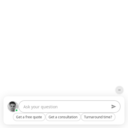
Get a free quote
Get a consultation
Turnaround time?