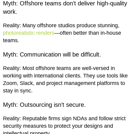
Myth: Offshore teams don’t deliver high-quality
work.
Reality: Many offshore studios produce stunning,
photorealistic renders
—often better than in-house
teams.
Myth: Communication will be difficult.
Reality: Most offshore teams are well-versed in
working with international clients. They use tools like
Zoom, Slack, and project management platforms to
stay in sync.
Myth: Outsourcing isn’t secure.
Reality: Reputable firms sign NDAs and follow strict
security measures to protect your designs and
intellectual property.