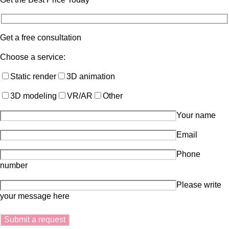
Get a free consultation
Choose a service:
Static render
3D animation
3D modeling
VR/AR
Other
Your name
Email
Phone
number
Please write
your message here