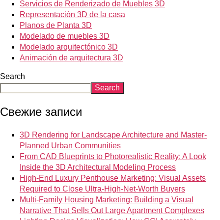
Servicios de Renderizado de Muebles 3D
Representación 3D de la casa
Planos de Planta 3D
Modelado de muebles 3D
Modelado arquitectónico 3D
Animación de arquitectura 3D
Search
Search
Свежие записи
3D Rendering for Landscape Architecture and Master-
Planned Urban Communities
From CAD Blueprints to Photorealistic Reality: A Look
Inside the 3D Architectural Modeling Process
High-End Luxury Penthouse Marketing: Visual Assets
Required to Close Ultra-High-Net-Worth Buyers
Multi-Family Housing Marketing: Building a Visual
Narrative That Sells Out Large Apartment Complexes