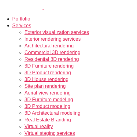
Portfolio
Services
Exterior visualization services
Interior rendering services
Architectural rendering
Commercial 3D rendering
Residential 3D rendering
3D Furniture rendering
3D Product rendering
3D House rendering
Site plan rendering
Aerial view rendering
3D Furniture modeling
3D Product modeling
3D Architectural modeling
Real Estate Branding
Virtual reality
Virtual staging services