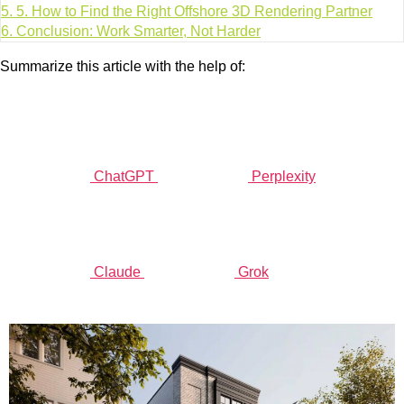
5.
5. How to Find the Right Offshore 3D Rendering Partner
6.
Conclusion: Work Smarter, Not Harder
Summarize this article with the help of:
ChatGPT
Perplexity
Claude
Grok