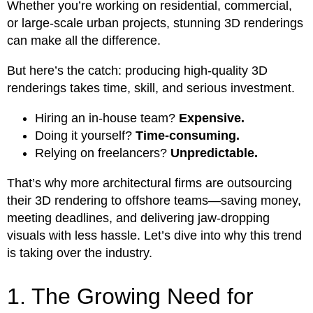
Whether you’re working on residential, commercial,
or large-scale urban projects, stunning 3D renderings
can make all the difference.
But here’s the catch: producing high-quality 3D
renderings takes time, skill, and serious investment.
Hiring an in-house team?
Expensive.
Doing it yourself?
Time-consuming.
Relying on freelancers?
Unpredictable.
That’s why more architectural firms are outsourcing
their 3D rendering to offshore teams—saving money,
meeting deadlines, and delivering jaw-dropping
visuals with less hassle. Let’s dive into why this trend
is taking over the industry.
1. The Growing Need for