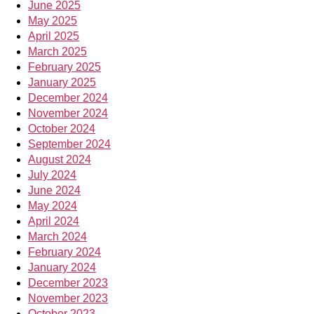
June 2025
May 2025
April 2025
March 2025
February 2025
January 2025
December 2024
November 2024
October 2024
September 2024
August 2024
July 2024
June 2024
May 2024
April 2024
March 2024
February 2024
January 2024
December 2023
November 2023
October 2023