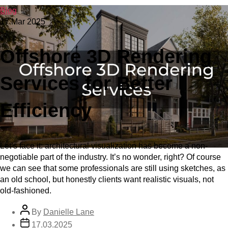
Blog
17 Mar 2025
Offshore 3D Rendering
Services for Better
Efficiency
Let’s face it: architectural visualization has become a non-
negotiable part of the industry. It’s no wonder, right? Of course
we can see that some professionals are still using sketches, as
an old school, but honestly clients want realistic visuals, not
old-fashioned.
By
Danielle Lane
17.03.2025