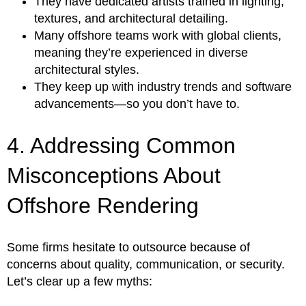
They have dedicated artists trained in lighting,
textures, and architectural detailing.
Many offshore teams work with global clients,
meaning they’re experienced in diverse
architectural styles.
They keep up with industry trends and software
advancements—so you don’t have to.
4. Addressing Common
Misconceptions About
Offshore Rendering
Some firms hesitate to outsource because of
concerns about quality, communication, or security.
Let’s clear up a few myths: