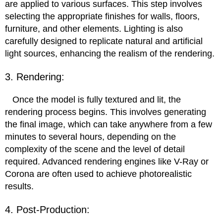
are applied to various surfaces. This step involves
selecting the appropriate finishes for walls, floors,
furniture, and other elements. Lighting is also
carefully designed to replicate natural and artificial
light sources, enhancing the realism of the rendering.
3. Rendering:
Once the model is fully textured and lit, the
rendering process begins. This involves generating
the final image, which can take anywhere from a few
minutes to several hours, depending on the
complexity of the scene and the level of detail
required. Advanced rendering engines like V-Ray or
Corona are often used to achieve photorealistic
results.
4. Post-Production: