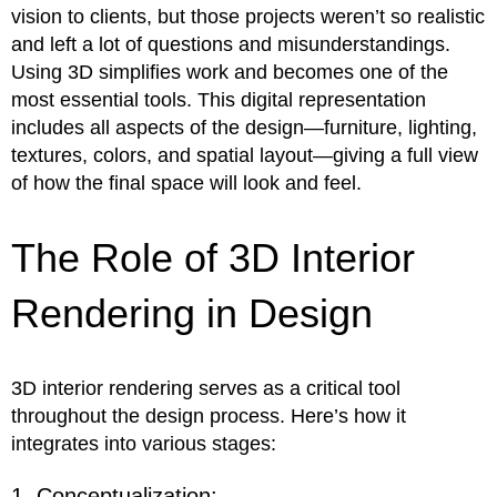
vision to clients, but those projects weren’t so realistic
and left a lot of questions and misunderstandings.
Using 3D simplifies work and becomes one of the
most essential tools. This digital representation
includes all aspects of the design—furniture, lighting,
textures, colors, and spatial layout—giving a full view
of how the final space will look and feel.
The Role of 3D Interior
Rendering in Design
3D interior rendering serves as a critical tool
throughout the design process. Here’s how it
integrates into various stages:
1. Conceptualization: