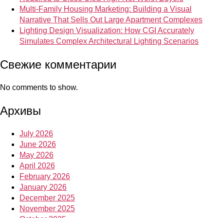
Multi-Family Housing Marketing: Building a Visual
Narrative That Sells Out Large Apartment Complexes
Lighting Design Visualization: How CGI Accurately
Simulates Complex Architectural Lighting Scenarios
Свежие комментарии
No comments to show.
Архивы
July 2026
June 2026
May 2026
April 2026
February 2026
January 2026
December 2025
November 2025