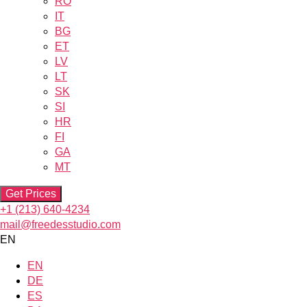
RO
IT
BG
ET
LV
LT
SK
SI
HR
FI
GA
MT
Get Prices
+1 (213) 640-4234
mail@freedesstudio.com
EN
EN
DE
ES