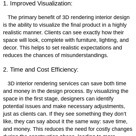
1. Improved Visualization:
The primary benefit of 3D rendering interior design
is the ability to visualize the final product in a highly
realistic manner. Clients can see exactly how their
space will look, complete with furniture, lighting, and
decor. This helps to set realistic expectations and
reduces the chances of misunderstandings.
2. Time and Cost Efficiency:
3D interior rendering services can save both time
and money in the design process. By visualizing the
space in the first stage, designers can identify
potential issues and make necessary adjustments,
just as clients can. If they see something they don’t
like, they can say about it the same way: save time,
and money. This reduces the need for costly changes