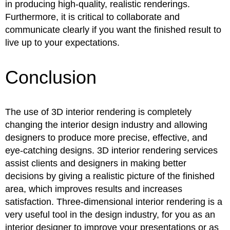
in producing high-quality, realistic renderings.
Furthermore, it is critical to collaborate and
communicate clearly if you want the finished result to
live up to your expectations.
Conclusion
The use of 3D interior rendering is completely
changing the interior design industry and allowing
designers to produce more precise, effective, and
eye-catching designs. 3D interior rendering services
assist clients and designers in making better
decisions by giving a realistic picture of the finished
area, which improves results and increases
satisfaction. Three-dimensional interior rendering is a
very useful tool in the design industry, for you as an
interior designer to improve your presentations or as