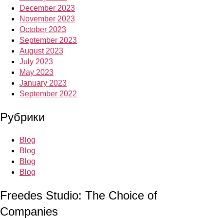
December 2023
November 2023
October 2023
September 2023
August 2023
July 2023
May 2023
January 2023
September 2022
Рубрики
Blog
Blog
Blog
Blog
Freedes Studio: The Choice of
Companies