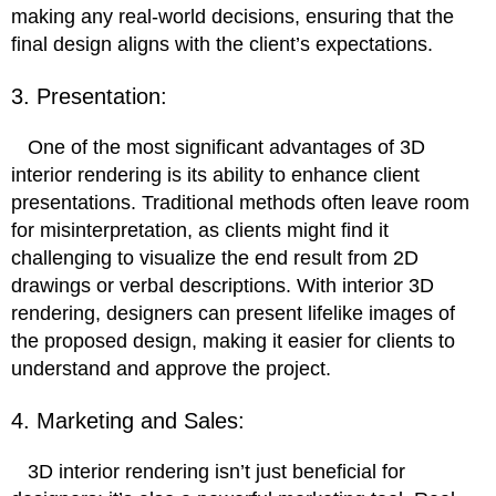
making any real-world decisions, ensuring that the
final design aligns with the client’s expectations.
3. Presentation:
One of the most significant advantages of 3D
interior rendering is its ability to enhance client
presentations. Traditional methods often leave room
for misinterpretation, as clients might find it
challenging to visualize the end result from 2D
drawings or verbal descriptions. With interior 3D
rendering, designers can present lifelike images of
the proposed design, making it easier for clients to
understand and approve the project.
4. Marketing and Sales:
3D interior rendering isn’t just beneficial for