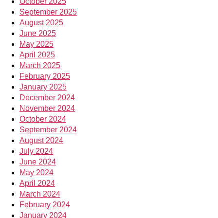
October 2025
September 2025
August 2025
June 2025
May 2025
April 2025
March 2025
February 2025
January 2025
December 2024
November 2024
October 2024
September 2024
August 2024
July 2024
June 2024
May 2024
April 2024
March 2024
February 2024
January 2024