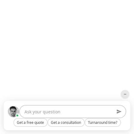
Get a free quote
Get a consultation
Turnaround time?