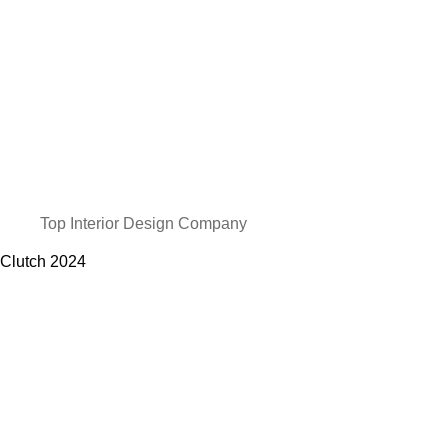
Top Interior Design Company
Clutch
2024