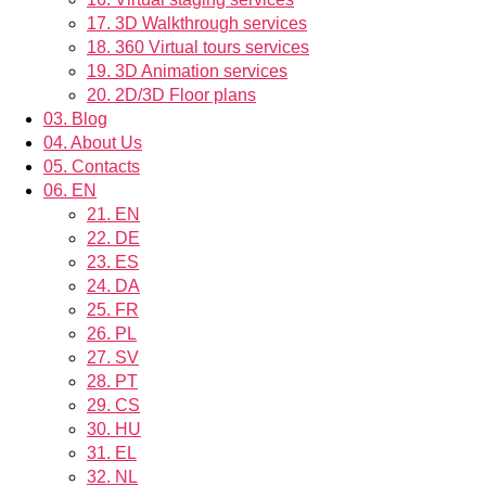
17.
3D Walkthrough services
18.
360 Virtual tours services
19.
3D Animation services
20.
2D/3D Floor plans
03.
Blog
04.
About Us
05.
Contacts
06.
EN
21.
EN
22.
DE
23.
ES
24.
DA
25.
FR
26.
PL
27.
SV
28.
PT
29.
CS
30.
HU
31.
EL
32.
NL