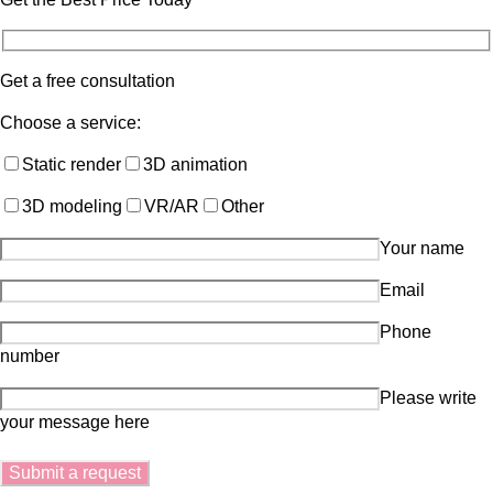
Get a free consultation
Choose a service:
Static render
3D animation
3D modeling
VR/AR
Other
Your name
Email
Phone
number
Please write
your message here