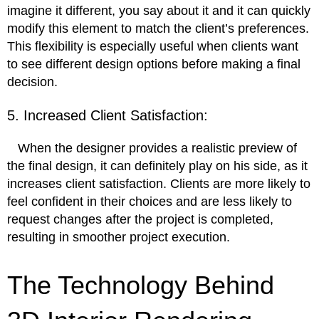
imagine it different, you say about it and it can quickly
modify this element to match the client’s preferences.
This flexibility is especially useful when clients want
to see different design options before making a final
decision.
5. Increased Client Satisfaction:
When the designer provides a realistic preview of
the final design, it can definitely play on his side, as it
increases client satisfaction. Clients are more likely to
feel confident in their choices and are less likely to
request changes after the project is completed,
resulting in smoother project execution.
The Technology Behind