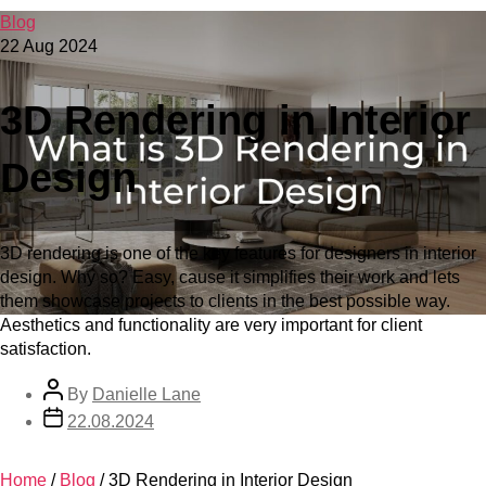
Blog
22 Aug 2024
3D Rendering in Interior
Design
3D rendering is one of the key features for designers in interior
design. Why so? Easy, cause it simplifies their work and lets
them showcase projects to clients in the best possible way.
Aesthetics and functionality are very important for client
satisfaction.
By
Danielle Lane
22.08.2024
Home
/
Blog
/
3D Rendering in Interior Design