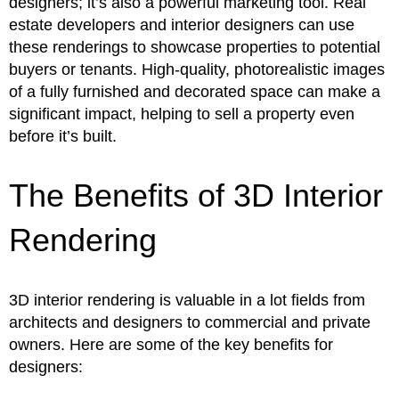
designers; it’s also a powerful marketing tool. Real
estate developers and interior designers can use
these renderings to showcase properties to potential
buyers or tenants. High-quality, photorealistic images
of a fully furnished and decorated space can make a
significant impact, helping to sell a property even
before it’s built.
The Benefits of 3D Interior
Rendering
3D interior rendering is valuable in a lot fields from
architects and designers to commercial and private
owners. Here are some of the key benefits for
designers: