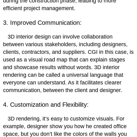
during the construction phase, leading to more
efficient project management.
3. Improved Communication:
3D interior design can involve collaboration
between various stakeholders, including designers,
clients, contractors, and suppliers. CGI in this case, is
used as a visual road map that can explain stages
and showcase results without words. 3D interior
rendering can be called a universal language that
everyone can understand. As it facilitates clearer
communication, between the client and designer.
4. Customization and Flexibility:
3D rendering, it’s easy to customize visuals. For
example, designer show you how he created office
space, but you don’t like the colors of the walls you