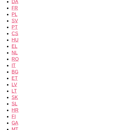
DA
FR
PL
SV
PT
CS
HU
EL
NL
RO
IT
BG
ET
LV
LT
SK
SL
HR
FI
GA
MT