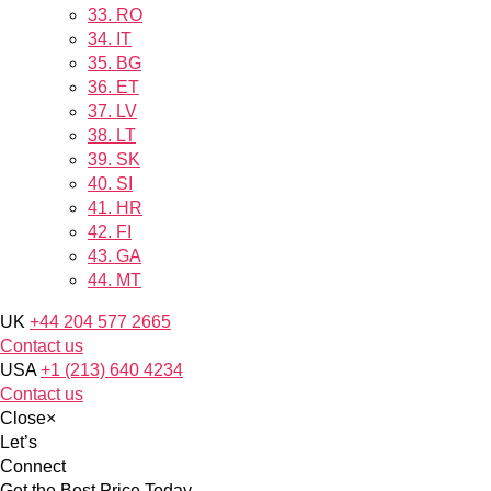
33.
RO
34.
IT
35.
BG
36.
ET
37.
LV
38.
LT
39.
SK
40.
SI
41.
HR
42.
FI
43.
GA
44.
MT
UK
+44 204 577 2665
Contact us
USA
+1 (213) 640 4234
Contact us
Close
×
Let’s
Connect
Get the Best Price Today