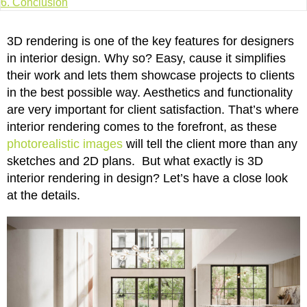
6.
Conclusion
3D rendering is one of the key features for designers
in interior design. Why so? Easy, cause it simplifies
their work and lets them showcase projects to clients
in the best possible way. Aesthetics and functionality
are very important for client satisfaction. That’s where
interior rendering comes to the forefront, as these
photorealistic images
will tell the client more than any
sketches and 2D plans. But what exactly is 3D
interior rendering in design? Let’s have a close look
at the details.