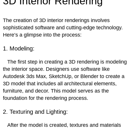
3D Interior Rendering
The creation of 3D interior renderings involves
sophisticated software and cutting-edge technology.
Here’s a glimpse into the process:
1. Modeling:
The first step in creating a 3D rendering is modeling
the interior space. Designers use software like
Autodesk 3ds Max, SketchUp, or Blender to create a
3D model that includes all architectural elements,
furniture, and decor. This model serves as the
foundation for the rendering process.
2. Texturing and Lighting:
After the model is created, textures and materials