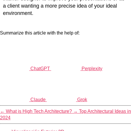
a client wanting a more precise idea of your ideal
environment.
Summarize this article with the help of:
ChatGPT
Perplexity
Claude
Grok
←
What is High Tech Architecture?
→
Top Architectural Ideas in
2024