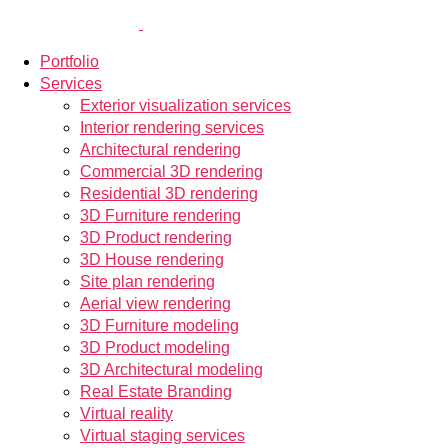
Portfolio
Services
Exterior visualization services
Interior rendering services
Architectural rendering
Commercial 3D rendering
Residential 3D rendering
3D Furniture rendering
3D Product rendering
3D House rendering
Site plan rendering
Aerial view rendering
3D Furniture modeling
3D Product modeling
3D Architectural modeling
Real Estate Branding
Virtual reality
Virtual staging services