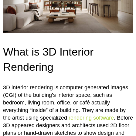
What is 3D Interior
Rendering
3D interior rendering is computer-generated images
(CGI) of the building’s interior space, such as
bedroom, living room, office, or café actually
everything “inside” of a building. They are made by
the artist using specialized
rendering software
. Before
3D appeared designers and architects used 2D floor
plans or hand-drawn sketches to show design and