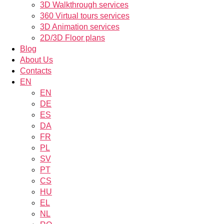
3D Walkthrough services
360 Virtual tours services
3D Animation services
2D/3D Floor plans
Blog
About Us
Contacts
EN
EN
DE
ES
DA
FR
PL
SV
PT
CS
HU
EL
NL