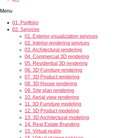
Menu
01.
Portfolio
02.
Services
01.
Exterior visualization services
02.
Interior rendering services
03.
Architectural rendering
04.
Commercial 3D rendering
05.
Residential 3D rendering
06.
3D Furniture rendering
07.
3D Product rendering
08.
3D House rendering
09.
Site plan rendering
10.
Aerial view rendering
11.
3D Furniture modeling
12.
3D Product modeling
13.
3D Architectural modeling
14.
Real Estate Branding
15.
Virtual reality
16.
Virtual staging services