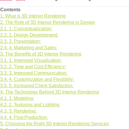
Contents
1.
What is 3D Interior Rendering
2.
The Role of 3D Interior Rendering in Design
2.1.
1. Conceptualization:
2.2.
2. Design Development:
2.3.
3. Presentation:
2.4.
4. Marketing and Sales:
3.
The Benefits of 3D Interior Rendering
3.1.
1. Improved Visualization:
3.2.
2. Time and Cost Efficiency:
3.3.
3. Improved Communication:
3.4.
4. Customization and Flexibility:
3.5.
5. Increased Client Satisfaction:
4.
The Technology Behind 3D Interior Rendering
4.1.
1. Modeling:
4.2.
2. Texturing and Lighting:
4.3.
3. Rendering:
4.4.
4. Post-Production:
5.
Choosing the Right 3D Interior Rendering Services