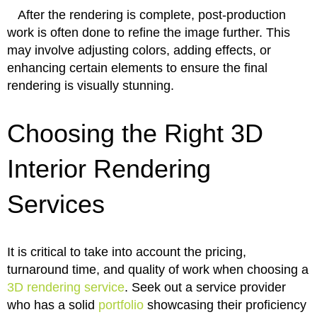
After the rendering is complete, post-production
work is often done to refine the image further. This
may involve adjusting colors, adding effects, or
enhancing certain elements to ensure the final
rendering is visually stunning.
Choosing the Right 3D
Interior Rendering
Services
It is critical to take into account the pricing,
turnaround time, and quality of work when choosing a
3D rendering service
. Seek out a service provider
who has a solid
portfolio
showcasing their proficiency