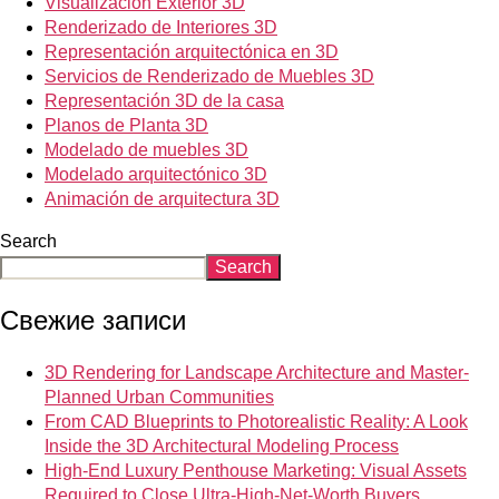
Visualización Exterior 3D
Renderizado de Interiores 3D
Representación arquitectónica en 3D
Servicios de Renderizado de Muebles 3D
Representación 3D de la casa
Planos de Planta 3D
Modelado de muebles 3D
Modelado arquitectónico 3D
Animación de arquitectura 3D
Search
Search
Свежие записи
3D Rendering for Landscape Architecture and Master-
Planned Urban Communities
From CAD Blueprints to Photorealistic Reality: A Look
Inside the 3D Architectural Modeling Process
High-End Luxury Penthouse Marketing: Visual Assets
Required to Close Ultra-High-Net-Worth Buyers