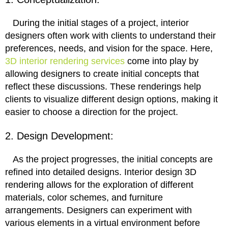
During the initial stages of a project, interior
designers often work with clients to understand their
preferences, needs, and vision for the space. Here,
3D interior rendering services
come into play by
allowing designers to create initial concepts that
reflect these discussions. These renderings help
clients to visualize different design options, making it
easier to choose a direction for the project.
2. Design Development:
As the project progresses, the initial concepts are
refined into detailed designs. Interior design 3D
rendering allows for the exploration of different
materials, color schemes, and furniture
arrangements. Designers can experiment with
various elements in a virtual environment before