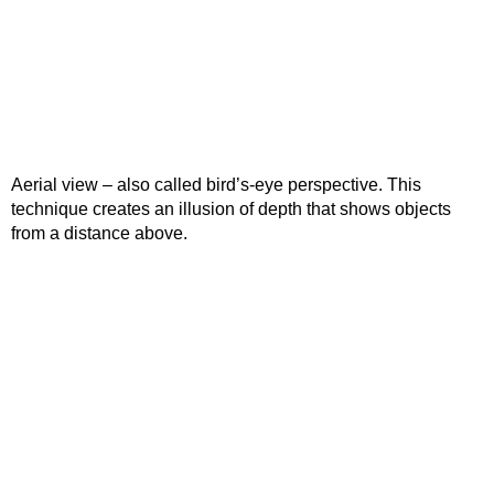
Aerial view – also called bird’s-eye perspective. This
technique creates an illusion of depth that shows objects
from a distance above.