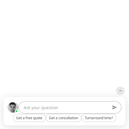
Get a free quote
Get a consultation
Turnaround time?