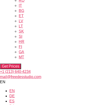
RO
IT
BG
ET
LV
LT
SK
SI
HR
FI
GA
MT
Get Prices
+1 (213) 640-4234
mail@freedesstudio.com
EN
EN
DE
ES