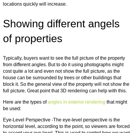
locations quickly will increase.
Showing different angels
of properties
Typically, buyers want to see the full picture of the property
from different angles. But to do it using photographs might
cost quite a lot and even not show the full picture, as the
house can be surrounded by trees or other buildings that
block it. So the general view of the property will not show the
full picture. Great point that 3D rendering can help with this.
Here are the types of
angles in exterior rendering
that might
be used:
Eye-Level Perspective -The eye-level perspective is the
horizontal level, according to the point, so viewers are forced
to accept your eye level. This is used to control how we want