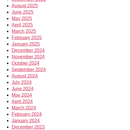
August 2025
June 2025
May 2025
April 2025
March 2025
February 2025
January 2025
December 2024
November 2024
October 2024
September 2024
August 2024
July 2024
June 2024
May 2024
April 2024
March 2024
February 2024
January 2024
December 2023