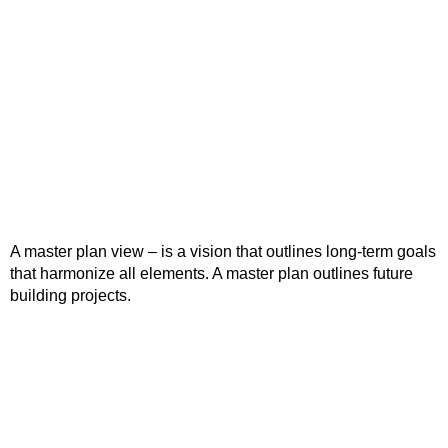
A master plan view – is a vision that outlines long-term goals
that harmonize all elements. A master plan outlines future
building projects.