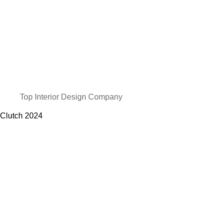
Top Interior Design Company
Clutch
2024