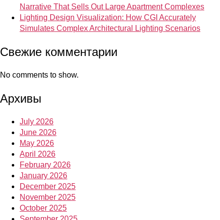
Narrative That Sells Out Large Apartment Complexes
Lighting Design Visualization: How CGI Accurately
Simulates Complex Architectural Lighting Scenarios
Свежие комментарии
No comments to show.
Архивы
July 2026
June 2026
May 2026
April 2026
February 2026
January 2026
December 2025
November 2025
October 2025
September 2025