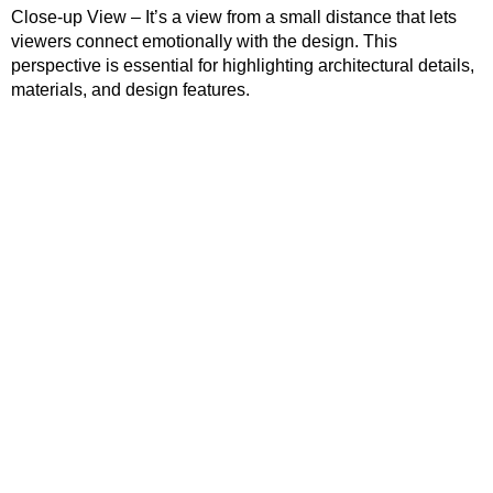
Close-up View – It’s a view from a small distance that lets
viewers connect emotionally with the design. This
perspective is essential for highlighting architectural details,
materials, and design features.