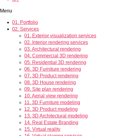
Menu
01.
Portfolio
02.
Services
01.
Exterior visualization services
02.
Interior rendering services
03.
Architectural rendering
04.
Commercial 3D rendering
05.
Residential 3D rendering
06.
3D Furniture rendering
07.
3D Product rendering
08.
3D House rendering
09.
Site plan rendering
10.
Aerial view rendering
11.
3D Furniture modeling
12.
3D Product modeling
13.
3D Architectural modeling
14.
Real Estate Branding
15.
Virtual reality
16.
Virtual staging services