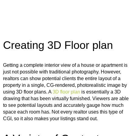
Creating 3D Floor plan
Getting a complete interior view of a house or apartment is
just not possible with traditional photography. However,
realtors can show potential clients the entire layout of a
property in a single, CG-rendered, photorealistic image by
using 3D floor plans. A
3D floor plan
is essentially a 3D
drawing that has been virtually furnished. Viewers are able
to see potential layouts and accurately gauge how much
space each room has. Not every realtor uses this type of
CGI, so it also makes your listings stand out.