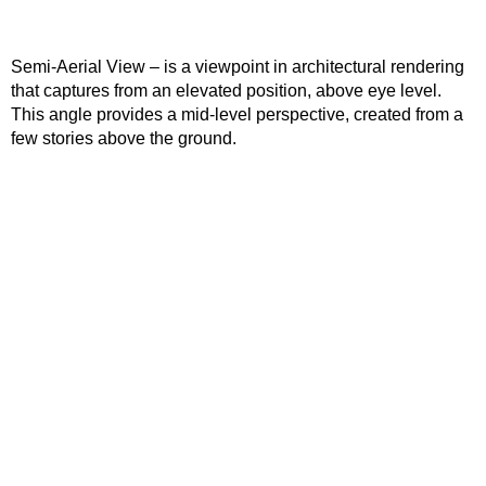
Semi-Aerial View – is a viewpoint in architectural rendering
that captures from an elevated position, above eye level.
This angle provides a mid-level perspective, created from a
few stories above the ground.