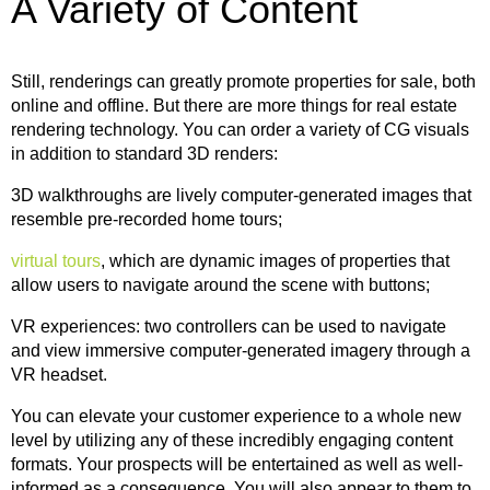
A Variety of Content
Still, renderings can greatly promote properties for sale, both
online and offline. But there are more things for real estate
rendering technology. You can order a variety of CG visuals
in addition to standard 3D renders:
3D walkthroughs are lively computer-generated images that
resemble pre-recorded home tours;
virtual tours
, which are dynamic images of properties that
allow users to navigate around the scene with buttons;
VR experiences: two controllers can be used to navigate
and view immersive computer-generated imagery through a
VR headset.
You can elevate your customer experience to a whole new
level by utilizing any of these incredibly engaging content
formats. Your prospects will be entertained as well as well-
informed as a consequence. You will also appear to them to