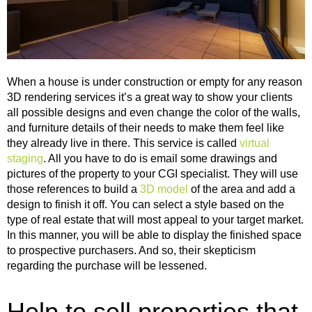
When a house is under construction or empty for any reason
3D rendering services it’s a great way to show your clients
all possible designs and even change the color of the walls,
and furniture details of their needs to make them feel like
they already live in there. This service is called
virtual
staging
.
All you have to do is email some drawings and
pictures of the property to your CGI specialist. They will use
those references to build a
3D model
of the area and add a
design to finish it off. You can select a style based on the
type of real estate that will most appeal to your target market.
In this manner, you will be able to display the finished space
to prospective purchasers. And so, their skepticism
regarding the purchase will be lessened.
Help to sell properties that