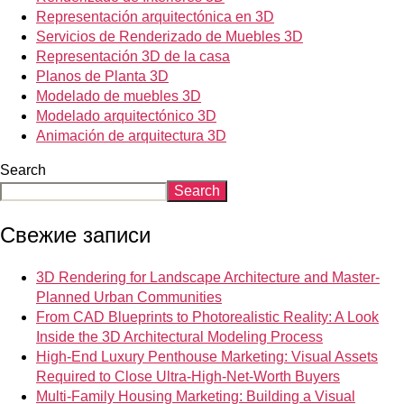
Representación arquitectónica en 3D
Servicios de Renderizado de Muebles 3D
Representación 3D de la casa
Planos de Planta 3D
Modelado de muebles 3D
Modelado arquitectónico 3D
Animación de arquitectura 3D
Search
Search
Свежие записи
3D Rendering for Landscape Architecture and Master-
Planned Urban Communities
From CAD Blueprints to Photorealistic Reality: A Look
Inside the 3D Architectural Modeling Process
High-End Luxury Penthouse Marketing: Visual Assets
Required to Close Ultra-High-Net-Worth Buyers
Multi-Family Housing Marketing: Building a Visual