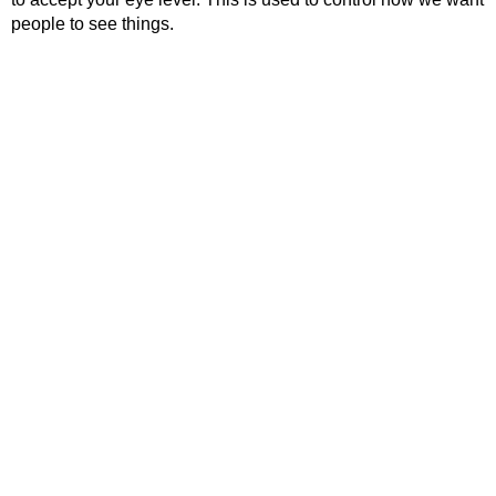
people to see things.