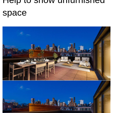
space