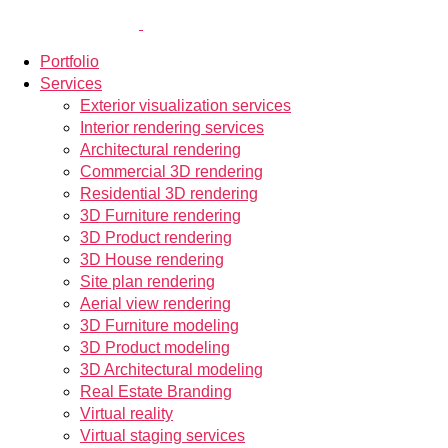
Portfolio
Services
Exterior visualization services
Interior rendering services
Architectural rendering
Commercial 3D rendering
Residential 3D rendering
3D Furniture rendering
3D Product rendering
3D House rendering
Site plan rendering
Aerial view rendering
3D Furniture modeling
3D Product modeling
3D Architectural modeling
Real Estate Branding
Virtual reality
Virtual staging services