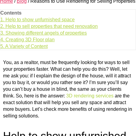
Home
/
Blog
/
Reasons to Use Rendering for Selling Properties
Contents
1.
Help to show unfurnished space
2.
Help to sell properties that need renovation
3.
Showing different angels of properties
4.
Creating 3D Floor plan
5.
A Variety of Content
You, as a realtor, must be frequently looking for ways to sell
your properties faster. What can help you do this? Well, let
me ask you: if I explain the design of the house, will it attract
you to buy it, or would you rather see it? I’m sure you’ll say
you can’t buy a house in blind, the same as your clients
think. So, here is the answer:
3D rendering services
are the
exact solution that will help you sell any space and attract
more buyers. Let’s check more benefits of using rendering in
selling solutions.
Help to show unfurnished