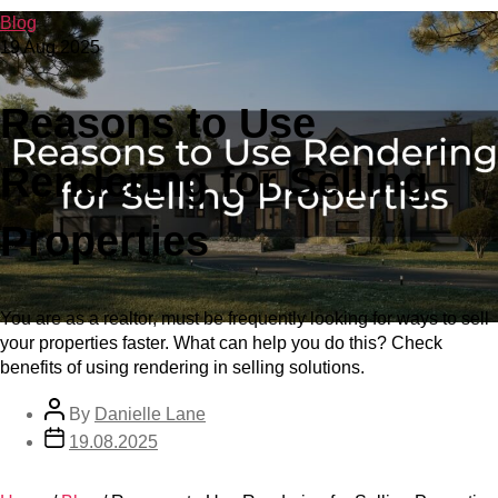
Blog
19 Aug 2025
Reasons to Use
Rendering for Selling
Properties
You are as a realtor, must be frequently looking for ways to sell
your properties faster. What can help you do this? Check
benefits of using rendering in selling solutions.
By
Danielle Lane
19.08.2025