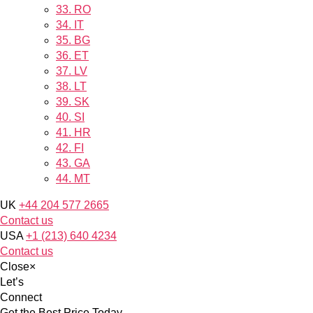
33.
RO
34.
IT
35.
BG
36.
ET
37.
LV
38.
LT
39.
SK
40.
SI
41.
HR
42.
FI
43.
GA
44.
MT
UK
+44 204 577 2665
Contact us
USA
+1 (213) 640 4234
Contact us
Close
×
Let’s
Connect
Get the Best Price Today