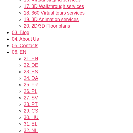
17.
3D Walkthrough services
18.
360 Virtual tours services
19.
3D Animation services
20.
2D/3D Floor plans
03.
Blog
04.
About Us
05.
Contacts
06.
EN
21.
EN
22.
DE
23.
ES
24.
DA
25.
FR
26.
PL
27.
SV
28.
PT
29.
CS
30.
HU
31.
EL
32.
NL