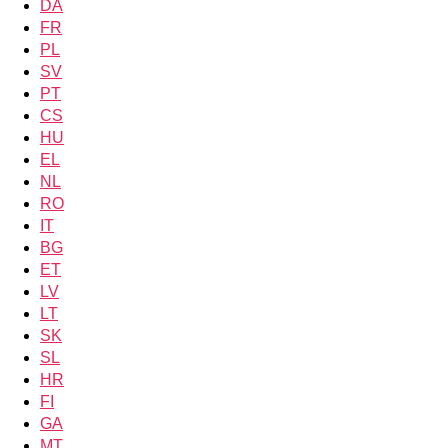
DA
FR
PL
SV
PT
CS
HU
EL
NL
RO
IT
BG
ET
LV
LT
SK
SL
HR
FI
GA
MT