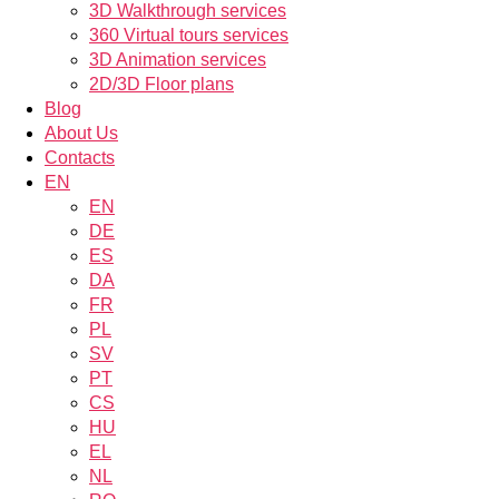
3D Walkthrough services
360 Virtual tours services
3D Animation services
2D/3D Floor plans
Blog
About Us
Contacts
EN
EN
DE
ES
DA
FR
PL
SV
PT
CS
HU
EL
NL