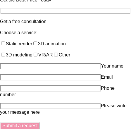
Get a free consultation
Choose a service:
Static render
3D animation
3D modeling
VR/AR
Other
Your name
Email
Phone
number
Please write
your message here