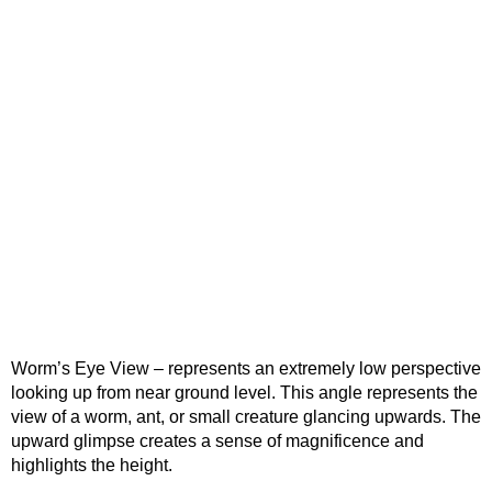
Worm’s Eye View – represents an extremely low perspective
looking up from near ground level. This angle represents the
view of a worm, ant, or small creature glancing upwards. The
upward glimpse creates a sense of magnificence and
highlights the height.