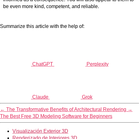
be even more kind, competent, and reliable.
Summarize this article with the help of:
ChatGPT
Perplexity
Claude
Grok
←
The Transformative Benefits of Architectural Rendering
→
The Best Free 3D Modeling Software for Beginners
Visualización Exterior 3D
Renderizado de Interiores 3D