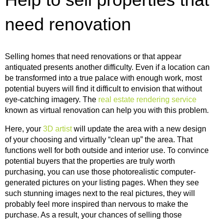
need renovation
Selling homes that need renovations or that appear
antiquated presents another difficulty. Even if a location can
be transformed into a true palace with enough work, most
potential buyers will find it difficult to envision that without
eye-catching imagery. The
real estate rendering service
known as virtual renovation can help you with this problem.
Here, your
3D artist
will update the area with a new design
of your choosing and virtually “clean up” the area. That
functions well for both outside and interior use. To convince
potential buyers that the properties are truly worth
purchasing, you can use those photorealistic computer-
generated pictures on your listing pages. When they see
such stunning images next to the real pictures, they will
probably feel more inspired than nervous to make the
purchase. As a result, your chances of selling those