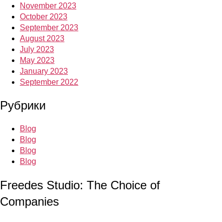
November 2023
October 2023
September 2023
August 2023
July 2023
May 2023
January 2023
September 2022
Рубрики
Blog
Blog
Blog
Blog
Freedes Studio: The Choice of
Companies