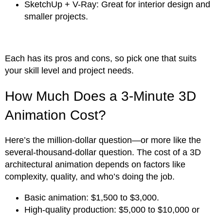
SketchUp + V-Ray: Great for interior design and
smaller projects.
Each has its pros and cons, so pick one that suits
your skill level and project needs.
How Much Does a 3-Minute 3D
Animation Cost?
Here’s the million-dollar question—or more like the
several-thousand-dollar question. The cost of a 3D
architectural animation depends on factors like
complexity, quality, and who’s doing the job.
Basic animation: $1,500 to $3,000.
High-quality production: $5,000 to $10,000 or