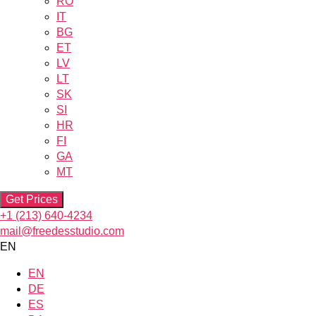
RO
IT
BG
ET
LV
LT
SK
SI
HR
FI
GA
MT
Get Prices
+1 (213) 640-4234
mail@freedesstudio.com
EN
EN
DE
ES