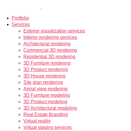
Portfolio
Services
Exterior visualization services
Interior rendering services
Architectural rendering
Commercial 3D rendering
Residential 3D rendering
3D Furniture rendering
3D Product rendering
3D House rendering
Site plan rendering
Aerial view rendering
3D Furniture modeling
3D Product modeling
3D Architectural modeling
Real Estate Branding
Virtual reality
Virtual staging services