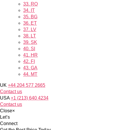
33.
RO
34.
IT
35.
BG
36.
ET
37.
LV
38.
LT
39.
SK
40.
SI
41.
HR
42.
FI
43.
GA
44.
MT
UK
+44 204 577 2665
Contact us
USA
+1 (213) 640 4234
Contact us
Close
×
Let’s
Connect
Get the Best Price Today