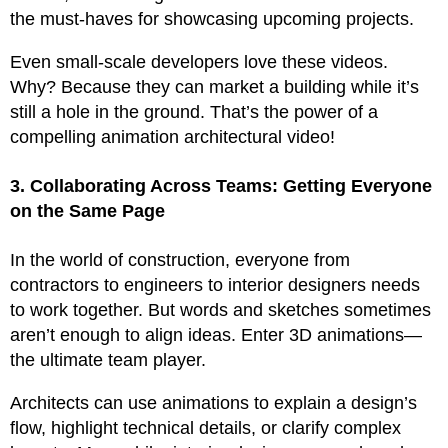
the must-haves for showcasing upcoming projects.
Even small-scale developers love these videos.
Why? Because they can market a building while it’s
still a hole in the ground. That’s the power of a
compelling animation architectural video!
3. Collaborating Across Teams: Getting Everyone
on the Same Page
In the world of construction, everyone from
contractors to engineers to interior designers needs
to work together. But words and sketches sometimes
aren’t enough to align ideas. Enter 3D animations—
the ultimate team player.
Architects can use animations to explain a design’s
flow, highlight technical details, or clarify complex