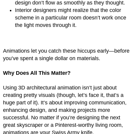
design don’t flow as smoothly as they thought.
Interior designers might realize that the color
scheme in a particular room doesn’t work once
the light moves through it.
Animations let you catch these hiccups early—before
you’ve spent a single dollar on materials.
Why Does All This Matter?
Using 3D architectural animation isn’t just about
creating pretty visuals (though, let’s face it, that’s a
huge part of it). It’s about improving communication,
enhancing design, and making projects more
successful. No matter if you’re designing the next
great skyscraper or a Pinterest-worthy living room,
animations are your Swiss Army knife.