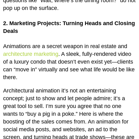
questions like “Wait, where’s the dining room?” do not
pop up on the surface.
2. Marketing Projects: Turning Heads and Closing
Deals
Animations are a secret weapon in real estate and
architecture marketing
. A sleek, fully-rendered video
of a luxury condo that doesn’t even exist yet—clients
can “move in” virtually and see what life would be like
there.
Architectural animation it’s not an entertaining
concept; just to show and let people admire; it’s a
great tool to sell. I’m sure you agree that no one
wants to “buy a pig in a poke.” Here is where the
boosting of the sales comes from. An animation for
social media posts, and websites, an ad to the
screen, and turning heads at trade shows—these are