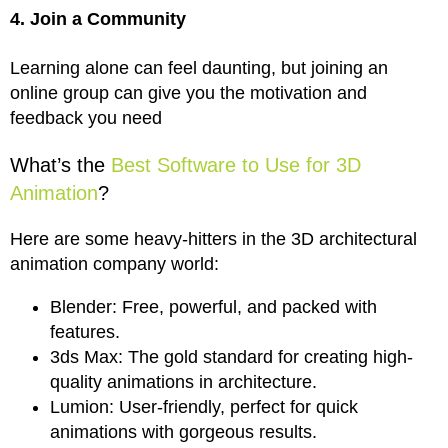
4. Join a Community
Learning alone can feel daunting, but joining an
online group can give you the motivation and
feedback you need
What’s the
Best Software to Use for 3D
Animation
?
Here are some heavy-hitters in the 3D architectural
animation company world:
Blender: Free, powerful, and packed with
features.
3ds Max: The gold standard for creating high-
quality animations in architecture.
Lumion: User-friendly, perfect for quick
animations with gorgeous results.