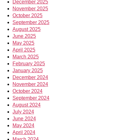
December 2025
November 2025
October 2025
September 2025
August 2025
June 2025
May 2025
April 2025
March 2025
February 2025
January 2025
December 2024
November 2024
October 2024
September 2024
August 2024
July 2024
June 2024
May 2024
April 2024
March 2024