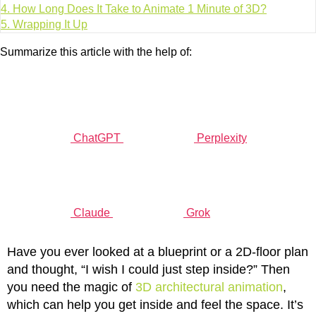
4.
How Long Does It Take to Animate 1 Minute of 3D?
5.
Wrapping It Up
Summarize this article with the help of:
ChatGPT
Perplexity
Claude
Grok
Have you ever looked at a blueprint or a 2D-floor plan
and thought, “I wish I could just step inside?” Then
you need the magic of
3D architectural animation
,
which can help you get inside and feel the space. It’s