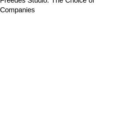
Freedes Studio: The Choice of
Companies