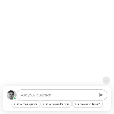
Get a free quote
Get a consultation
Turnaround time?