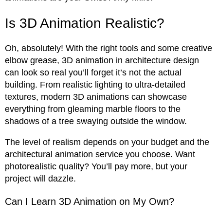
Is 3D Animation Realistic?
Oh, absolutely! With the right tools and some creative
elbow grease, 3D animation in architecture design
can look so real you’ll forget it’s not the actual
building. From realistic lighting to ultra-detailed
textures, modern 3D animations can showcase
everything from gleaming marble floors to the
shadows of a tree swaying outside the window.
The level of realism depends on your budget and the
architectural animation service you choose. Want
photorealistic quality? You’ll pay more, but your
project will dazzle.
Can I Learn 3D Animation on My Own?