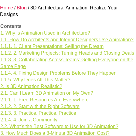
Home
/
Blog
/
3D Architectural Animation: Realize Your
Designs
Contents
1.
Why Is Animation Used in Architecture?
1.1.
How Do Architects and Interior Designers Use Animation?
1.1.1.
1. Client Presentations: Selling the Dream
1.1.2.
2. Marketing Projects: Turning Heads and Closing Deals
1.1.3.
3. Collaborating Across Teams: Getting Everyone on the
Same Page
1.1.4.
4. Fixing Design Problems Before They Happen
1.1.5.
Why Does All This Matter?
2.
Is 3D Animation Realistic?
2.1.
Can I Learn 3D Animation on My Own?
2.1.1.
1. Free Resources Are Everywhere
2.1.2.
2. Start with the Right Software
2.1.3.
3. Practice, Practice, Practice
2.1.4.
4. Join a Community
2.2.
What’s the Best Software to Use for 3D Animation?
3.
How Much Does a 3-Minute 3D Animation Cost?