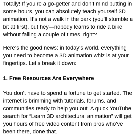
Totally! If you’re a go-getter and don’t mind putting in
some hours, you can absolutely teach yourself 3D
animation. It’s not a walk in the park (you’ll stumble a
bit at first), but hey—nobody learns to ride a bike
without falling a couple of times, right?
Here’s the good news: in today’s world, everything
you need to become a 3D animation whiz is at your
fingertips. Let’s break it down:
1. Free Resources Are Everywhere
You don’t have to spend a fortune to get started. The
internet is brimming with tutorials, forums, and
communities ready to help you out. A quick YouTube
search for “Learn 3D architectural animation” will get
you hours of free video content from pros who’ve
been there, done that.