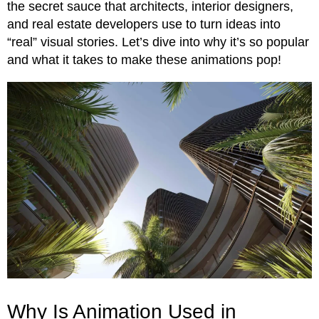
the secret sauce that architects, interior designers,
and real estate developers use to turn ideas into
“real” visual stories. Let’s dive into why it’s so popular
and what it takes to make these animations pop!
Why Is Animation Used in