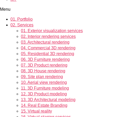
Menu
01.
Portfolio
02.
Services
01.
Exterior visualization services
02.
Interior rendering services
03.
Architectural rendering
04.
Commercial 3D rendering
05.
Residential 3D rendering
06.
3D Furniture rendering
07.
3D Product rendering
08.
3D House rendering
09.
Site plan rendering
10.
Aerial view rendering
11.
3D Furniture modeling
12.
3D Product modeling
13.
3D Architectural modeling
14.
Real Estate Branding
15.
Virtual reality
16.
Virtual staging services