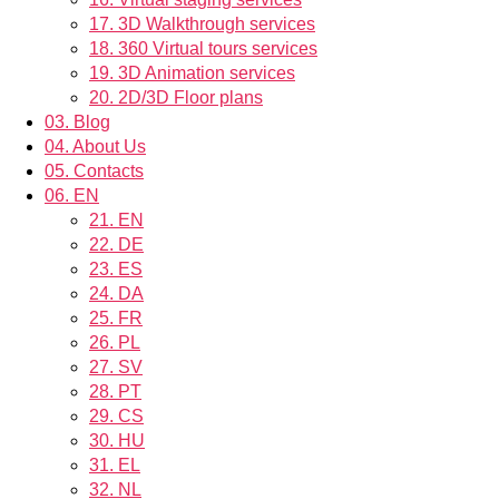
17.
3D Walkthrough services
18.
360 Virtual tours services
19.
3D Animation services
20.
2D/3D Floor plans
03.
Blog
04.
About Us
05.
Contacts
06.
EN
21.
EN
22.
DE
23.
ES
24.
DA
25.
FR
26.
PL
27.
SV
28.
PT
29.
CS
30.
HU
31.
EL
32.
NL