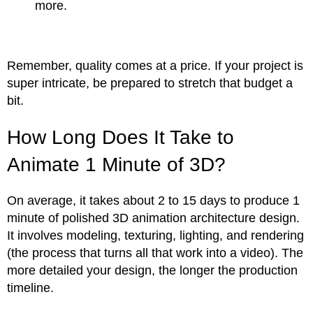
more.
Remember, quality comes at a price. If your project is
super intricate, be prepared to stretch that budget a
bit.
How Long Does It Take to
Animate 1 Minute of 3D?
On average, it takes about 2 to 15 days to produce 1
minute of polished 3D animation architecture design.
It involves modeling, texturing, lighting, and rendering
(the process that turns all that work into a video). The
more detailed your design, the longer the production
timeline.