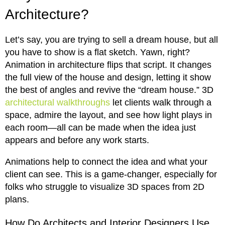
Architecture?
Let’s say, you are trying to sell a dream house, but all
you have to show is a flat sketch. Yawn, right?
Animation in architecture flips that script. It changes
the full view of the house and design, letting it show
the best of angles and revive the “dream house.” 3D
architectural walkthroughs
let clients walk through a
space, admire the layout, and see how light plays in
each room—all can be made when the idea just
appears and before any work starts.
Animations help to connect the idea and what your
client can see. This is a game-changer, especially for
folks who struggle to visualize 3D spaces from 2D
plans.
How Do Architects and Interior Designers Use