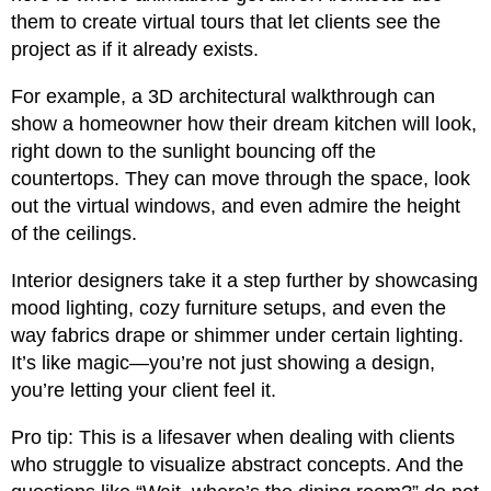
them to create virtual tours that let clients see the
project as if it already exists.
For example, a 3D architectural walkthrough can
show a homeowner how their dream kitchen will look,
right down to the sunlight bouncing off the
countertops. They can move through the space, look
out the virtual windows, and even admire the height
of the ceilings.
Interior designers take it a step further by showcasing
mood lighting, cozy furniture setups, and even the
way fabrics drape or shimmer under certain lighting.
It’s like magic—you’re not just showing a design,
you’re letting your client feel it.
Pro tip: This is a lifesaver when dealing with clients
who struggle to visualize abstract concepts. And the