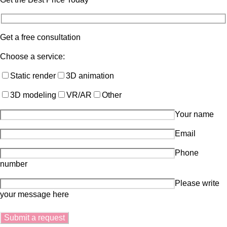
Get a free consultation
Choose a service:
Static render
3D animation
3D modeling
VR/AR
Other
Your name
Email
Phone
number
Please write
your message here