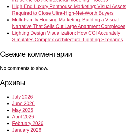
High-End Luxury Penthouse Marketing: Visual Assets
Required to Close Ultra-High-Net-Worth Buyers
Multi-Family Housing Marketing: Building a Visual
Narrative That Sells Out Large Apartment Complexes
Lighting Design Visualization: How CGI Accurately
Simulates Complex Architectural Lighting Scenarios
Свежие комментарии
No comments to show.
Архивы
July 2026
June 2026
May 2026
April 2026
February 2026
January 2026