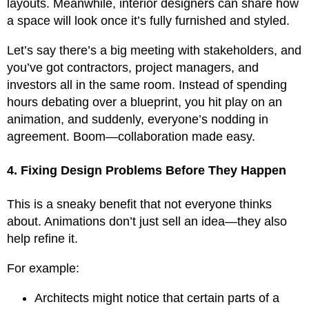
layouts. Meanwhile, interior designers can share how
a space will look once it’s fully furnished and styled.
Let’s say there’s a big meeting with stakeholders, and
you’ve got contractors, project managers, and
investors all in the same room. Instead of spending
hours debating over a blueprint, you hit play on an
animation, and suddenly, everyone’s nodding in
agreement. Boom—collaboration made easy.
4. Fixing Design Problems Before They Happen
This is a sneaky benefit that not everyone thinks
about. Animations don’t just sell an idea—they also
help refine it.
For example:
Architects might notice that certain parts of a