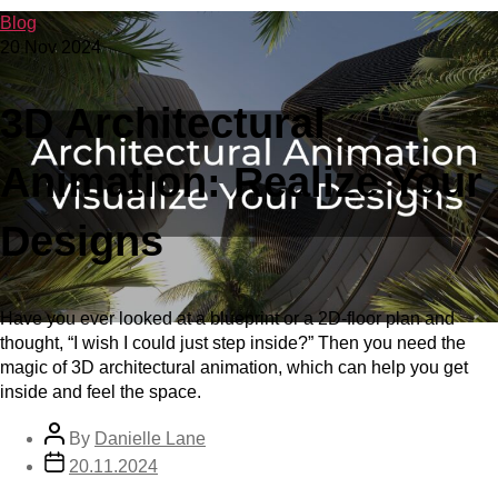
Blog
20 Nov 2024
3D Architectural
Animation: Realize Your
Designs
Have you ever looked at a blueprint or a 2D-floor plan and
thought, “I wish I could just step inside?” Then you need the
magic of 3D architectural animation, which can help you get
inside and feel the space.
By
Danielle Lane
20.11.2024