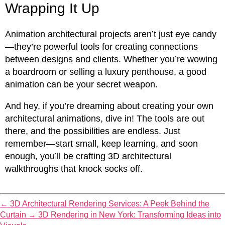
Wrapping It Up
Animation architectural projects aren’t just eye candy
—they’re powerful tools for creating connections
between designs and clients. Whether you’re wowing
a boardroom or selling a luxury penthouse, a good
animation can be your secret weapon.
And hey, if you’re dreaming about creating your own
architectural animations, dive in! The tools are out
there, and the possibilities are endless. Just
remember—start small, keep learning, and soon
enough, you’ll be crafting 3D architectural
walkthroughs that knock socks off.
←
3D Architectural Rendering Services: A Peek Behind the
Curtain
→
3D Rendering in New York: Transforming Ideas into