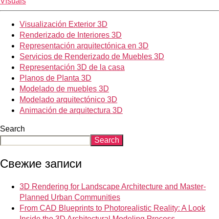
Visuals
Visualización Exterior 3D
Renderizado de Interiores 3D
Representación arquitectónica en 3D
Servicios de Renderizado de Muebles 3D
Representación 3D de la casa
Planos de Planta 3D
Modelado de muebles 3D
Modelado arquitectónico 3D
Animación de arquitectura 3D
Search
Search
Свежие записи
3D Rendering for Landscape Architecture and Master-
Planned Urban Communities
From CAD Blueprints to Photorealistic Reality: A Look
Inside the 3D Architectural Modeling Process