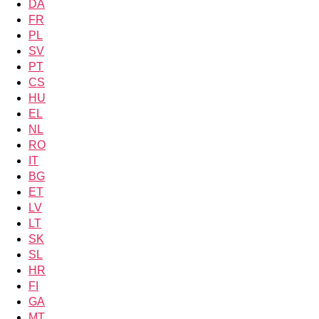
DA
FR
PL
SV
PT
CS
HU
EL
NL
RO
IT
BG
ET
LV
LT
SK
SL
HR
FI
GA
MT