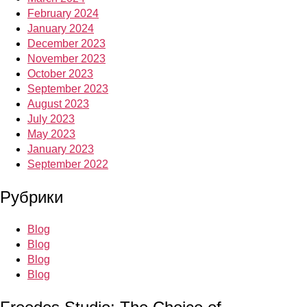
February 2024
January 2024
December 2023
November 2023
October 2023
September 2023
August 2023
July 2023
May 2023
January 2023
September 2022
Рубрики
Blog
Blog
Blog
Blog