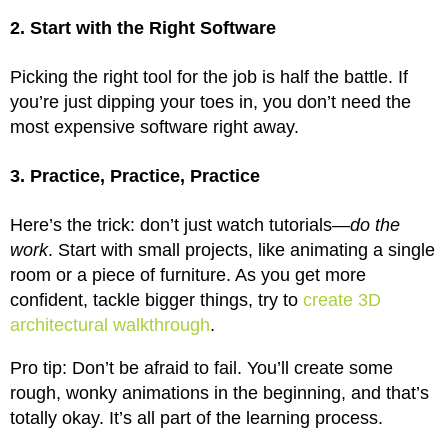
2. Start with the Right Software
Picking the right tool for the job is half the battle. If
you’re just dipping your toes in, you don’t need the
most expensive software right away.
3. Practice, Practice, Practice
Here’s the trick: don’t just watch tutorials—
do the
work
. Start with small projects, like animating a single
room or a piece of furniture. As you get more
confident, tackle bigger things, try to
create 3D
architectural walkthrough
.
Pro tip: Don’t be afraid to fail. You’ll create some
rough, wonky animations in the beginning, and that’s
totally okay. It’s all part of the learning process.