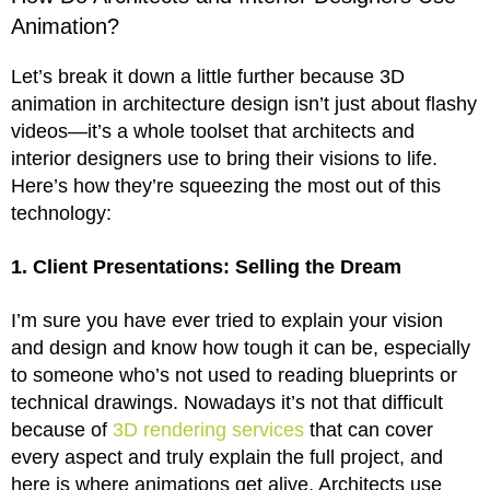
Animation?
Let’s break it down a little further because 3D
animation in architecture design isn’t just about flashy
videos—it’s a whole toolset that architects and
interior designers use to bring their visions to life.
Here’s how they’re squeezing the most out of this
technology:
1. Client Presentations: Selling the Dream
I’m sure you have ever tried to explain your vision
and design and know how tough it can be, especially
to someone who’s not used to reading blueprints or
technical drawings. Nowadays it’s not that difficult
because of
3D rendering services
that can cover
every aspect and truly explain the full project, and
here is where animations get alive. Architects use