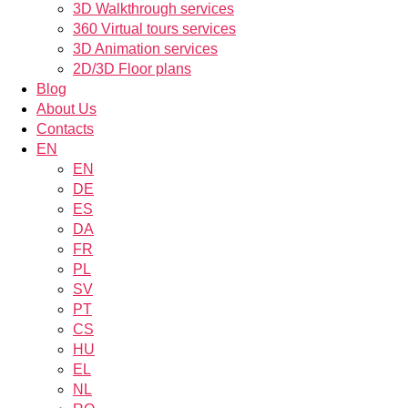
3D Walkthrough services
360 Virtual tours services
3D Animation services
2D/3D Floor plans
Blog
About Us
Contacts
EN
EN
DE
ES
DA
FR
PL
SV
PT
CS
HU
EL
NL