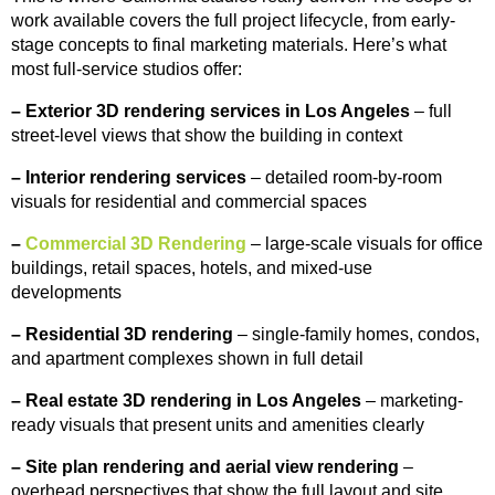
work available covers the full project lifecycle, from early-
stage concepts to final marketing materials. Here’s what
most full-service studios offer:
–
Exterior 3D rendering services in Los Angeles
– full
street-level views that show the building in context
–
Interior rendering services
– detailed room-by-room
visuals for residential and commercial spaces
–
Commercial 3D Rendering
– large-scale visuals for office
buildings, retail spaces, hotels, and mixed-use
developments
–
Residential 3D rendering
– single-family homes, condos,
and apartment complexes shown in full detail
–
Real estate 3D rendering in Los Angeles
– marketing-
ready visuals that present units and amenities clearly
–
Site plan rendering and aerial view rendering
–
overhead perspectives that show the full layout and site