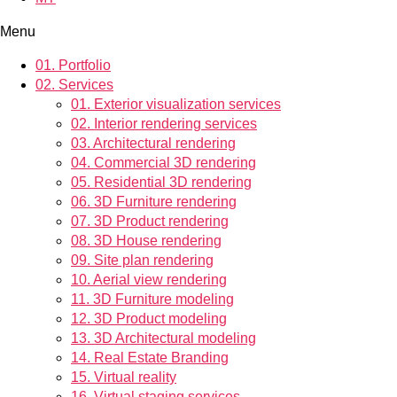
Menu
01.
Portfolio
02.
Services
01.
Exterior visualization services
02.
Interior rendering services
03.
Architectural rendering
04.
Commercial 3D rendering
05.
Residential 3D rendering
06.
3D Furniture rendering
07.
3D Product rendering
08.
3D House rendering
09.
Site plan rendering
10.
Aerial view rendering
11.
3D Furniture modeling
12.
3D Product modeling
13.
3D Architectural modeling
14.
Real Estate Branding
15.
Virtual reality
16.
Virtual staging services