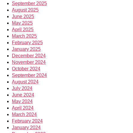
September 2025
August 2025
June 2025
May 2025
April 2025
March 2025
February 2025
January 2025
December 2024
November 2024
October 2024
September 2024
August 2024
July 2024
June 2024
May 2024
April 2024
March 2024
February 2024
January 2024