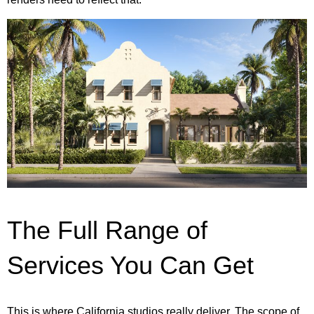
The Full Range of
Services You Can Get
This is where California studios really deliver. The scope of