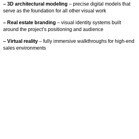
–
3D architectural modeling
– precise digital models that
serve as the foundation for all other visual work
–
Real estate branding
– visual identity systems built
around the project’s positioning and audience
–
Virtual reality
– fully immersive walkthroughs for high-end
sales environments