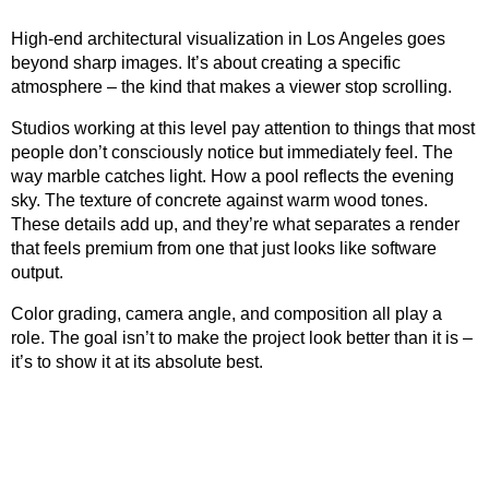
High-end architectural visualization in Los Angeles goes
beyond sharp images. It’s about creating a specific
atmosphere – the kind that makes a viewer stop scrolling.
Studios working at this level pay attention to things that most
people don’t consciously notice but immediately feel. The
way marble catches light. How a pool reflects the evening
sky. The texture of concrete against warm wood tones.
These details add up, and they’re what separates a render
that feels premium from one that just looks like software
output.
Color grading, camera angle, and composition all play a
role. The goal isn’t to make the project look better than it is –
it’s to show it at its absolute best.