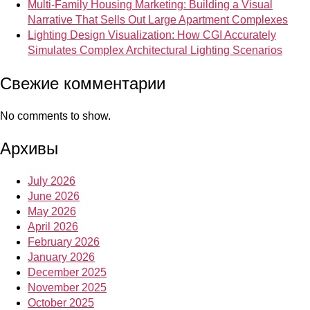
Multi-Family Housing Marketing: Building a Visual
Narrative That Sells Out Large Apartment Complexes
Lighting Design Visualization: How CGI Accurately
Simulates Complex Architectural Lighting Scenarios
Свежие комментарии
No comments to show.
Архивы
July 2026
June 2026
May 2026
April 2026
February 2026
January 2026
December 2025
November 2025
October 2025