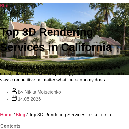
Blog
14 May 2026
Top 3D Rendering
Services in California
California moves fast. New developments pop up along the
coast, inland cities keep expanding, and the real estate market
stays competitive no matter what the economy does.
By
Nikita Moiseienko
14.05.2026
Home
/
Blog
/
Top 3D Rendering Services in California
Contents