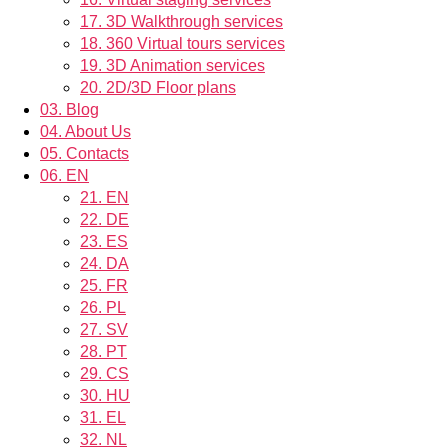
17.
3D Walkthrough services
18.
360 Virtual tours services
19.
3D Animation services
20.
2D/3D Floor plans
03.
Blog
04.
About Us
05.
Contacts
06.
EN
21.
EN
22.
DE
23.
ES
24.
DA
25.
FR
26.
PL
27.
SV
28.
PT
29.
CS
30.
HU
31.
EL
32.
NL