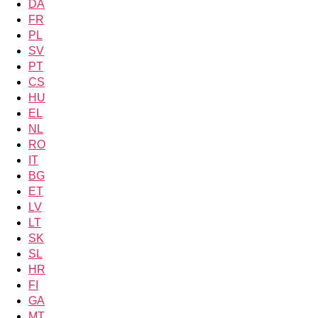
DA
FR
PL
SV
PT
CS
HU
EL
NL
RO
IT
BG
ET
LV
LT
SK
SL
HR
FI
GA
MT