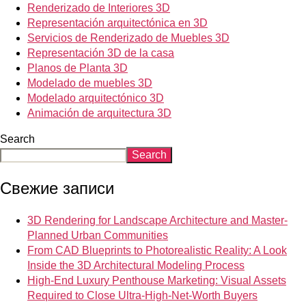
Renderizado de Interiores 3D
Representación arquitectónica en 3D
Servicios de Renderizado de Muebles 3D
Representación 3D de la casa
Planos de Planta 3D
Modelado de muebles 3D
Modelado arquitectónico 3D
Animación de arquitectura 3D
Search
Search
Свежие записи
3D Rendering for Landscape Architecture and Master-
Planned Urban Communities
From CAD Blueprints to Photorealistic Reality: A Look
Inside the 3D Architectural Modeling Process
High-End Luxury Penthouse Marketing: Visual Assets
Required to Close Ultra-High-Net-Worth Buyers