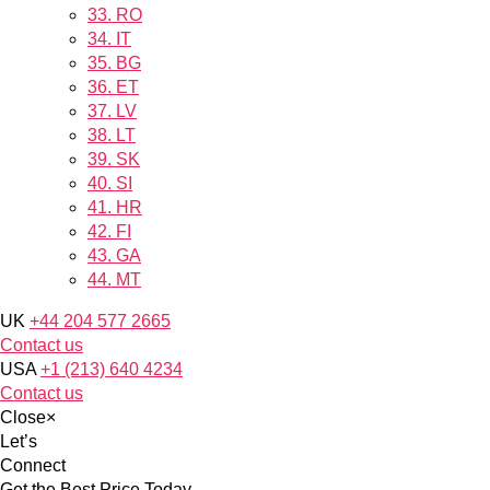
33.
RO
34.
IT
35.
BG
36.
ET
37.
LV
38.
LT
39.
SK
40.
SI
41.
HR
42.
FI
43.
GA
44.
MT
UK
+44 204 577 2665
Contact us
USA
+1 (213) 640 4234
Contact us
Close
×
Let’s
Connect
Get the Best Price Today