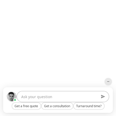
Get a free quote
Get a consultation
Turnaround time?