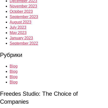
December 2023
November 2023
October 2023
September 2023
August 2023
July 2023
May 2023
January 2023
September 2022
Рубрики
Blog
Blog
Blog
Blog
Freedes Studio: The Choice of
Companies