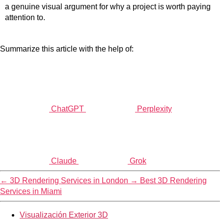
a genuine visual argument for why a project is worth paying
attention to.
Summarize this article with the help of:
ChatGPT
Perplexity
Claude
Grok
←
3D Rendering Services in London
→
Best 3D Rendering
Services in Miami
Visualización Exterior 3D