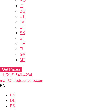
RO
IT
BG
ET
LV
LT
SK
SI
HR
FI
GA
MT
Get Prices
+1 (213) 640-4234
mail@freedesstudio.com
EN
EN
DE
ES