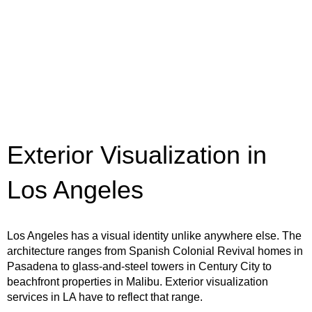
Exterior Visualization in
Los Angeles
Los Angeles has a visual identity unlike anywhere else. The
architecture ranges from Spanish Colonial Revival homes in
Pasadena to glass-and-steel towers in Century City to
beachfront properties in Malibu. Exterior visualization
services in LA have to reflect that range.