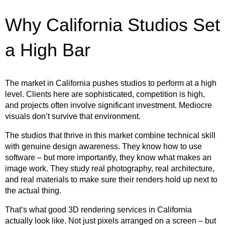
Why California Studios Set
a High Bar
The market in California pushes studios to perform at a high
level. Clients here are sophisticated, competition is high,
and projects often involve significant investment. Mediocre
visuals don’t survive that environment.
The studios that thrive in this market combine technical skill
with genuine design awareness. They know how to use
software – but more importantly, they know what makes an
image work. They study real photography, real architecture,
and real materials to make sure their renders hold up next to
the actual thing.
That’s what good 3D rendering services in California
actually look like. Not just pixels arranged on a screen – but