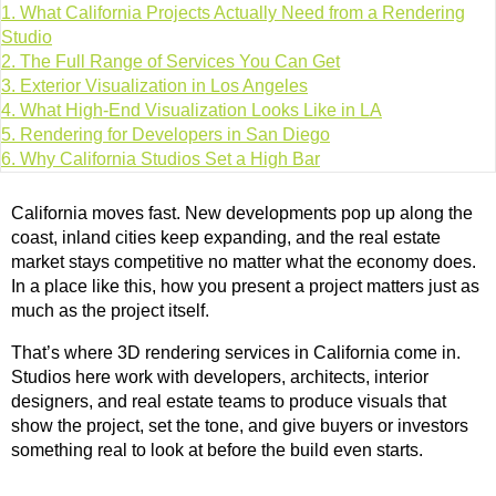
1.
What California Projects Actually Need from a Rendering
Studio
2.
The Full Range of Services You Can Get
3.
Exterior Visualization in Los Angeles
4.
What High-End Visualization Looks Like in LA
5.
Rendering for Developers in San Diego
6.
Why California Studios Set a High Bar
California moves fast. New developments pop up along the
coast, inland cities keep expanding, and the real estate
market stays competitive no matter what the economy does.
In a place like this, how you present a project matters just as
much as the project itself.
That’s where 3D rendering services in California come in.
Studios here work with developers, architects, interior
designers, and real estate teams to produce visuals that
show the project, set the tone, and give buyers or investors
something real to look at before the build even starts.