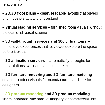
relationship
–
2D/3D floor plans
– clean, readable layouts that buyers
and investors actually understand
–
Virtual staging services
– furnished room visuals without
the cost of physical staging
–
3D walkthrough services and 360 virtual tours
–
immersive experiences that let viewers explore the space
before it exists
–
3D animation services
– cinematic fly-throughs for
presentations, websites, and pitch decks
–
3D furniture rendering and 3D furniture modeling
–
detailed product visuals for manufacturers and interior
designers
–
3D product rendering
and 3D product modeling
–
sharp, photorealistic product imagery for commercial use