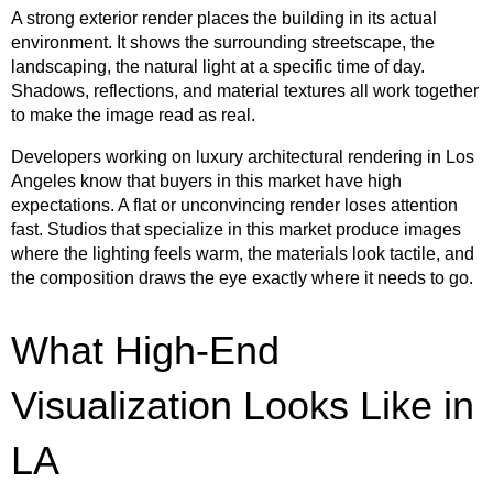
A strong exterior render places the building in its actual
environment. It shows the surrounding streetscape, the
landscaping, the natural light at a specific time of day.
Shadows, reflections, and material textures all work together
to make the image read as real.
Developers working on luxury architectural rendering in Los
Angeles know that buyers in this market have high
expectations. A flat or unconvincing render loses attention
fast. Studios that specialize in this market produce images
where the lighting feels warm, the materials look tactile, and
the composition draws the eye exactly where it needs to go.
What High-End
Visualization Looks Like in
LA