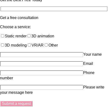
Get a free consultation
Choose a service:
Static render
3D animation
3D modeling
VR/AR
Other
Your name
Email
Phone
number
Please write
your message here