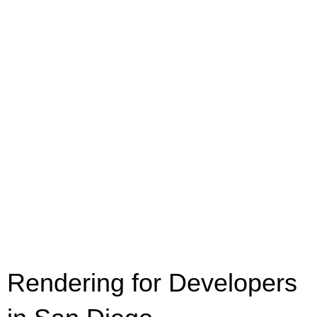
Rendering for Developers