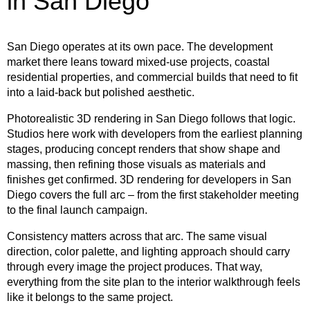
in San Diego
San Diego operates at its own pace. The development
market there leans toward mixed-use projects, coastal
residential properties, and commercial builds that need to fit
into a laid-back but polished aesthetic.
Photorealistic 3D rendering in San Diego follows that logic.
Studios here work with developers from the earliest planning
stages, producing concept renders that show shape and
massing, then refining those visuals as materials and
finishes get confirmed. 3D rendering for developers in San
Diego covers the full arc – from the first stakeholder meeting
to the final launch campaign.
Consistency matters across that arc. The same visual
direction, color palette, and lighting approach should carry
through every image the project produces. That way,
everything from the site plan to the interior walkthrough feels
like it belongs to the same project.