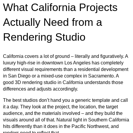
What California Projects
Actually Need from a
Rendering Studio
California covers a lot of ground – literally and figuratively. A
luxury high-rise in downtown Los Angeles has completely
different visual requirements than a residential development
in San Diego or a mixed-use complex in Sacramento. A
good 3D rendering studio in California understands those
differences and adjusts accordingly.
The best studios don’t hand you a generic template and call
it a day. They look at the project, the location, the target
audience, and the materials involved – and they build the
visuals around all of that. Natural light in Southern California
hits differently than it does in the Pacific Northwest, and
renders need to reflect that.