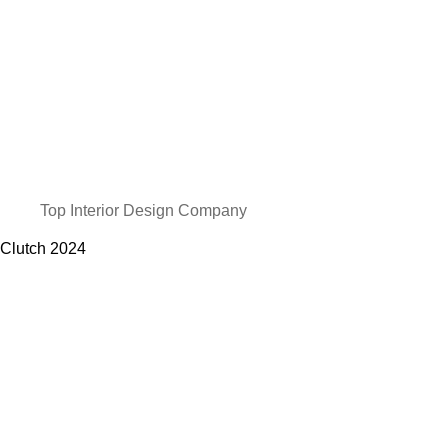
Top Interior Design Company
Clutch
2024