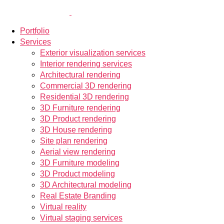
Portfolio
Services
Exterior visualization services
Interior rendering services
Architectural rendering
Commercial 3D rendering
Residential 3D rendering
3D Furniture rendering
3D Product rendering
3D House rendering
Site plan rendering
Aerial view rendering
3D Furniture modeling
3D Product modeling
3D Architectural modeling
Real Estate Branding
Virtual reality
Virtual staging services