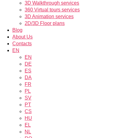
3D Walkthrough services
360 Virtual tours services
3D Animation services
2D/3D Floor plans
Blog
About Us
Contacts
EN
EN
DE
ES
DA
FR
PL
SV
PT
CS
HU
EL
NL