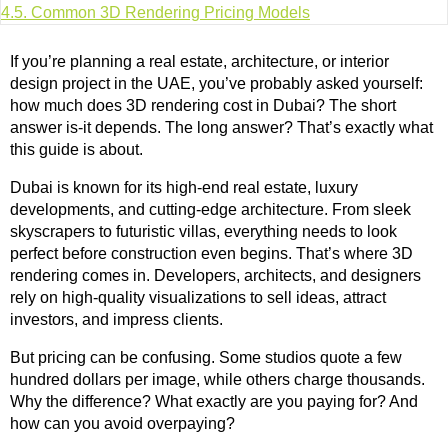
4.5.
Common 3D Rendering Pricing Models
If you’re planning a real estate, architecture, or interior
design project in the UAE, you’ve probably asked yourself:
how much does 3D rendering cost in Dubai? The short
answer is-it depends. The long answer? That’s exactly what
this guide is about.
Dubai is known for its high-end real estate, luxury
developments, and cutting-edge architecture. From sleek
skyscrapers to futuristic villas, everything needs to look
perfect before construction even begins. That’s where 3D
rendering comes in. Developers, architects, and designers
rely on high-quality visualizations to sell ideas, attract
investors, and impress clients.
But pricing can be confusing. Some studios quote a few
hundred dollars per image, while others charge thousands.
Why the difference? What exactly are you paying for? And
how can you avoid overpaying?