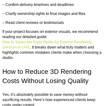
– Confirm delivery timelines and deadlines
– Clarify ownership rights to final images and files
– Read client reviews or testimonials
If your project focuses on exterior visuals, we recommend
reading our detailed guide:
How to Select the Right Studio for Exterior Rendering
Services in UAE
. It breaks down what truly matters and
highlights common mistakes clients make when choosing a
studio.
How to Reduce 3D Rendering
Costs Without Losing Quality
Yes, it’s absolutely possible to save money-without
sacrificing results. Here’s how experienced clients keep
costs under control: