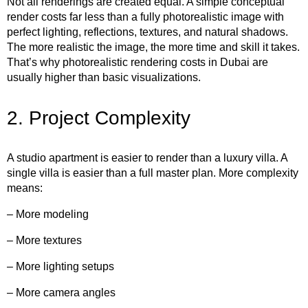
Not all renderings are created equal. A simple conceptual
render costs far less than a fully photorealistic image with
perfect lighting, reflections, textures, and natural shadows.
The more realistic the image, the more time and skill it takes.
That’s why photorealistic rendering costs in Dubai are
usually higher than basic visualizations.
2. Project Complexity
A studio apartment is easier to render than a luxury villa. A
single villa is easier than a full master plan. More complexity
means:
– More modeling
– More textures
– More lighting setups
– More camera angles