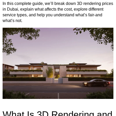
In this complete guide, we’ll break down 3D rendering prices
in Dubai, explain what affects the cost, explore different
service types, and help you understand what’s fair-and
what’s not.
What Is 3D Rendering and