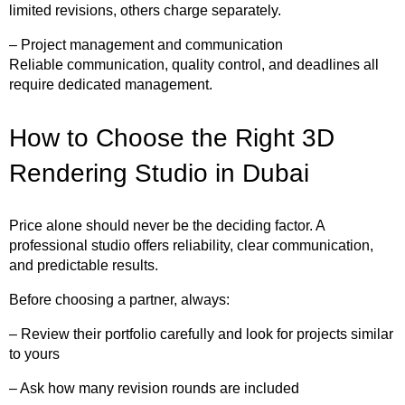
limited revisions, others charge separately.
– Project management and communication
Reliable communication, quality control, and deadlines all
require dedicated management.
How to Choose the Right 3D
Rendering Studio in Dubai
Price alone should never be the deciding factor. A
professional studio offers reliability, clear communication,
and predictable results.
Before choosing a partner, always:
– Review their portfolio carefully and look for projects similar
to yours
– Ask how many revision rounds are included