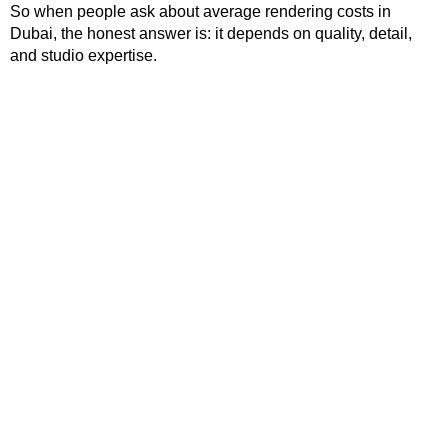
So when people ask about average rendering costs in
Dubai, the honest answer is: it depends on quality, detail,
and studio expertise.