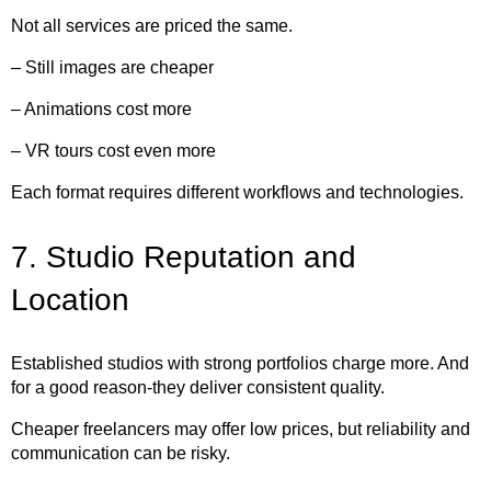
Not all services are priced the same.
– Still images are cheaper
– Animations cost more
– VR tours cost even more
Each format requires different workflows and technologies.
7. Studio Reputation and
Location
Established studios with strong portfolios charge more. And
for a good reason-they deliver consistent quality.
Cheaper freelancers may offer low prices, but reliability and
communication can be risky.