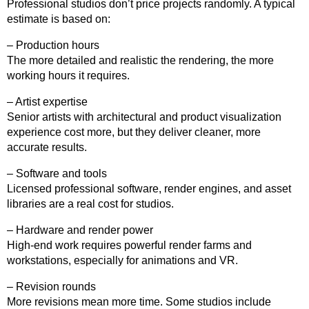
Professional studios don’t price projects randomly. A typical
estimate is based on:
– Production hours
The more detailed and realistic the rendering, the more
working hours it requires.
– Artist expertise
Senior artists with architectural and product visualization
experience cost more, but they deliver cleaner, more
accurate results.
– Software and tools
Licensed professional software, render engines, and asset
libraries are a real cost for studios.
– Hardware and render power
High-end work requires powerful render farms and
workstations, especially for animations and VR.
– Revision rounds
More revisions mean more time. Some studios include