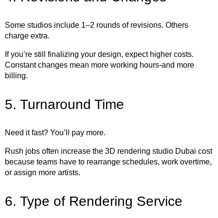
Some studios include 1–2 rounds of revisions. Others
charge extra.
If you’re still finalizing your design, expect higher costs.
Constant changes mean more working hours-and more
billing.
5. Turnaround Time
Need it fast? You’ll pay more.
Rush jobs often increase the 3D rendering studio Dubai cost
because teams have to rearrange schedules, work overtime,
or assign more artists.
6. Type of Rendering Service