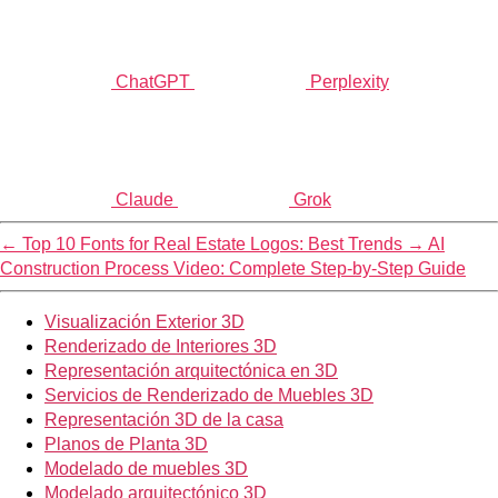
ChatGPT
Perplexity
Claude
Grok
←
Top 10 Fonts for Real Estate Logos: Best Trends
→
AI
Construction Process Video: Complete Step-by-Step Guide
Visualización Exterior 3D
Renderizado de Interiores 3D
Representación arquitectónica en 3D
Servicios de Renderizado de Muebles 3D
Representación 3D de la casa
Planos de Planta 3D
Modelado de muebles 3D
Modelado arquitectónico 3D