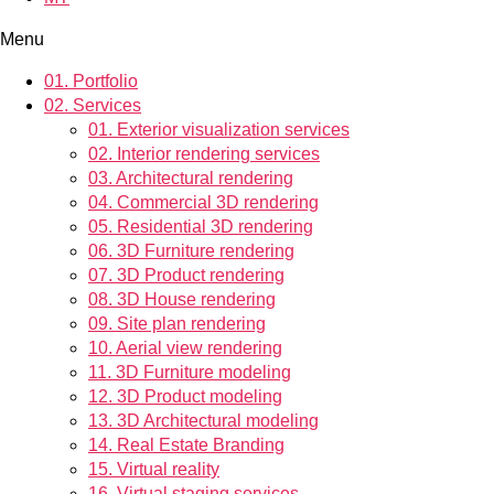
Menu
01.
Portfolio
02.
Services
01.
Exterior visualization services
02.
Interior rendering services
03.
Architectural rendering
04.
Commercial 3D rendering
05.
Residential 3D rendering
06.
3D Furniture rendering
07.
3D Product rendering
08.
3D House rendering
09.
Site plan rendering
10.
Aerial view rendering
11.
3D Furniture modeling
12.
3D Product modeling
13.
3D Architectural modeling
14.
Real Estate Branding
15.
Virtual reality
16.
Virtual staging services