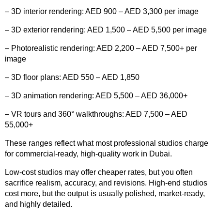
– 3D interior rendering: AED 900 – AED 3,300 per image
– 3D exterior rendering: AED 1,500 – AED 5,500 per image
– Photorealistic rendering: AED 2,200 – AED 7,500+ per
image
– 3D floor plans: AED 550 – AED 1,850
– 3D animation rendering: AED 5,500 – AED 36,000+
– VR tours and 360° walkthroughs: AED 7,500 – AED
55,000+
These ranges reflect what most professional studios charge
for commercial-ready, high-quality work in Dubai.
Low-cost studios may offer cheaper rates, but you often
sacrifice realism, accuracy, and revisions. High-end studios
cost more, but the output is usually polished, market-ready,
and highly detailed.