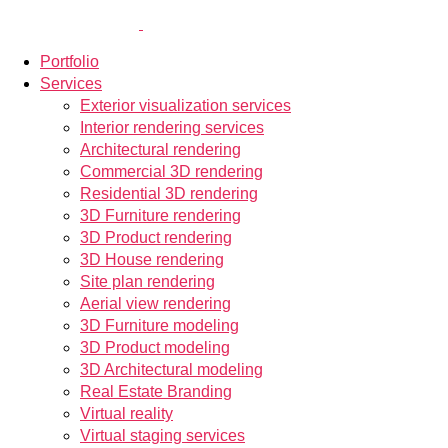
Portfolio
Services
Exterior visualization services
Interior rendering services
Architectural rendering
Commercial 3D rendering
Residential 3D rendering
3D Furniture rendering
3D Product rendering
3D House rendering
Site plan rendering
Aerial view rendering
3D Furniture modeling
3D Product modeling
3D Architectural modeling
Real Estate Branding
Virtual reality
Virtual staging services