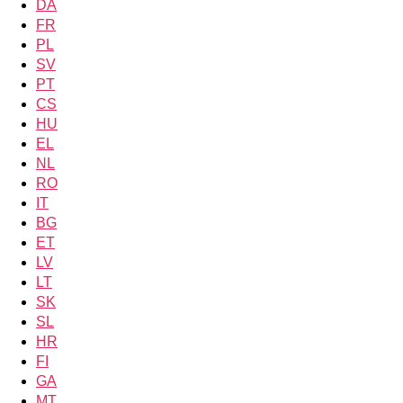
DA
FR
PL
SV
PT
CS
HU
EL
NL
RO
IT
BG
ET
LV
LT
SK
SL
HR
FI
GA
MT