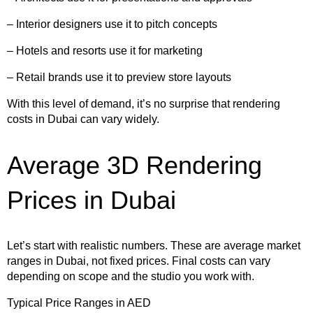
– Interior designers use it to pitch concepts
– Hotels and resorts use it for marketing
– Retail brands use it to preview store layouts
With this level of demand, it’s no surprise that rendering
costs in Dubai can vary widely.
Average 3D Rendering
Prices in Dubai
Let’s start with realistic numbers. These are average market
ranges in Dubai, not fixed prices. Final costs can vary
depending on scope and the studio you work with.
Typical Price Ranges in AED