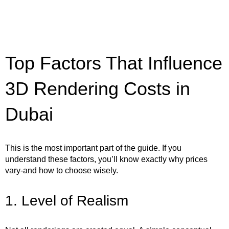
Top Factors That Influence
3D Rendering Costs in
Dubai
This is the most important part of the guide. If you
understand these factors, you’ll know exactly why prices
vary-and how to choose wisely.
1. Level of Realism