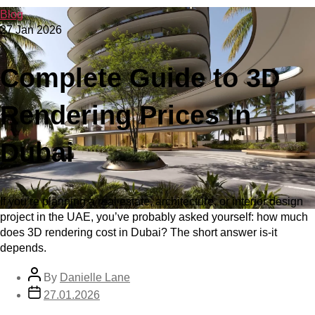
Blog
27 Jan 2026
Complete Guide to 3D
Rendering Prices in
Dubai
If you’re planning a real estate, architecture, or interior design
project in the UAE, you’ve probably asked yourself: how much
does 3D rendering cost in Dubai? The short answer is-it
depends.
By
Danielle Lane
27.01.2026