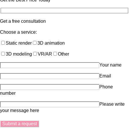
Get a free consultation
Choose a service:
Static render
3D animation
3D modeling
VR/AR
Other
Your name
Email
Phone
number
Please write
your message here