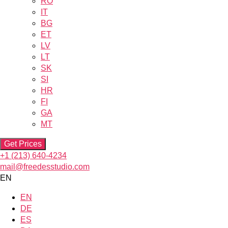
RO
IT
BG
ET
LV
LT
SK
SI
HR
FI
GA
MT
Get Prices
+1 (213) 640-4234
mail@freedesstudio.com
EN
EN
DE
ES