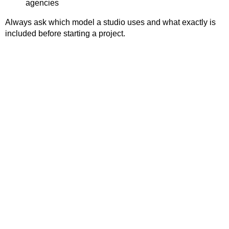
agencies
Always ask which model a studio uses and what exactly is
included before starting a project.