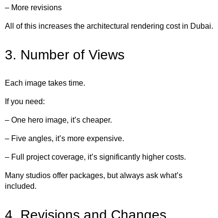
– More revisions
All of this increases the architectural rendering cost in Dubai.
3. Number of Views
Each image takes time.
If you need:
– One hero image, it’s cheaper.
– Five angles, it’s more expensive.
– Full project coverage, it’s significantly higher costs.
Many studios offer packages, but always ask what’s
included.
4. Revisions and Changes