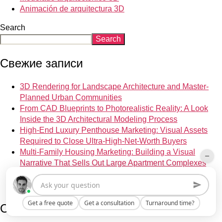
Animación de arquitectura 3D
Search
Search
Свежие записи
3D Rendering for Landscape Architecture and Master-
Planned Urban Communities
From CAD Blueprints to Photorealistic Reality: A Look
Inside the 3D Architectural Modeling Process
High-End Luxury Penthouse Marketing: Visual Assets
Required to Close Ultra-High-Net-Worth Buyers
Multi-Family Housing Marketing: Building a Visual
Narrative That Sells Out Large Apartment Complexes
Lighting Design Visualization: How CGI Accurately
Simulates Complex Architectural Lighting Scenarios
Get a free quote
Get a consultation
Turnaround time?
Свежие комментарии