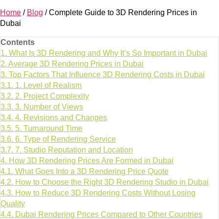
Home
/
Blog
/
Complete Guide to 3D Rendering Prices in
Dubai
Contents
1.
What Is 3D Rendering and Why It’s So Important in Dubai
2.
Average 3D Rendering Prices in Dubai
3.
Top Factors That Influence 3D Rendering Costs in Dubai
3.1.
1. Level of Realism
3.2.
2. Project Complexity
3.3.
3. Number of Views
3.4.
4. Revisions and Changes
3.5.
5. Turnaround Time
3.6.
6. Type of Rendering Service
3.7.
7. Studio Reputation and Location
4.
How 3D Rendering Prices Are Formed in Dubai
4.1.
What Goes Into a 3D Rendering Price Quote
4.2.
How to Choose the Right 3D Rendering Studio in Dubai
4.3.
How to Reduce 3D Rendering Costs Without Losing
Quality
4.4.
Dubai Rendering Prices Compared to Other Countries