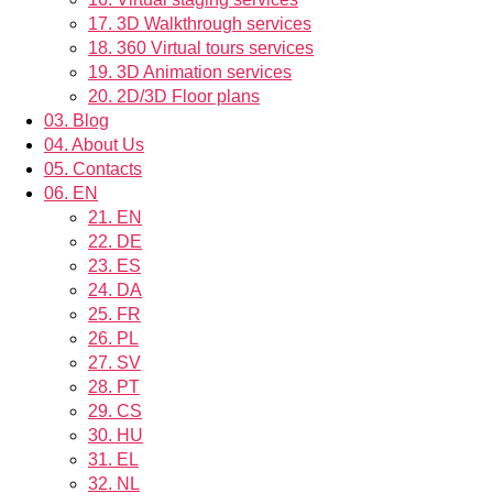
17.
3D Walkthrough services
18.
360 Virtual tours services
19.
3D Animation services
20.
2D/3D Floor plans
03.
Blog
04.
About Us
05.
Contacts
06.
EN
21.
EN
22.
DE
23.
ES
24.
DA
25.
FR
26.
PL
27.
SV
28.
PT
29.
CS
30.
HU
31.
EL
32.
NL