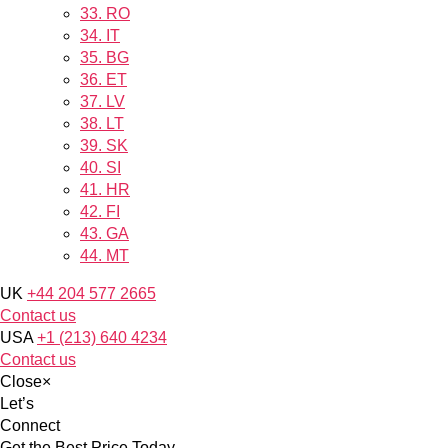
33.
RO
34.
IT
35.
BG
36.
ET
37.
LV
38.
LT
39.
SK
40.
SI
41.
HR
42.
FI
43.
GA
44.
MT
UK
+44 204 577 2665
Contact us
USA
+1 (213) 640 4234
Contact us
Close
×
Let’s
Connect
Get the Best Price Today