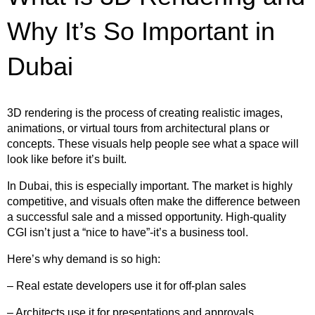
Why It’s So Important in
Dubai
3D rendering is the process of creating realistic images,
animations, or virtual tours from architectural plans or
concepts. These visuals help people see what a space will
look like before it’s built.
In Dubai, this is especially important. The market is highly
competitive, and visuals often make the difference between
a successful sale and a missed opportunity. High-quality
CGI isn’t just a “nice to have”-it’s a business tool.
Here’s why demand is so high:
– Real estate developers use it for off-plan sales
– Architects use it for presentations and approvals