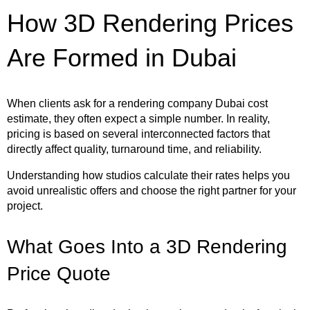
How 3D Rendering Prices
Are Formed in Dubai
When clients ask for a rendering company Dubai cost
estimate, they often expect a simple number. In reality,
pricing is based on several interconnected factors that
directly affect quality, turnaround time, and reliability.
Understanding how studios calculate their rates helps you
avoid unrealistic offers and choose the right partner for your
project.
What Goes Into a 3D Rendering
Price Quote