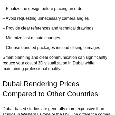
– Finalize the design before placing an order
– Avoid requesting unnecessary camera angles
– Provide clear references and technical drawings
– Minimize last-minute changes
– Choose bundled packages instead of single images
Smart planning and clear communication can significantly
reduce your cost of 3D visualization in Dubai while
maintaining professional quality.
Dubai Rendering Prices
Compared to Other Countries
Dubai-based studios are generally more expensive than
studios in Western Europe or the US. The difference comes