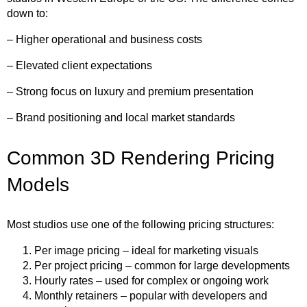
down to:
– Higher operational and business costs
– Elevated client expectations
– Strong focus on luxury and premium presentation
– Brand positioning and local market standards
Common 3D Rendering Pricing
Models
Most studios use one of the following pricing structures:
Per image pricing – ideal for marketing visuals
Per project pricing – common for large developments
Hourly rates – used for complex or ongoing work
Monthly retainers – popular with developers and