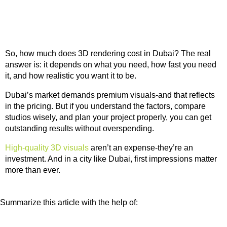
So, how much does 3D rendering cost in Dubai? The real
answer is: it depends on what you need, how fast you need
it, and how realistic you want it to be.
Dubai’s market demands premium visuals-and that reflects
in the pricing. But if you understand the factors, compare
studios wisely, and plan your project properly, you can get
outstanding results without overspending.
High-quality 3D visuals
aren’t an expense-they’re an
investment. And in a city like Dubai, first impressions matter
more than ever.
Summarize this article with the help of: