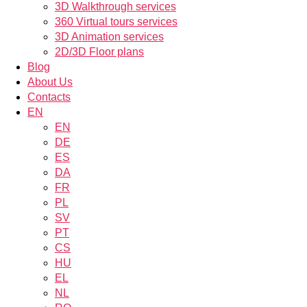
3D Walkthrough services
360 Virtual tours services
3D Animation services
2D/3D Floor plans
Blog
About Us
Contacts
EN
EN
DE
ES
DA
FR
PL
SV
PT
CS
HU
EL
NL