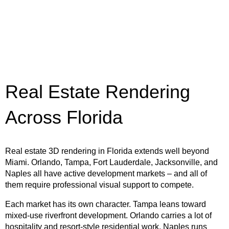
Real Estate Rendering
Across Florida
Real estate 3D rendering in Florida extends well beyond
Miami. Orlando, Tampa, Fort Lauderdale, Jacksonville, and
Naples all have active development markets – and all of
them require professional visual support to compete.
Each market has its own character. Tampa leans toward
mixed-use riverfront development. Orlando carries a lot of
hospitality and resort-style residential work. Naples runs