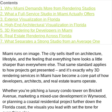
Contents
1.
Why Miami Demands More from Rendering Studios
2.
What a Full-Service Studio in Miami Actually Offers
3.
Exterior Visualization in Florida
4.
High-End Architectural Visualization in Florida
5.
3D Rendering for Developers in Miami
6.
Real Estate Rendering Across Florida
7.
What Separates a Strong Studio from an Average One
Miami runs on image. The city sells itself on architecture,
lifestyle, and the feeling that everything here looks a little
sharper than everywhere else. That same standard applies
to how projects get presented – and it’s exactly why 3D
rendering services in Miami have become a core part of how
developers, architects, and real estate teams operate.
Whether you’re pitching a luxury condo tower on Brickell
Avenue, marketing a mixed-use development in Wynwood,
or planning a coastal residential project further down the
Florida coast, the visuals you lead with set the tone for