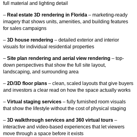
full material and lighting detail
–
Real estate 3D rendering in Florida
– marketing-ready
imagery that shows units, amenities, and building features
for sales campaigns
–
3D house rendering
– detailed exterior and interior
visuals for individual residential properties
–
Site plan rendering and aerial view rendering
– top-
down perspectives that show the full site layout,
landscaping, and surrounding area
–
2D/3D floor plans
– clean, scaled layouts that give buyers
and investors a clear read on how the space actually works
–
Virtual staging services
– fully furnished room visuals
that show the lifestyle without the cost of physical staging
–
3D walkthrough services and 360 virtual tours
–
interactive and video-based experiences that let viewers
move through a space before it exists