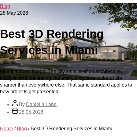
Blog
28 May 2026
Best 3D Rendering
Services in Miami
Miami runs on image. The city sells itself on architecture,
lifestyle, and the feeling that everything here looks a little
sharper than everywhere else. That same standard applies to
how projects get presented
By
Daniella Lane
28.05.2026
Home
/
Blog
/
Best 3D Rendering Services in Miami