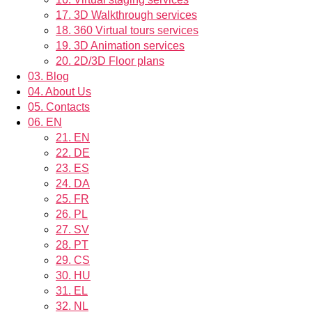
17.
3D Walkthrough services
18.
360 Virtual tours services
19.
3D Animation services
20.
2D/3D Floor plans
03.
Blog
04.
About Us
05.
Contacts
06.
EN
21.
EN
22.
DE
23.
ES
24.
DA
25.
FR
26.
PL
27.
SV
28.
PT
29.
CS
30.
HU
31.
EL
32.
NL