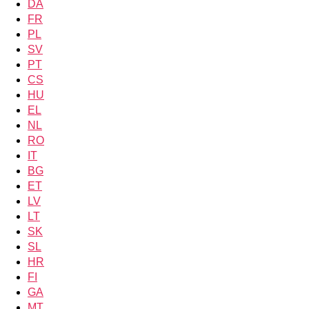
DA
FR
PL
SV
PT
CS
HU
EL
NL
RO
IT
BG
ET
LV
LT
SK
SL
HR
FI
GA
MT