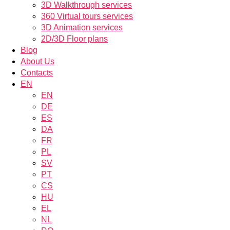
3D Walkthrough services
360 Virtual tours services
3D Animation services
2D/3D Floor plans
Blog
About Us
Contacts
EN
EN
DE
ES
DA
FR
PL
SV
PT
CS
HU
EL
NL