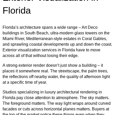
Florida
Florida’s architecture spans a wide range – Art Deco
buildings in South Beach, ultra-modern glass towers on the
Miami River, Mediterranean-style estates in Coral Gables,
and sprawling coastal developments up and down the coast.
Exterior visualization services in Florida have to move
across all of that without losing their edge.
A strong exterior render doesn’t just show a building – it
places it somewhere real. The streetscape, the palm trees,
the reflections off nearby water, the quality of afternoon light
at a specific time of year.
Studios specializing in luxury architectural rendering in
Florida pay close attention to atmosphere. The sky matters.
The foreground matters. The way light wraps around curved
facades or cuts across horizontal planes matters. Buyers at
the top of the market notice these things even when they