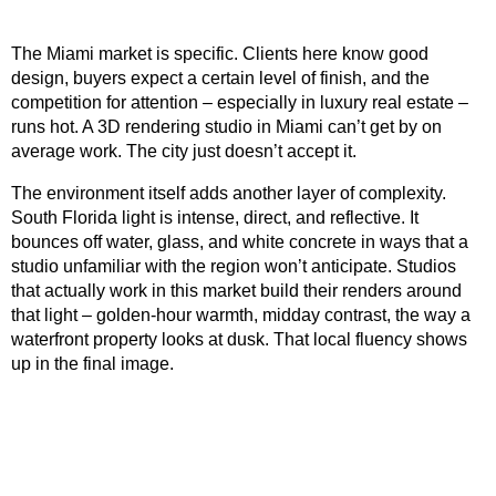
The Miami market is specific. Clients here know good
design, buyers expect a certain level of finish, and the
competition for attention – especially in luxury real estate –
runs hot. A 3D rendering studio in Miami can’t get by on
average work. The city just doesn’t accept it.
The environment itself adds another layer of complexity.
South Florida light is intense, direct, and reflective. It
bounces off water, glass, and white concrete in ways that a
studio unfamiliar with the region won’t anticipate. Studios
that actually work in this market build their renders around
that light – golden-hour warmth, midday contrast, the way a
waterfront property looks at dusk. That local fluency shows
up in the final image.