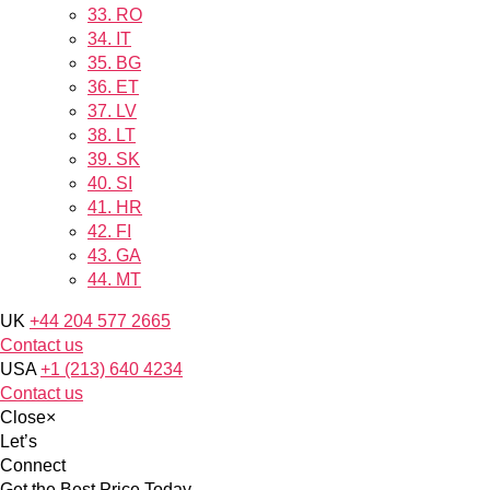
33.
RO
34.
IT
35.
BG
36.
ET
37.
LV
38.
LT
39.
SK
40.
SI
41.
HR
42.
FI
43.
GA
44.
MT
UK
+44 204 577 2665
Contact us
USA
+1 (213) 640 4234
Contact us
Close
×
Let’s
Connect
Get the Best Price Today