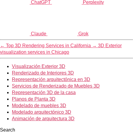
ChatGPT
Perplexity
Claude
Grok
←
Top 3D Rendering Services in California
→
3D Exterior
visualization services in Chicago
Visualización Exterior 3D
Renderizado de Interiores 3D
Representación arquitectónica en 3D
Servicios de Renderizado de Muebles 3D
Representación 3D de la casa
Planos de Planta 3D
Modelado de muebles 3D
Modelado arquitectónico 3D
Animación de arquitectura 3D
Search