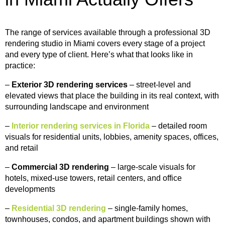
The range of services available through a professional 3D
rendering studio in Miami covers every stage of a project
and every type of client. Here’s what that looks like in
practice:
–
Exterior 3D rendering services
– street-level and
elevated views that place the building in its real context, with
surrounding landscape and environment
–
Interior rendering services in Florida
– detailed room
visuals for residential units, lobbies, amenity spaces, offices,
and retail
–
Commercial 3D rendering
– large-scale visuals for
hotels, mixed-use towers, retail centers, and office
developments
–
Residential 3D rendering
– single-family homes,
townhouses, condos, and apartment buildings shown with