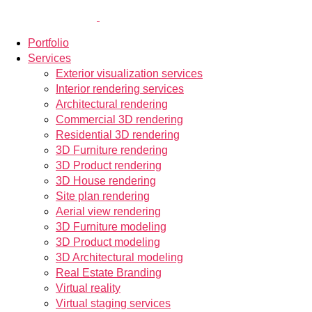
Portfolio
Services
Exterior visualization services
Interior rendering services
Architectural rendering
Commercial 3D rendering
Residential 3D rendering
3D Furniture rendering
3D Product rendering
3D House rendering
Site plan rendering
Aerial view rendering
3D Furniture modeling
3D Product modeling
3D Architectural modeling
Real Estate Branding
Virtual reality
Virtual staging services