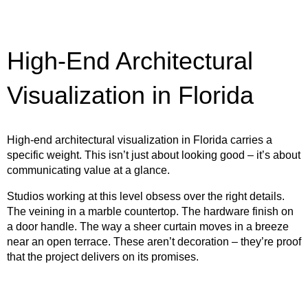
High-End Architectural
Visualization in Florida
High-end architectural visualization in Florida carries a
specific weight. This isn’t just about looking good – it’s about
communicating value at a glance.
Studios working at this level obsess over the right details.
The veining in a marble countertop. The hardware finish on
a door handle. The way a sheer curtain moves in a breeze
near an open terrace. These aren’t decoration – they’re proof
that the project delivers on its promises.