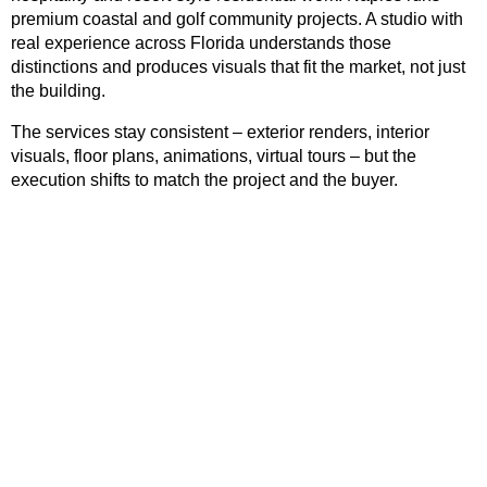
premium coastal and golf community projects. A studio with
real experience across Florida understands those
distinctions and produces visuals that fit the market, not just
the building.
The services stay consistent – exterior renders, interior
visuals, floor plans, animations, virtual tours – but the
execution shifts to match the project and the buyer.