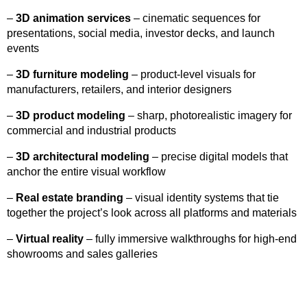
–
3D animation services
– cinematic sequences for
presentations, social media, investor decks, and launch
events
–
3D furniture modeling
– product-level visuals for
manufacturers, retailers, and interior designers
–
3D product modeling
– sharp, photorealistic imagery for
commercial and industrial products
–
3D architectural modeling
– precise digital models that
anchor the entire visual workflow
–
Real estate branding
– visual identity systems that tie
together the project’s look across all platforms and materials
–
Virtual reality
– fully immersive walkthroughs for high-end
showrooms and sales galleries