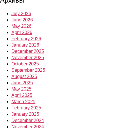
Архивы
July 2026
June 2026
May 2026
April 2026
February 2026
January 2026
December 2025
November 2025
October 2025
September 2025
August 2025
June 2025
May 2025
April 2025
March 2025
February 2025
January 2025
December 2024
November 2024