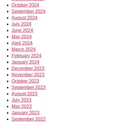
October 2024
September 2024
August 2024
July 2024
June 2024
May 2024
April 2024
March 2024
February 2024
January 2024
December 2023
November 2023
October 2023
September 2023
August 2023
July 2023
May 2023
January 2023
September 2022