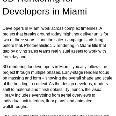
Developers in Miami
Developers in Miami work across complex timelines. A
project that breaks ground today might not deliver units for
two or three years – and the sales campaign starts long
before that. Photorealistic 3D rendering in Miami fills that
gap by giving sales teams real visual assets to work with
from day one.
3D rendering for developers in Miami typically follows the
project through multiple phases. Early-stage renders focus
on massing and form – showing the overall shape and scale
of the building in context. As the design develops, renders
shift to material and finish details. By launch, the visual
library includes everything from aerial overviews to
individual unit interiors, floor plans, and animated
walkthroughs.