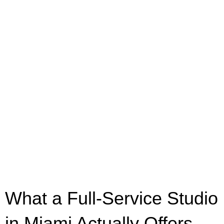
What a Full-Service Studio
in Miami Actually Offers