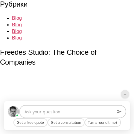
Рубрики
Blog
Blog
Blog
Blog
Freedes Studio: The Choice of
Companies
Get a free quote
Get a consultation
Turnaround time?