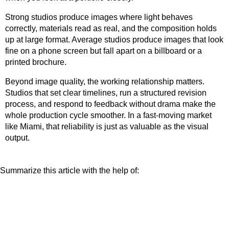
Strong studios produce images where light behaves
correctly, materials read as real, and the composition holds
up at large format. Average studios produce images that look
fine on a phone screen but fall apart on a billboard or a
printed brochure.
Beyond image quality, the working relationship matters.
Studios that set clear timelines, run a structured revision
process, and respond to feedback without drama make the
whole production cycle smoother. In a fast-moving market
like Miami, that reliability is just as valuable as the visual
output.
Summarize this article with the help of: