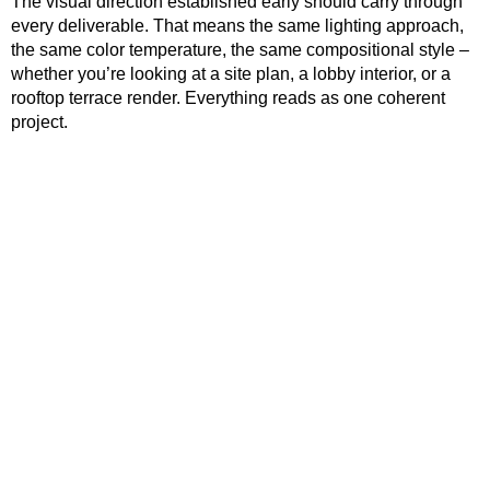
The visual direction established early should carry through
every deliverable. That means the same lighting approach,
the same color temperature, the same compositional style –
whether you’re looking at a site plan, a lobby interior, or a
rooftop terrace render. Everything reads as one coherent
project.