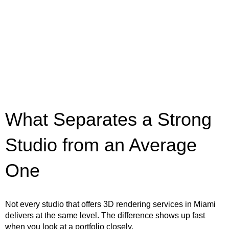
What Separates a Strong
Studio from an Average
One
Not every studio that offers 3D rendering services in Miami
delivers at the same level. The difference shows up fast
when you look at a portfolio closely.