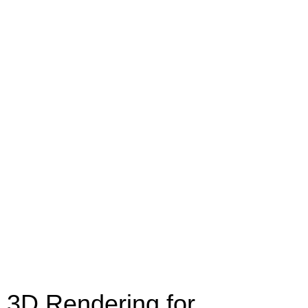
3D Rendering for