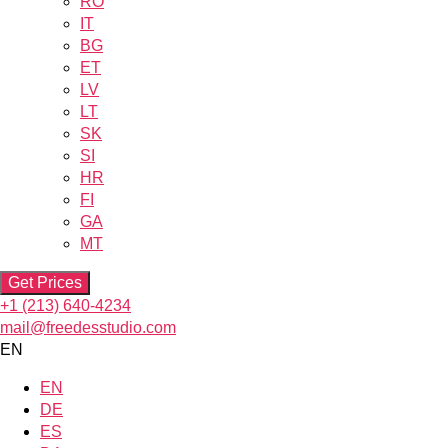
RO
IT
BG
ET
LV
LT
SK
SI
HR
FI
GA
MT
Get Prices
+1 (213) 640-4234
mail@freedesstudio.com
EN
EN
DE
ES