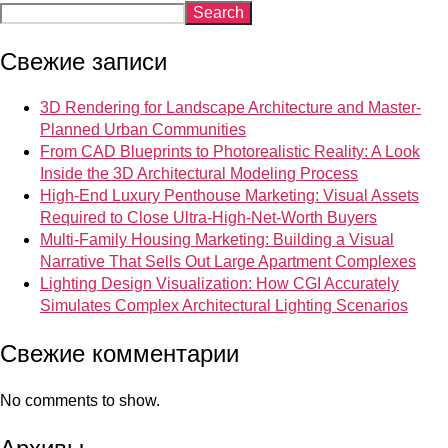
Search
Свежие записи
3D Rendering for Landscape Architecture and Master-
Planned Urban Communities
From CAD Blueprints to Photorealistic Reality: A Look
Inside the 3D Architectural Modeling Process
High-End Luxury Penthouse Marketing: Visual Assets
Required to Close Ultra-High-Net-Worth Buyers
Multi-Family Housing Marketing: Building a Visual
Narrative That Sells Out Large Apartment Complexes
Lighting Design Visualization: How CGI Accurately
Simulates Complex Architectural Lighting Scenarios
Свежие комментарии
No comments to show.