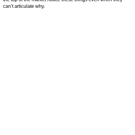
can’t articulate why.