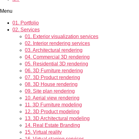
Menu
01.
Portfolio
02.
Services
01.
Exterior visualization services
02.
Interior rendering services
03.
Architectural rendering
04.
Commercial 3D rendering
05.
Residential 3D rendering
06.
3D Furniture rendering
07.
3D Product rendering
08.
3D House rendering
09.
Site plan rendering
10.
Aerial view rendering
11.
3D Furniture modeling
12.
3D Product modeling
13.
3D Architectural modeling
14.
Real Estate Branding
15.
Virtual reality
16.
Virtual staging services