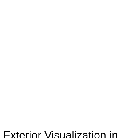
Exterior Visualization in