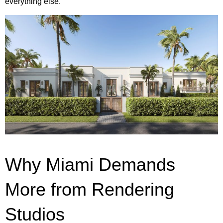
everything else.
Why Miami Demands
More from Rendering
Studios