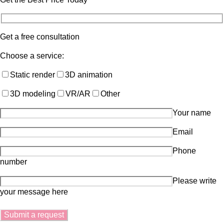
Get a free consultation
Choose a service:
Static render
3D animation
3D modeling
VR/AR
Other
Your name
Email
Phone
number
Please write
your message here