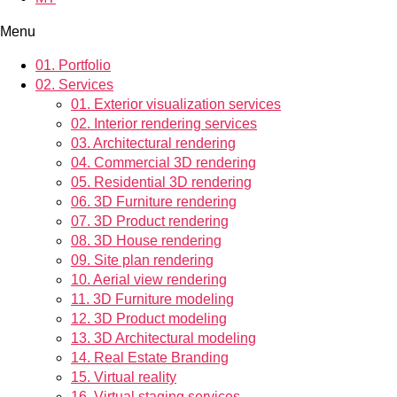
Menu
01.
Portfolio
02.
Services
01.
Exterior visualization services
02.
Interior rendering services
03.
Architectural rendering
04.
Commercial 3D rendering
05.
Residential 3D rendering
06.
3D Furniture rendering
07.
3D Product rendering
08.
3D House rendering
09.
Site plan rendering
10.
Aerial view rendering
11.
3D Furniture modeling
12.
3D Product modeling
13.
3D Architectural modeling
14.
Real Estate Branding
15.
Virtual reality
16.
Virtual staging services