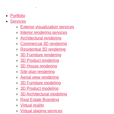
Portfolio
Services
Exterior visualization services
Interior rendering services
Architectural rendering
Commercial 3D rendering
Residential 3D rendering
3D Furniture rendering
3D Product rendering
3D House rendering
Site plan rendering
Aerial view rendering
3D Furniture modeling
3D Product modeling
3D Architectural modeling
Real Estate Branding
Virtual reality
Virtual staging services