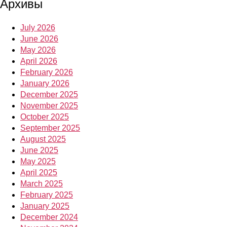
Архивы
July 2026
June 2026
May 2026
April 2026
February 2026
January 2026
December 2025
November 2025
October 2025
September 2025
August 2025
June 2025
May 2025
April 2025
March 2025
February 2025
January 2025
December 2024