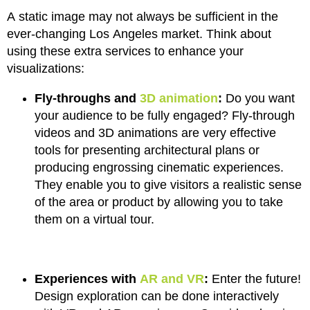
A static image may not always be sufficient in the
ever-changing Los Angeles market. Think about
using these extra services to enhance your
visualizations:
Fly-throughs and
3D animation
:
Do you want
your audience to be fully engaged? Fly-through
videos and 3D animations are very effective
tools for presenting architectural plans or
producing engrossing cinematic experiences.
They enable you to give visitors a realistic sense
of the area or product by allowing you to take
them on a virtual tour.
Experiences with
AR and VR
:
Enter the future!
Design exploration can be done interactively