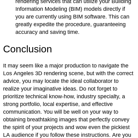
rendering services that can utilize your Building
Information Modeling (BIM) models directly if
you are currently using BIM software. This can
greatly expedite the procedure, guaranteeing
accuracy and saving time.
Conclusion
It may seem like a major production to navigate the
Los Angeles 3D rendering scene, but with the correct
advice, you may locate the ideal collaborator to
realize your imaginative ideas. Do not forget to
prioritize technical know-how, industry specialty, a
strong portfolio, local expertise, and effective
communication. You will be well on your way to
obtaining breathtaking images that perfectly convey
the spirit of your projects and wow even the pickiest
LA audience if you follow these instructions. Are you