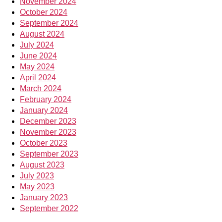
November 2024
October 2024
September 2024
August 2024
July 2024
June 2024
May 2024
April 2024
March 2024
February 2024
January 2024
December 2023
November 2023
October 2023
September 2023
August 2023
July 2023
May 2023
January 2023
September 2022