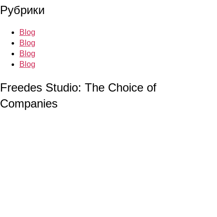
Рубрики
Blog
Blog
Blog
Blog
Freedes Studio: The Choice of
Companies