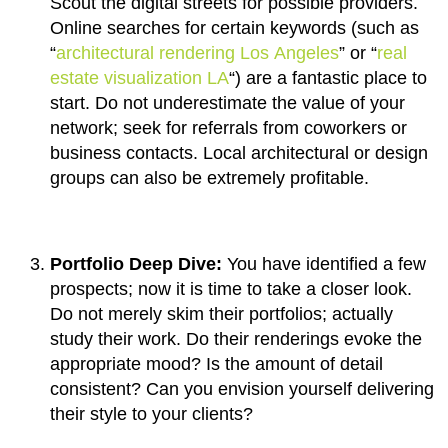
Scout the digital streets for possible providers.
Online searches for certain keywords (such as
“
architectural rendering Los Angeles
” or “
real
estate visualization LA
“) are a fantastic place to
start. Do not underestimate the value of your
network; seek for referrals from coworkers or
business contacts. Local architectural or design
groups can also be extremely profitable.
Portfolio Deep Dive:
You have identified a few
prospects; now it is time to take a closer look.
Do not merely skim their portfolios; actually
study their work. Do their renderings evoke the
appropriate mood? Is the amount of detail
consistent? Can you envision yourself delivering
their style to your clients?