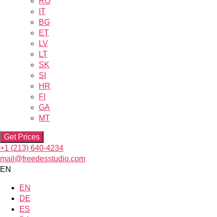
RO
IT
BG
ET
LV
LT
SK
SI
HR
FI
GA
MT
Get Prices
+1 (213) 640-4234
mail@freedesstudio.com
EN
EN
DE
ES