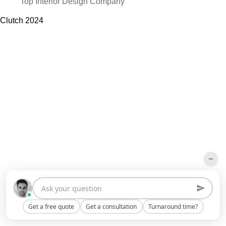
Top Interior Design Company
Clutch
2024
Get a free quote
Get a consultation
Turnaround time?