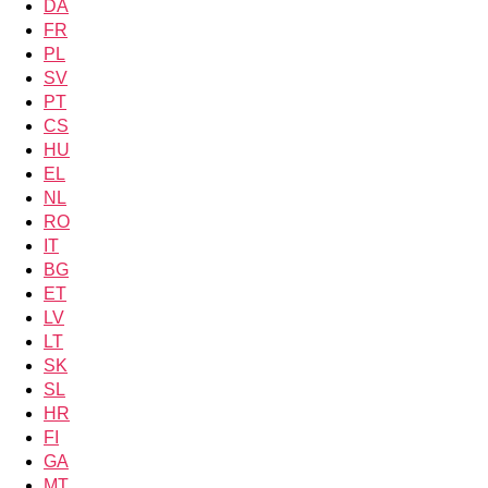
DA
FR
PL
SV
PT
CS
HU
EL
NL
RO
IT
BG
ET
LV
LT
SK
SL
HR
FI
GA
MT