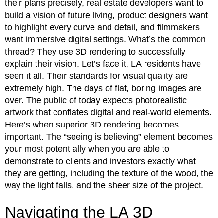
their plans precisely, real estate developers want to
build a vision of future living, product designers want
to highlight every curve and detail, and filmmakers
want immersive digital settings. What’s the common
thread? They use 3D rendering to successfully
explain their vision. Let’s face it, LA residents have
seen it all. Their standards for visual quality are
extremely high. The days of flat, boring images are
over. The public of today expects photorealistic
artwork that conflates digital and real-world elements.
Here’s when superior 3D rendering becomes
important. The “seeing is believing” element becomes
your most potent ally when you are able to
demonstrate to clients and investors exactly what
they are getting, including the texture of the wood, the
way the light falls, and the sheer size of the project.
Navigating the LA 3D