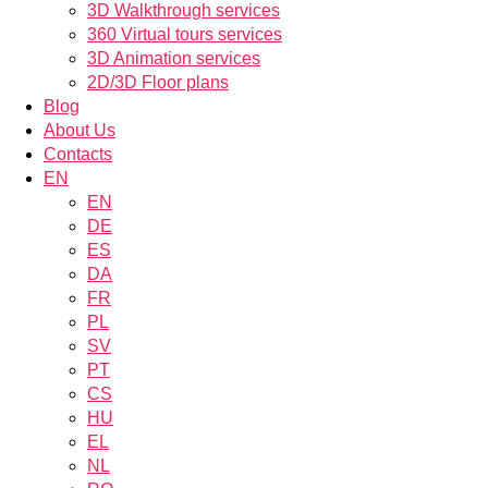
3D Walkthrough services
360 Virtual tours services
3D Animation services
2D/3D Floor plans
Blog
About Us
Contacts
EN
EN
DE
ES
DA
FR
PL
SV
PT
CS
HU
EL
NL