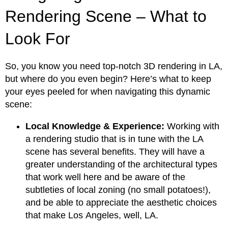
Rendering Scene – What to
Look For
So, you know you need top-notch 3D rendering in LA,
but where do you even begin? Here’s what to keep
your eyes peeled for when navigating this dynamic
scene:
Local Knowledge & Experience:
Working with
a rendering studio that is in tune with the LA
scene has several benefits. They will have a
greater understanding of the architectural types
that work well here and be aware of the
subtleties of local zoning (no small potatoes!),
and be able to appreciate the aesthetic choices
that make Los Angeles, well, LA.