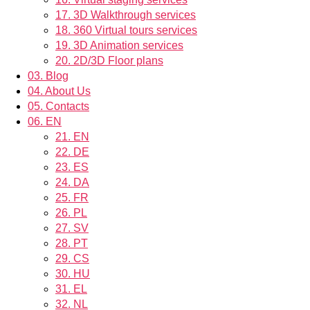
17.
3D Walkthrough services
18.
360 Virtual tours services
19.
3D Animation services
20.
2D/3D Floor plans
03.
Blog
04.
About Us
05.
Contacts
06.
EN
21.
EN
22.
DE
23.
ES
24.
DA
25.
FR
26.
PL
27.
SV
28.
PT
29.
CS
30.
HU
31.
EL
32.
NL