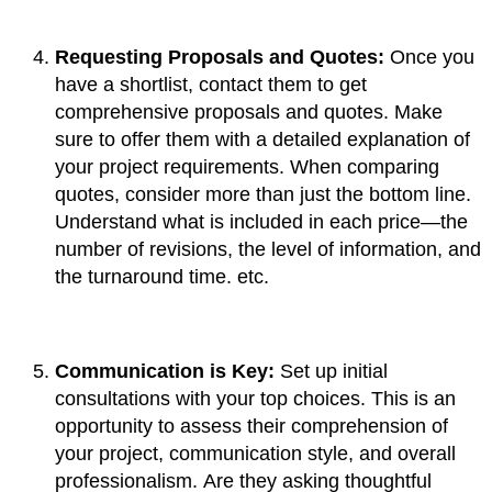
Requesting Proposals and Quotes:
Once you
have a shortlist, contact them to get
comprehensive proposals and quotes. Make
sure to offer them with a detailed explanation of
your project requirements. When comparing
quotes, consider more than just the bottom line.
Understand what is included in each price—the
number of revisions, the level of information, and
the turnaround time. etc.
Communication is Key:
Set up initial
consultations with your top choices. This is an
opportunity to assess their comprehension of
your project, communication style, and overall
professionalism. Are they asking thoughtful