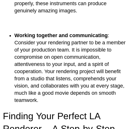
properly, these instruments can produce
genuinely amazing images.
Working together and communicating
:
Consider your rendering partner to be a member
of your production team. It is impossible to
compromise on open communication,
attentiveness to your input, and a spirit of
cooperation. Your rendering project will benefit
from a studio that listens, comprehends your
vision, and collaborates with you at every stage,
much like a good movie depends on smooth
teamwork.
Finding Your Perfect LA
Renderer – A Step-by-Step