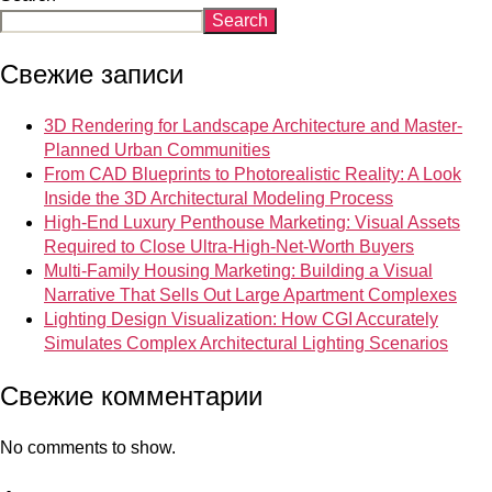
Search
Свежие записи
3D Rendering for Landscape Architecture and Master-
Planned Urban Communities
From CAD Blueprints to Photorealistic Reality: A Look
Inside the 3D Architectural Modeling Process
High-End Luxury Penthouse Marketing: Visual Assets
Required to Close Ultra-High-Net-Worth Buyers
Multi-Family Housing Marketing: Building a Visual
Narrative That Sells Out Large Apartment Complexes
Lighting Design Visualization: How CGI Accurately
Simulates Complex Architectural Lighting Scenarios
Свежие комментарии
No comments to show.