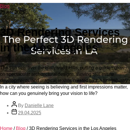
Blog
29 Apr 2025
3D Rendering Services
in the Los Angeles
The sun sets over the Hollywood Hills, putting a golden glow
on spectacular architectural designs, thriving real estate
developments, and magical realms created by the film industry.
In a city where seeing is believing and first impressions matter,
how can you genuinely bring your vision to life?
By
Danielle Lane
29.04.2025
Home
/
Blog
/
3D Rendering Services in the Los Angeles