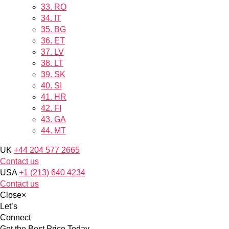
33.
RO
34.
IT
35.
BG
36.
ET
37.
LV
38.
LT
39.
SK
40.
SI
41.
HR
42.
FI
43.
GA
44.
MT
UK
+44 204 577 2665
Contact us
USA
+1 (213) 640 4234
Contact us
Close
×
Let’s
Connect
Get the Best Price Today