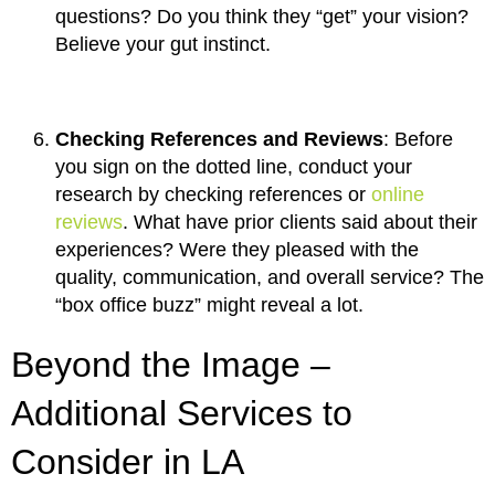
questions? Do you think they “get” your vision?
Believe your gut instinct.
Checking References and Reviews
: Before
you sign on the dotted line, conduct your
research by checking references or
online
reviews
. What have prior clients said about their
experiences? Were they pleased with the
quality, communication, and overall service? The
“box office buzz” might reveal a lot.
Beyond the Image –
Additional Services to
Consider in LA