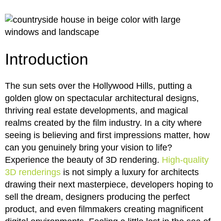
Introduction
The sun sets over the Hollywood Hills, putting a
golden glow on spectacular architectural designs,
thriving real estate developments, and magical
realms created by the film industry. In a city where
seeing is believing and first impressions matter, how
can you genuinely bring your vision to life?
Experience the beauty of 3D rendering.
High-quality
3D renderings
is not simply a luxury for architects
drawing their next masterpiece, developers hoping to
sell the dream, designers producing the perfect
product, and even filmmakers creating magnificent