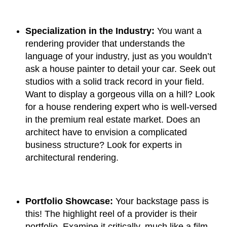
Specialization in the Industry:
You want a
rendering provider that understands the
language of your industry, just as you wouldn’t
ask a house painter to detail your car. Seek out
studios with a solid track record in your field.
Want to display a gorgeous villa on a hill? Look
for a house rendering expert who is well-versed
in the premium real estate market. Does an
architect have to envision a complicated
business structure? Look for experts in
architectural rendering.
Portfolio Showcase:
Your backstage pass is
this! The highlight reel of a provider is their
portfolio. Examine it critically, much like a film