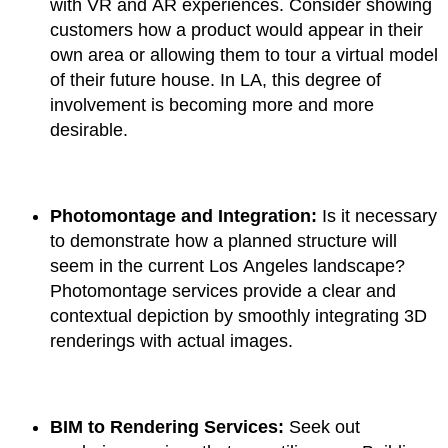
with VR and AR experiences. Consider showing
customers how a product would appear in their
own area or allowing them to tour a virtual model
of their future house. In LA, this degree of
involvement is becoming more and more
desirable.
Photomontage and Integration:
Is it necessary
to demonstrate how a planned structure will
seem in the current Los Angeles landscape?
Photomontage services provide a clear and
contextual depiction by smoothly integrating 3D
renderings with actual images.
BIM to Rendering Services:
Seek out