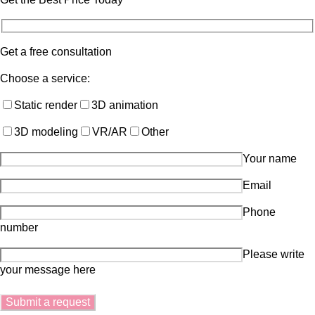
Get a free consultation
Choose a service:
Static render
3D animation
3D modeling
VR/AR
Other
Your name
Email
Phone
number
Please write
your message here