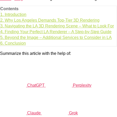
Contents
1.
Introduction
2.
Why Los Angeles Demands Top-Tier 3D Rendering
3.
Navigating the LA 3D Rendering Scene – What to Look For
4.
Finding Your Perfect LA Renderer – A Step-by-Step Guide
5.
Beyond the Image – Additional Services to Consider in LA
6.
Conclusion
Summarize this article with the help of:
ChatGPT
Perplexity
Claude
Grok