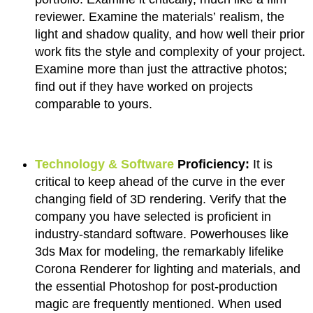
reviewer. Examine the materials’ realism, the
light and shadow quality, and how well their prior
work fits the style and complexity of your project.
Examine more than just the attractive photos;
find out if they have worked on projects
comparable to yours.
Technology & Software
Proficiency:
It is
critical to keep ahead of the curve in the ever
changing field of 3D rendering. Verify that the
company you have selected is proficient in
industry-standard software. Powerhouses like
3ds Max for modeling, the remarkably lifelike
Corona Renderer for lighting and materials, and
the essential Photoshop for post-production
magic are frequently mentioned. When used