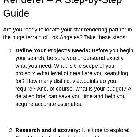
Guide
Are you ready to locate your star rendering partner in
the huge terrain of Los Angeles? Take these steps:
Define Your Project’s Needs:
Before you begin
your search, be sure you understand exactly
what you need. What is the scope of your
project? What level of detail are you searching
for? How many distinct viewpoints do you
require? And, of course, what is your budget? A
detailed brief can save you time and help you
acquire accurate estimates.
Research and discovery:
It is time to explore!