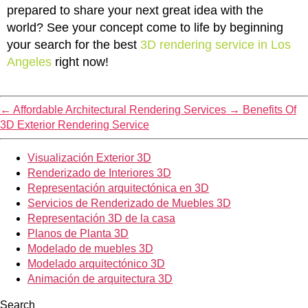
prepared to share your next great idea with the
world? See your concept come to life by beginning
your search for the best
3D rendering service in Los
Angeles
right now!
←
Affordable Architectural Rendering Services
→
Benefits Of
3D Exterior Rendering Service
Visualización Exterior 3D
Renderizado de Interiores 3D
Representación arquitectónica en 3D
Servicios de Renderizado de Muebles 3D
Representación 3D de la casa
Planos de Planta 3D
Modelado de muebles 3D
Modelado arquitectónico 3D
Animación de arquitectura 3D
Search