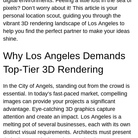
digital environments. Feeling a little lost in the sea of
pixels? Don’t worry about it! This article is your
personal location scout, guiding you through the
vibrant 3D rendering landscape of Los Angeles to
help you find the perfect partner to make your ideas
shine.
Why Los Angeles Demands
Top-Tier 3D Rendering
In the City of Angels, standing out from the crowd is
essential. In today’s fast-paced market, compelling
images can provide your projects a significant
advantage. Eye-catching 3D graphics capture
attention and create an impact. Los Angeles is a
melting pot of several businesses, each with its own
distinct visual requirements. Architects must present