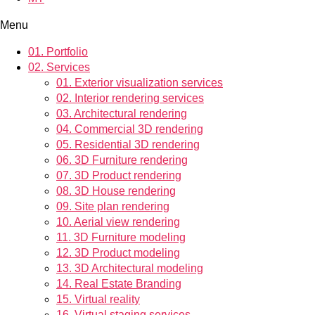
Menu
01.
Portfolio
02.
Services
01.
Exterior visualization services
02.
Interior rendering services
03.
Architectural rendering
04.
Commercial 3D rendering
05.
Residential 3D rendering
06.
3D Furniture rendering
07.
3D Product rendering
08.
3D House rendering
09.
Site plan rendering
10.
Aerial view rendering
11.
3D Furniture modeling
12.
3D Product modeling
13.
3D Architectural modeling
14.
Real Estate Branding
15.
Virtual reality
16.
Virtual staging services