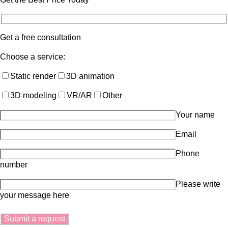
Get a free consultation
Choose a service:
Static render
3D animation
3D modeling
VR/AR
Other
Your name
Email
Phone
number
Please write
your message here