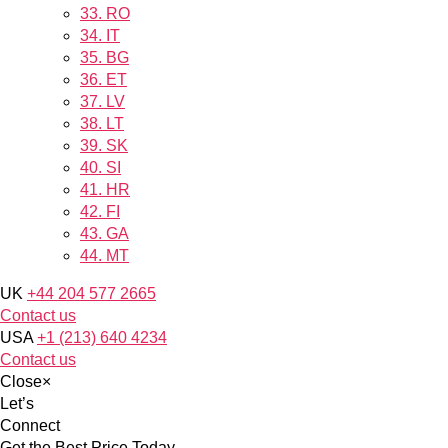
33.
RO
34.
IT
35.
BG
36.
ET
37.
LV
38.
LT
39.
SK
40.
SI
41.
HR
42.
FI
43.
GA
44.
MT
UK
+44 204 577 2665
Contact us
USA
+1 (213) 640 4234
Contact us
Close
×
Let’s
Connect
Get the Best Price Today