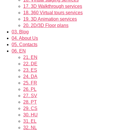
17.
3D Walkthrough services
18.
360 Virtual tours services
19.
3D Animation services
20.
2D/3D Floor plans
03.
Blog
04.
About Us
05.
Contacts
06.
EN
21.
EN
22.
DE
23.
ES
24.
DA
25.
FR
26.
PL
27.
SV
28.
PT
29.
CS
30.
HU
31.
EL
32.
NL