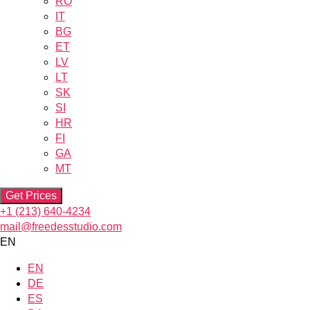
RO
IT
BG
ET
LV
LT
SK
SI
HR
FI
GA
MT
Get Prices
+1 (213) 640-4234
mail@freedesstudio.com
EN
EN
DE
ES