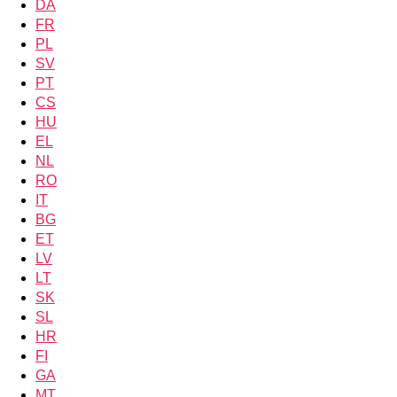
DA
FR
PL
SV
PT
CS
HU
EL
NL
RO
IT
BG
ET
LV
LT
SK
SL
HR
FI
GA
MT