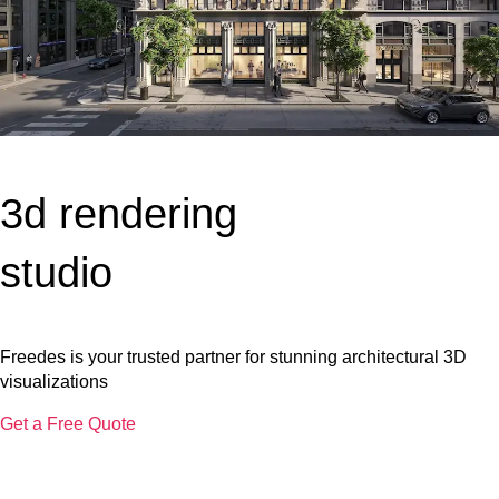
3d rendering
studio
Freedes is your trusted partner for stunning architectural 3D
visualizations
Get a Free Quote