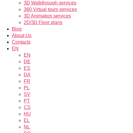
3D Walkthrough services
360 Virtual tours services
3D Animation services
2D/3D Floor plans
Blog
About Us
Contacts
EN
EN
DE
ES
DA
FR
PL
SV
PT
CS
HU
EL
NL