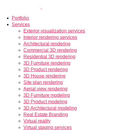
Portfolio
Services
Exterior visualization services
Interior rendering services
Architectural rendering
Commercial 3D rendering
Residential 3D rendering
3D Furniture rendering
3D Product rendering
3D House rendering
Site plan rendering
Aerial view rendering
3D Furniture modeling
3D Product modeling
3D Architectural modeling
Real Estate Branding
Virtual reality
Virtual staging services