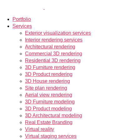
Portfolio
Services
Exterior visualization services
Interior rendering services
Architectural rendering
Commercial 3D rendering
Residential 3D rendering
3D Furniture rendering
3D Product rendering
3D House rendering
Site plan rendering
Aerial view rendering
3D Furniture modeling
3D Product modeling
3D Architectural modeling
Real Estate Branding
Virtual reality
Virtual staging services