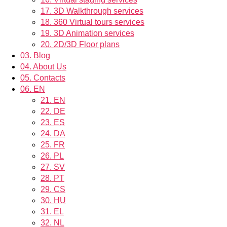
17.
3D Walkthrough services
18.
360 Virtual tours services
19.
3D Animation services
20.
2D/3D Floor plans
03.
Blog
04.
About Us
05.
Contacts
06.
EN
21.
EN
22.
DE
23.
ES
24.
DA
25.
FR
26.
PL
27.
SV
28.
PT
29.
CS
30.
HU
31.
EL
32.
NL