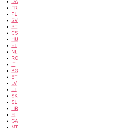
DA
FR
PL
SV
PT
CS
HU
EL
NL
RO
IT
BG
ET
LV
LT
SK
SL
HR
FI
GA
MT