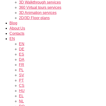
3D Walkthrough services
360 Virtual tours services
3D Animation services
2D/3D Floor plans
Blog
About Us
Contacts
EN
EN
DE
ES
DA
FR
PL
SV
PT
CS
HU
EL
NL