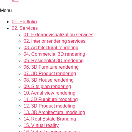
Menu
01.
Portfolio
02.
Services
01.
Exterior visualization services
02.
Interior rendering services
03.
Architectural rendering
04.
Commercial 3D rendering
05.
Residential 3D rendering
06.
3D Furniture rendering
07.
3D Product rendering
08.
3D House rendering
09.
Site plan rendering
10.
Aerial view rendering
11.
3D Furniture modeling
12.
3D Product modeling
13.
3D Architectural modeling
14.
Real Estate Branding
15.
Virtual reality
16.
Virtual staging services