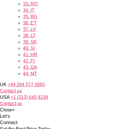
33.
RO
34.
IT
35.
BG
36.
ET
37.
LV
38.
LT
39.
SK
40.
SI
41.
HR
42.
FI
43.
GA
44.
MT
UK
+44 204 577 2665
Contact us
USA
+1 (213) 640 4234
Contact us
Close
×
Let’s
Connect
Get the Best Price Today