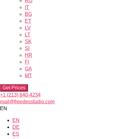
RO
IT
BG
ET
LV
LT
SK
SI
HR
FI
GA
MT
Get Prices
+1 (213) 640-4234
mail@freedesstudio.com
EN
EN
DE
ES