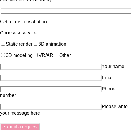
Get a free consultation
Choose a service:
Static render
3D animation
3D modeling
VR/AR
Other
Your name
Email
Phone
number
Please write
your message here