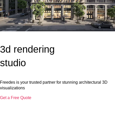
3d rendering
studio
Freedes is your trusted partner for stunning architectural 3D
visualizations
Get a Free Quote