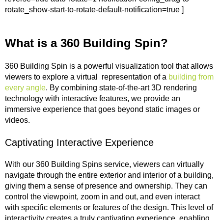
rotate_show-start-to-rotate-default-notification=true ]
What is a 360 Building Spin?
360 Building Spin is a powerful visualization tool that allows
viewers to explore a virtual representation of a
building from
every angle
. By combining state-of-the-art 3D rendering
technology with interactive features, we provide an
immersive experience that goes beyond static images or
videos.
Captivating Interactive Experience
With our 360 Building Spins service, viewers can virtually
navigate through the entire exterior and interior of a building,
giving them a sense of presence and ownership. They can
control the viewpoint, zoom in and out, and even interact
with specific elements or features of the design. This level of
interactivity creates a truly captivating experience, enabling