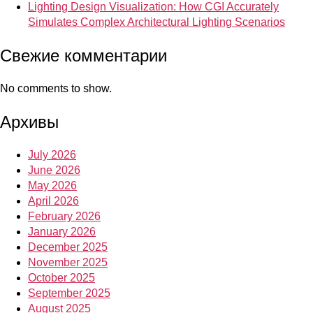
Lighting Design Visualization: How CGI Accurately
Simulates Complex Architectural Lighting Scenarios
Свежие комментарии
No comments to show.
Архивы
July 2026
June 2026
May 2026
April 2026
February 2026
January 2026
December 2025
November 2025
October 2025
September 2025
August 2025