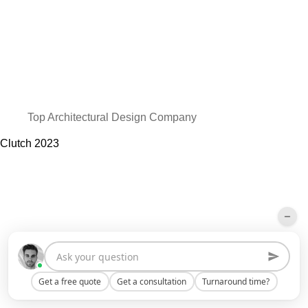
Top Architectural Design Company
Clutch
2023
Get a free quote
Get a consultation
Turnaround time?