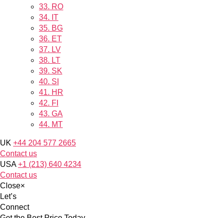
33.
RO
34.
IT
35.
BG
36.
ET
37.
LV
38.
LT
39.
SK
40.
SI
41.
HR
42.
FI
43.
GA
44.
MT
UK
+44 204 577 2665
Contact us
USA
+1 (213) 640 4234
Contact us
Close
×
Let’s
Connect
Get the Best Price Today