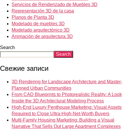
Servicios de Renderizado de Muebles 3D
Representación 3D de la casa
Planos de Planta 3D
Modelado de muebles 3D
Modelado arquitectónico 3D
Animación de arquitectura 3D
Search
Search
Свежие записи
3D Rendering for Landscape Architecture and Master-
Planned Urban Communities
From CAD Blueprints to Photorealistic Reality: A Look
Inside the 3D Architectural Modeling Process
High-End Luxury Penthouse Marketing: Visual Assets
Required to Close Ultra-High-Net-Worth Buyers
Multi-Family Housing Marketing: Building a Visual
Narrative That Sells Out Large Apartment Complexes