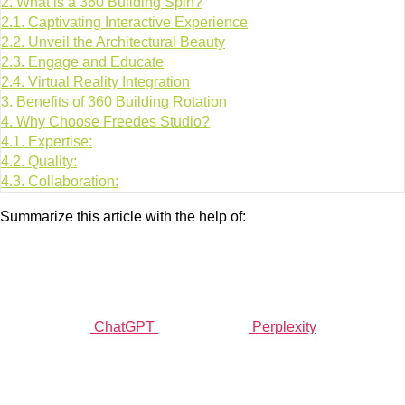
2.
What is a 360 Building Spin?
2.1.
Captivating Interactive Experience
2.2.
Unveil the Architectural Beauty
2.3.
Engage and Educate
2.4.
Virtual Reality Integration
3.
Benefits of 360 Building Rotation
4.
Why Choose Freedes Studio?
4.1.
Expertise:
4.2.
Quality:
4.3.
Collaboration:
Summarize this article with the help of:
ChatGPT
Perplexity