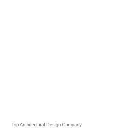
Top Architectural Design Company