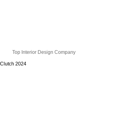
Top Interior Design Company
Clutch
2024