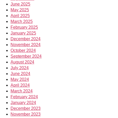
June 2025
May 2025
April 2025
March 2025
February 2025
January 2025
December 2024
November 2024
October 2024
September 2024
August 2024
July 2024
June 2024
May 2024
April 2024
March 2024
February 2024
January 2024
December 2023
November 2023