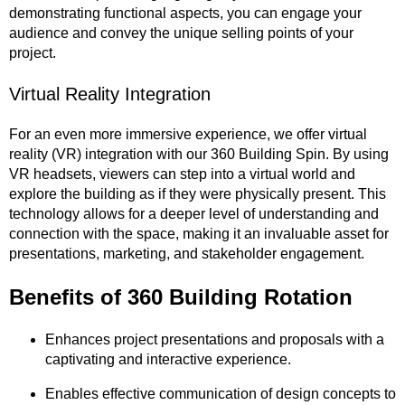
demonstrating functional aspects, you can engage your
audience and convey the unique selling points of your
project.
Virtual Reality Integration
For an even more immersive experience, we offer virtual
reality (VR) integration with our 360 Building Spin. By using
VR headsets, viewers can step into a virtual world and
explore the building as if they were physically present. This
technology allows for a deeper level of understanding and
connection with the space, making it an invaluable asset for
presentations, marketing, and stakeholder engagement.
Benefits of 360
Building
Rotation
Enhances project presentations and proposals with a
captivating and interactive experience.
Enables effective communication of design concepts to