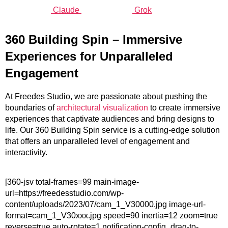
Claude
Grok
360
Building
Spin – Immersive
Experiences for Unparalleled
Engagement
At Freedes Studio, we are passionate about pushing the
boundaries of
architectural visualization
to create immersive
experiences that captivate audiences and bring designs to
life. Our 360 Building Spin service is a cutting-edge solution
that offers an unparalleled level of engagement and
interactivity.
[360-jsv total-frames=99 main-image-
url=https://freedesstudio.com/wp-
content/uploads/2023/07/cam_1_V30000.jpg image-url-
format=cam_1_V30xxx.jpg speed=90 inertia=12 zoom=true
reverse=true auto-rotate=1 notification-config_drag-to-