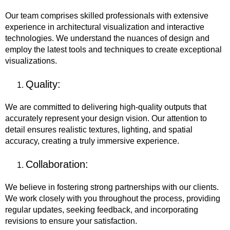
Our team comprises skilled professionals with extensive
experience in architectural visualization and interactive
technologies. We understand the nuances of design and
employ the latest tools and techniques to create exceptional
visualizations.
Quality:
We are committed to delivering high-quality outputs that
accurately represent your design vision. Our attention to
detail ensures realistic textures, lighting, and spatial
accuracy, creating a truly immersive experience.
Collaboration:
We believe in fostering strong partnerships with our clients.
We work closely with you throughout the process, providing
regular updates, seeking feedback, and incorporating
revisions to ensure your satisfaction.