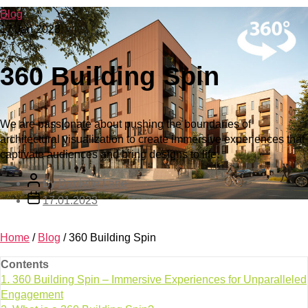
Blog
17 Jan 2023
360 Building Spin
We are passionate about pushing the boundaries of
architectural visualization to create immersive experiences that
captivate audiences and bring designs to life.
By
Danielle Lane
17.01.2023
Home
/
Blog
/
360 Building Spin
Contents
1.
360 Building Spin – Immersive Experiences for Unparalleled
Engagement