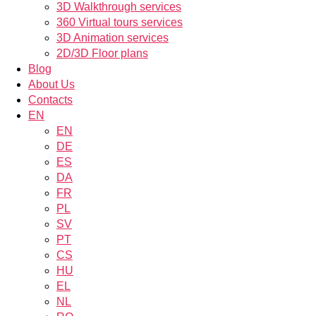
3D Walkthrough services
360 Virtual tours services
3D Animation services
2D/3D Floor plans
Blog
About Us
Contacts
EN
EN
DE
ES
DA
FR
PL
SV
PT
CS
HU
EL
NL