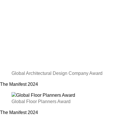
Global Architectural Design Company Award
The Manifest
2024
Global Floor Planners Award
The Manifest
2024