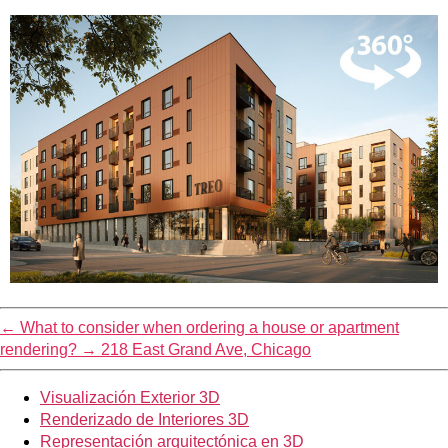
←
What to consider when ordering a house or apartment
rendering?
→
218 East Grand Ave, Chicago
Visualización Exterior 3D
Renderizado de Interiores 3D
Representación arquitectónica en 3D