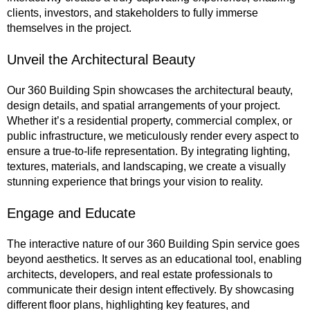
clients, investors, and stakeholders to fully immerse
themselves in the project.
Unveil the Architectural Beauty
Our 360 Building Spin showcases the architectural beauty,
design details, and spatial arrangements of your project.
Whether it’s a residential property, commercial complex, or
public infrastructure, we meticulously render every aspect to
ensure a true-to-life representation. By integrating lighting,
textures, materials, and landscaping, we create a visually
stunning experience that brings your vision to reality.
Engage and Educate
The interactive nature of our 360 Building Spin service goes
beyond aesthetics. It serves as an educational tool, enabling
architects, developers, and real estate professionals to
communicate their design intent effectively. By showcasing
different floor plans, highlighting key features, and