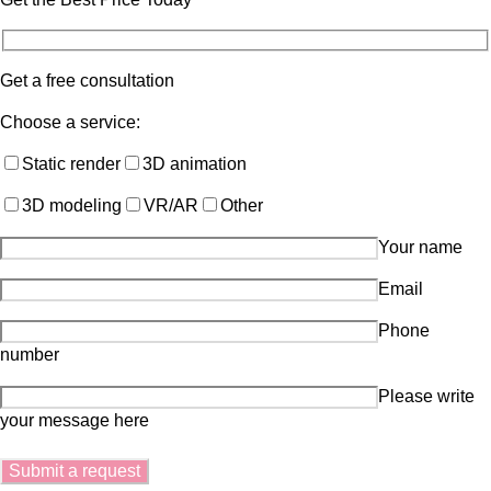
Get a free consultation
Choose a service:
Static render
3D animation
3D modeling
VR/AR
Other
Your name
Email
Phone
number
Please write
your message here