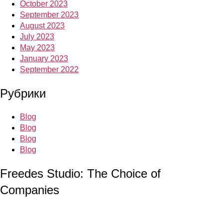
October 2023
September 2023
August 2023
July 2023
May 2023
January 2023
September 2022
Рубрики
Blog
Blog
Blog
Blog
Freedes Studio: The Choice of
Companies