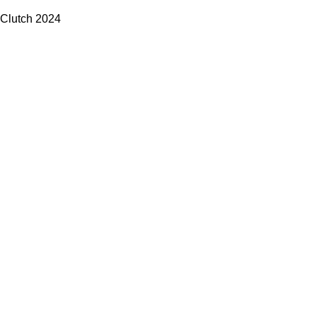
Clutch
2024