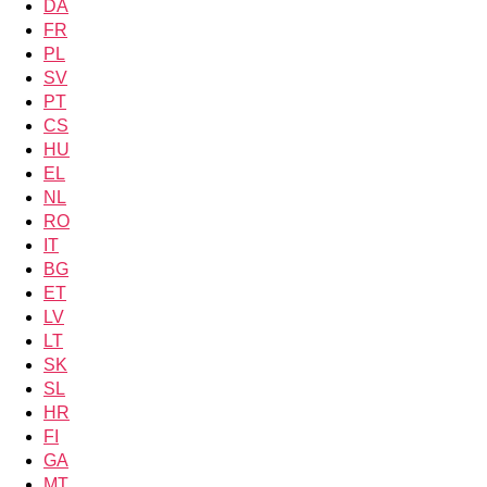
DA
FR
PL
SV
PT
CS
HU
EL
NL
RO
IT
BG
ET
LV
LT
SK
SL
HR
FI
GA
MT