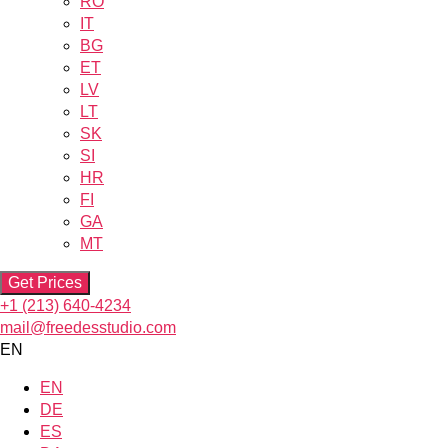
RO
IT
BG
ET
LV
LT
SK
SI
HR
FI
GA
MT
Get Prices
+1 (213) 640-4234
mail@freedesstudio.com
EN
EN
DE
ES