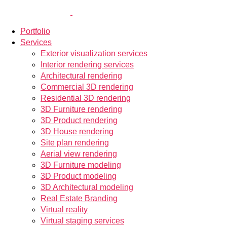
Portfolio
Services
Exterior visualization services
Interior rendering services
Architectural rendering
Commercial 3D rendering
Residential 3D rendering
3D Furniture rendering
3D Product rendering
3D House rendering
Site plan rendering
Aerial view rendering
3D Furniture modeling
3D Product modeling
3D Architectural modeling
Real Estate Branding
Virtual reality
Virtual staging services