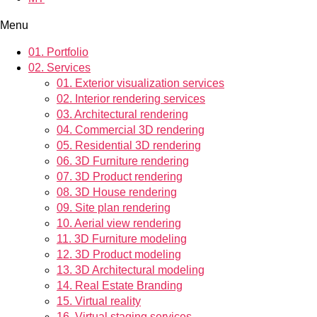
Menu
01.
Portfolio
02.
Services
01.
Exterior visualization services
02.
Interior rendering services
03.
Architectural rendering
04.
Commercial 3D rendering
05.
Residential 3D rendering
06.
3D Furniture rendering
07.
3D Product rendering
08.
3D House rendering
09.
Site plan rendering
10.
Aerial view rendering
11.
3D Furniture modeling
12.
3D Product modeling
13.
3D Architectural modeling
14.
Real Estate Branding
15.
Virtual reality
16.
Virtual staging services