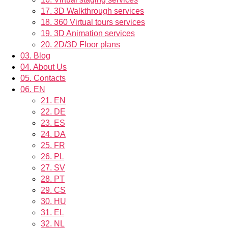
17.
3D Walkthrough services
18.
360 Virtual tours services
19.
3D Animation services
20.
2D/3D Floor plans
03.
Blog
04.
About Us
05.
Contacts
06.
EN
21.
EN
22.
DE
23.
ES
24.
DA
25.
FR
26.
PL
27.
SV
28.
PT
29.
CS
30.
HU
31.
EL
32.
NL