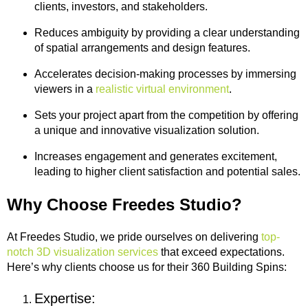
clients, investors, and stakeholders.
Reduces ambiguity by providing a clear understanding
of spatial arrangements and design features.
Accelerates decision-making processes by immersing
viewers in a
realistic virtual environment
.
Sets your project apart from the competition by offering
a unique and innovative visualization solution.
Increases engagement and generates excitement,
leading to higher client satisfaction and potential sales.
Why Choose Freedes Studio?
At Freedes Studio, we pride ourselves on delivering
top-
notch 3D visualization services
that exceed expectations.
Here’s why clients choose us for their 360 Building Spins:
Expertise: